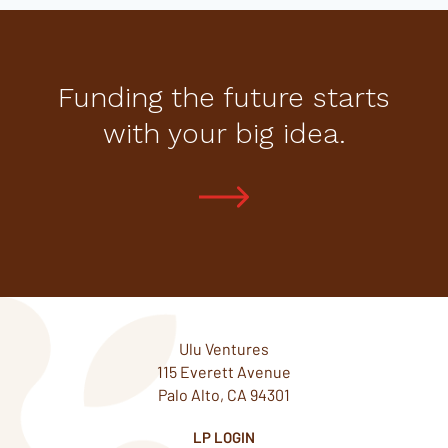
Funding the future starts
with your big idea.
Ulu Ventures
115 Everett Avenue
Palo Alto, CA 94301
LP LOGIN