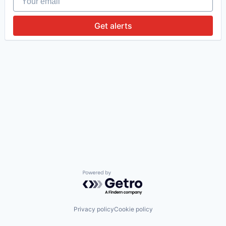
Get alerts
Powered by Getro.com
Privacy policy
Cookie policy