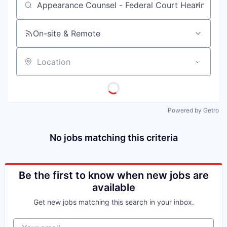
Job title, company or keyword
On-site & Remote
Location
Powered by Getro
No jobs matching this criteria
Be the first to know when new jobs are
available
Get new jobs matching this search in your inbox.
Your email