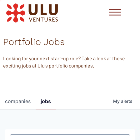
Portfolio Jobs
Looking for your next start-up role? Take a look at these
exciting jobs at Ulu's portfolio companies.
companies
jobs
My
alerts