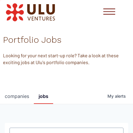
Portfolio Jobs
Looking for your next start-up role? Take a look at these
exciting jobs at Ulu's portfolio companies.
companies
jobs
My
alerts