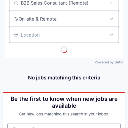
Job title, company or keyword
On-site & Remote
Location
Powered by Getro
No jobs matching this criteria
Be the first to know when new jobs are
available
Get new jobs matching this search in your inbox.
Your email