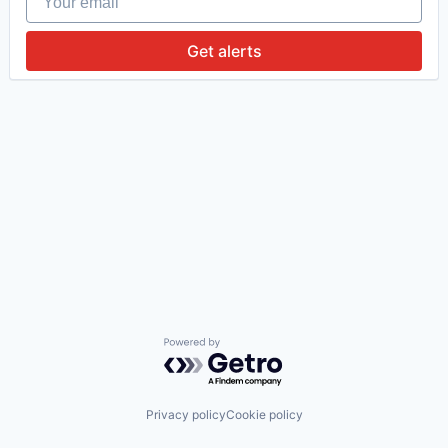
Get alerts
Powered by Getro.com
Privacy policy
Cookie policy