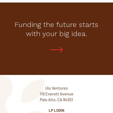
Funding the future starts
with your big idea.
Ulu Ventures
115 Everett Avenue
Palo Alto, CA 94301
LP LOGIN