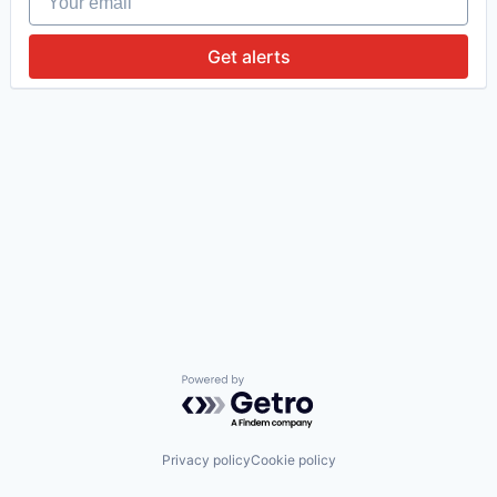
Get alerts
Powered by Getro.com
Privacy policy
Cookie policy