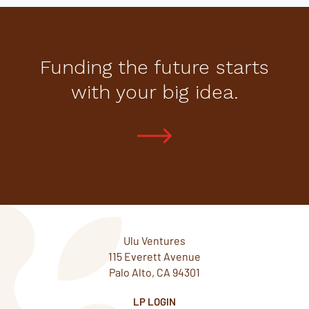
Funding the future starts
with your big idea.
Ulu Ventures
115 Everett Avenue
Palo Alto, CA 94301
LP LOGIN