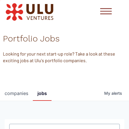
Portfolio Jobs
Looking for your next start-up role? Take a look at these
exciting jobs at Ulu's portfolio companies.
companies
jobs
My
alerts