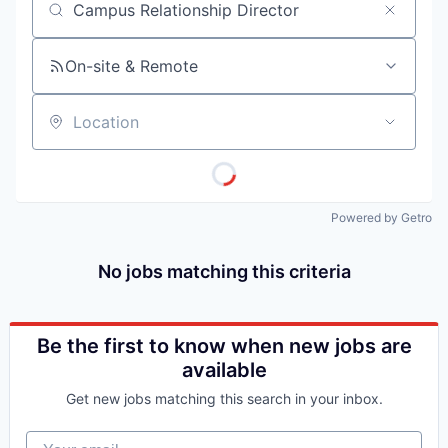
Job title, company or keyword
On-site & Remote
Location
Powered by Getro
No jobs matching this criteria
Be the first to know when new jobs are
available
Get new jobs matching this search in your inbox.
Your email