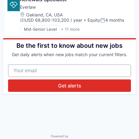
Financial Services
Everlaw
Impact Investing
Location:
Oakland, CA, USA
Investing
USD 68,800-103,200 / year
+ Equity
4 months
Compensation:
Posted:
Investment
Mid-Senior Level
+ 11 more
Investment Management
Administrative Services
Lending and Investments
Analytics
Platform
Cloud Computing
Be the first to know about new jobs
Software
Document Management
Get daily alerts when new jobs match your current filters.
Venture Capital
Ediscovery
Internet Services
Your email
Legal
Legal Tech
Productivity Tools
Get alerts
Professional Services
Software
Powered by Getro.com