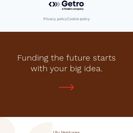
Privacy policy
Cookie policy
Funding the future starts
with your big idea.
Ulu Ventures