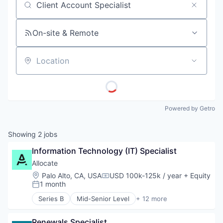
Job title, company or keyword
On-site & Remote
Location
Powered by Getro
Showing
2
jobs
Information Technology (IT) Specialist
Allocate
Location:
Palo Alto, CA, USA
USD 100k-125k / year
+ Equity
Compensation:
1 month
Posted:
Series B
Mid-Senior Level
+ 12 more
Early Stage
Finance
Renewals Specialist
Financial Management