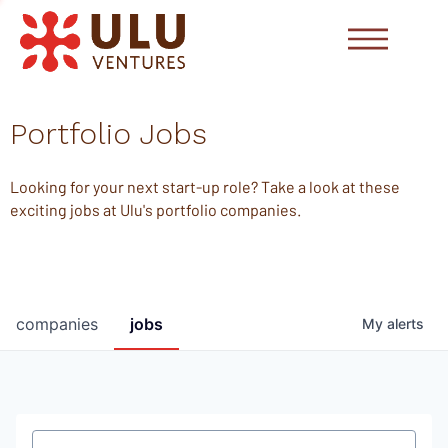
Portfolio Jobs
Looking for your next start-up role? Take a look at these
exciting jobs at Ulu's portfolio companies.
companies
jobs
My
alerts