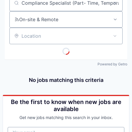
Job title, company or keyword
On-site & Remote
Location
Powered by Getro
No jobs matching this criteria
Be the first to know when new jobs are
available
Get new jobs matching this search in your inbox.
Your email