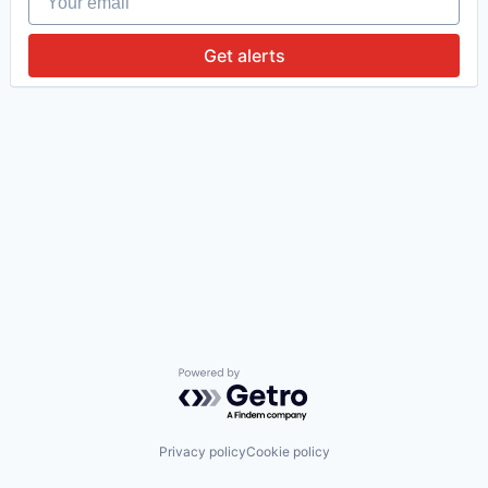
Get alerts
Powered by Getro.com
Privacy policy
Cookie policy