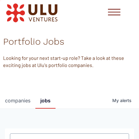
Portfolio Jobs
Looking for your next start-up role? Take a look at these
exciting jobs at Ulu's portfolio companies.
companies
jobs
My
alerts