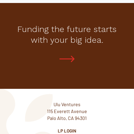
Funding the future starts
with your big idea.
Ulu Ventures
115 Everett Avenue
Palo Alto, CA 94301
LP LOGIN