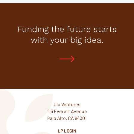
Funding the future starts
with your big idea.
Ulu Ventures
115 Everett Avenue
Palo Alto, CA 94301
LP LOGIN