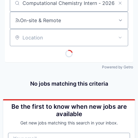
Job title, company or keyword
On-site & Remote
Location
Powered by Getro
No jobs matching this criteria
Be the first to know when new jobs are
available
Get new jobs matching this search in your inbox.
Your email