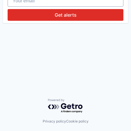
Get alerts
Powered by Getro.com
Privacy policy
Cookie policy