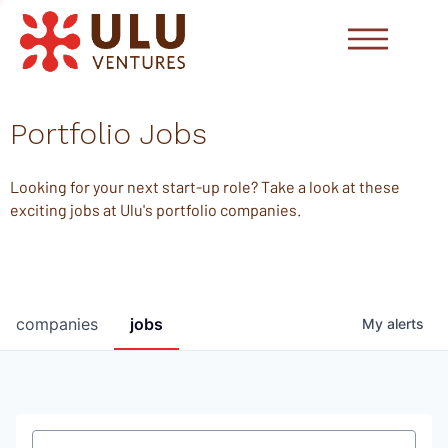
Portfolio Jobs
Looking for your next start-up role? Take a look at these
exciting jobs at Ulu's portfolio companies.
companies
jobs
My
alerts