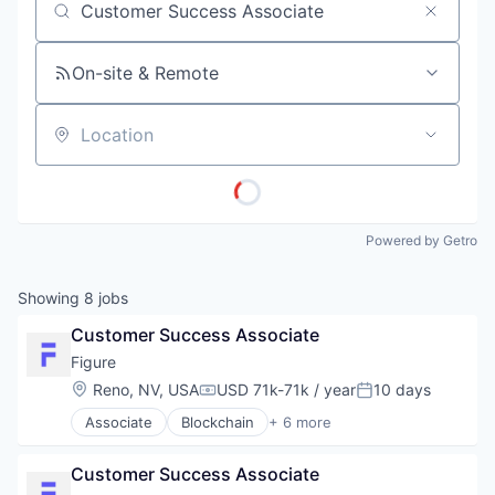
Job title, company or keyword
On-site & Remote
Location
Powered by Getro
Showing
8
jobs
Customer Success Associate
Figure
Location:
Reno, NV, USA
USD 71k-71k / year
10 days
Compensation:
Posted:
Associate
Blockchain
+ 6 more
Crowdfunding
Data & Analytics
Customer Success Associate
Finance