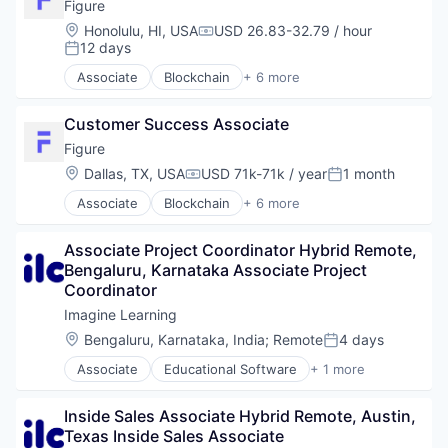
Financial Services
Figure
FinTech
Location:
Honolulu, HI, USA
USD 26.83-32.79 / hour
Compensation:
Personal Finance
12 days
Posted:
Associate
Blockchain
+ 6 more
Crowdfunding
Data & Analytics
Customer Success Associate
Finance
Financial Services
Figure
FinTech
Location:
Dallas, TX, USA
USD 71k-71k / year
1 month
Compensation:
Posted:
Personal Finance
Associate
Blockchain
+ 6 more
Crowdfunding
Data & Analytics
Associate Project Coordinator Hybrid Remote, 
Finance
Bengaluru, Karnataka Associate Project 
Financial Services
Coordinator
FinTech
Personal Finance
Imagine Learning
Location:
Bengaluru, Karnataka, India
;
Remote
4 days
Posted:
Associate
Educational Software
+ 1 more
Information Services (B2C)
Inside Sales Associate Hybrid Remote, Austin, 
Texas Inside Sales Associate