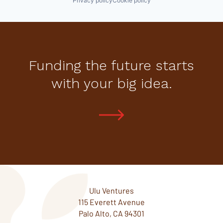
Privacy policy
Cookie policy
Funding the future starts
with your big idea.
Ulu Ventures
115 Everett Avenue
Palo Alto, CA 94301