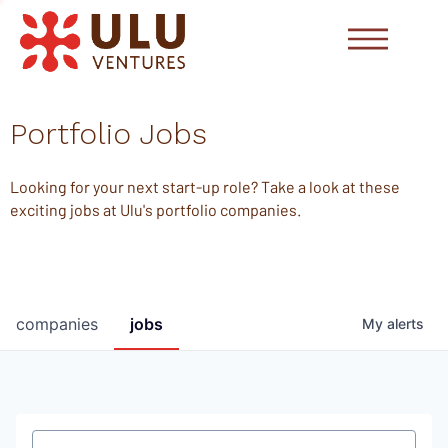
Portfolio Jobs
Looking for your next start-up role? Take a look at these
exciting jobs at Ulu's portfolio companies.
companies
jobs
My
alerts