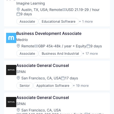
Imagine Learning
Location:
Austin, TX, USA
;
Remote
USD 21.19-29 / hour
Compensation:
9 days
Posted:
Associate
Educational Software
+ 1 more
Information Services (B2C)
Business Development Associate
Medrio
Location:
Remote
GBP 45k-48k / year
+ Equity
9 days
Compensation:
Posted:
Associate
Business And Industrial
+ 17 more
Clinical Data Management
Clinical Research
Associate General Counsel
Clinical Trials
Customer Support
SPAN
Data Collection
Location:
San Francisco, CA, USA
17 days
Posted:
Data Management
Senior
Application Software
+ 19 more
Data Storage
Business And Industrial
Easy To Use
Business/Productivity Software
Health Care
Associate General Counsel
Electrical & Electronic Components
MedTech
Energy
SPAN
Other Healthcare Technology Systems
Energy & Utilities
Location:
San Francisco, CA, USA
Outcome Management (Healthcare)
Energy Storage