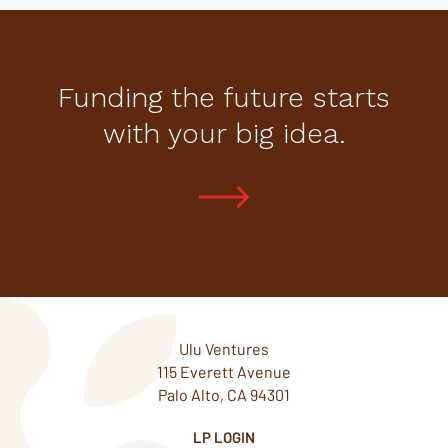
Funding the future starts
with your big idea.
Ulu Ventures
115 Everett Avenue
Palo Alto, CA 94301
LP LOGIN