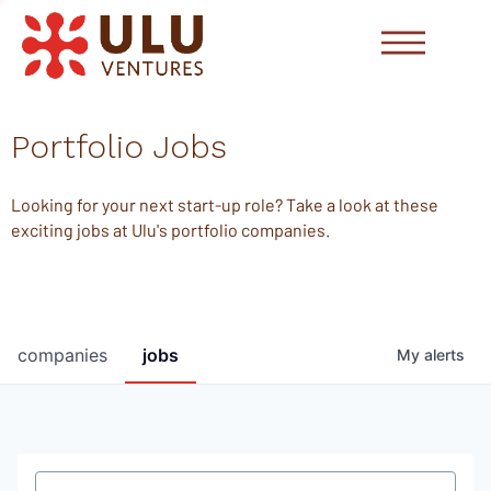
Portfolio Jobs
Looking for your next start-up role? Take a look at these
exciting jobs at Ulu's portfolio companies.
companies
jobs
My
alerts