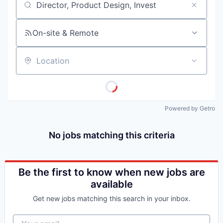
Job title, company or keyword
On-site & Remote
Location
Powered by Getro
No jobs matching this criteria
Be the first to know when new jobs are
available
Get new jobs matching this search in your inbox.
Your email