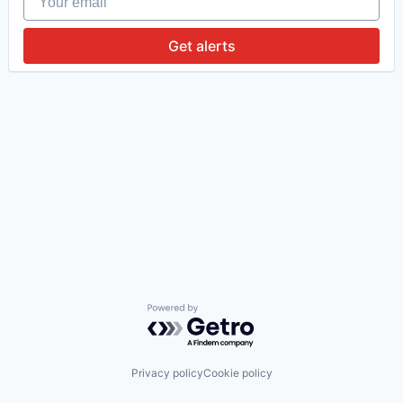
Get alerts
Powered by Getro.com
Privacy policy
Cookie policy