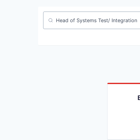
Job title, company or keyword