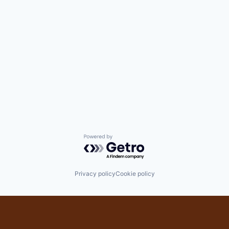
Powered by Getro.com
Privacy policy
Cookie policy