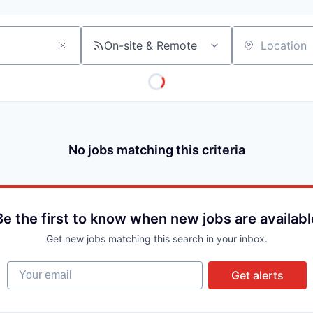
On-site & Remote
Location
No jobs matching this criteria
Be the first to know when new jobs are availabl
Get new jobs matching this search in your inbox.
Your email
Get alerts