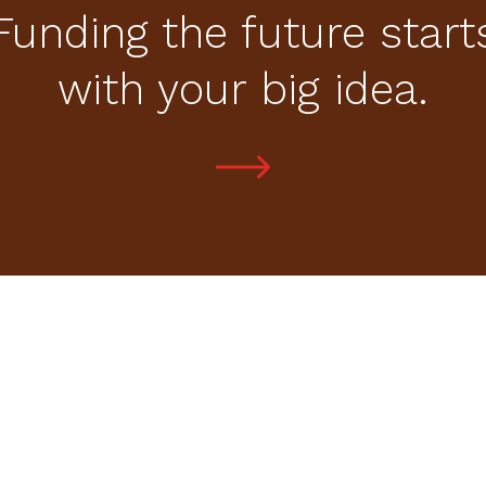
Funding the future start
with your big idea.