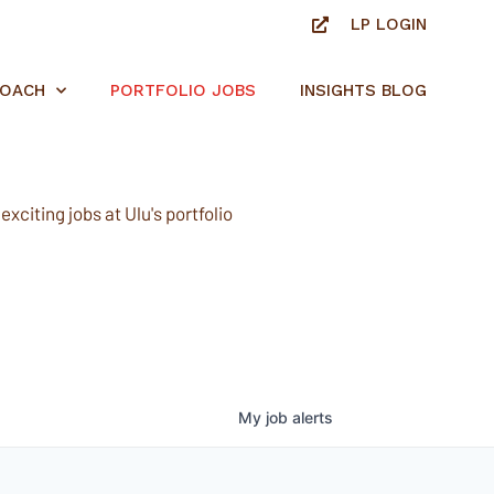
LP LOGIN
ROACH
PORTFOLIO JOBS
INSIGHTS BLOG
xciting jobs at Ulu's portfolio
My
job
alerts