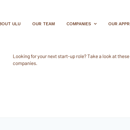
BOUT ULU
OUR TEAM
COMPANIES
OUR APP
Looking for your next start-up role? Take a look at these e
companies.