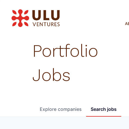
A
Portfolio
Jobs
Explore
companies
Search
jobs