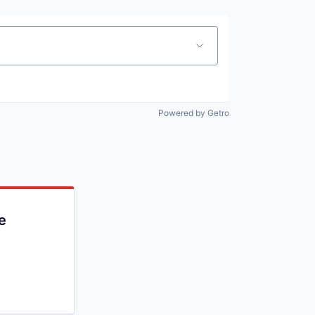
Powered by Getro
e