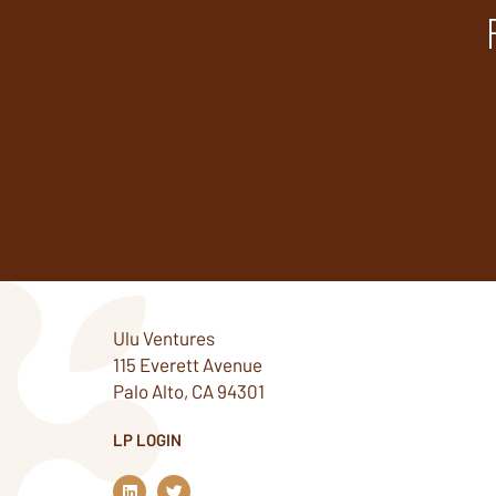
Ulu Ventures
115 Everett Avenue
Palo Alto, CA 94301
LP LOGIN
L
T