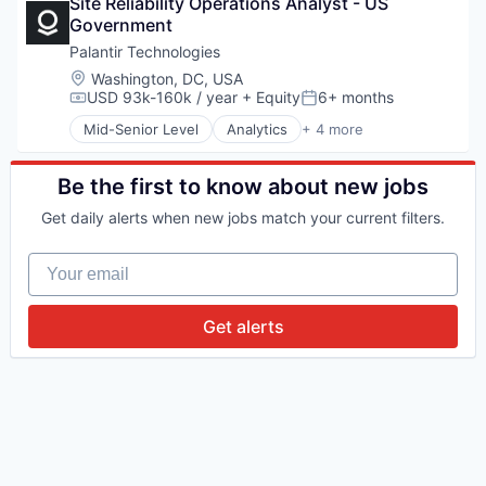
Site Reliability Operations Analyst - US 
Software
Government
Software
Palantir Technologies
Location:
Washington, DC, USA
USD 93k-160k / year
+ Equity
6+ months
Compensation:
Posted:
Mid-Senior Level
Analytics
+ 4 more
Big Data
Enterprise Software
Software
Be the first to know about new jobs
Software
Get daily alerts when new jobs match your current filters.
Your email
Get alerts