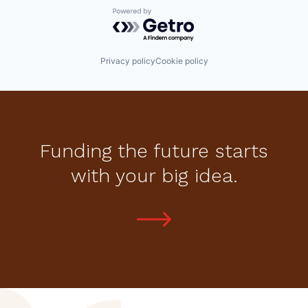
Powered by Getro.com
Privacy policy
Cookie policy
Funding the future starts
with your big idea.