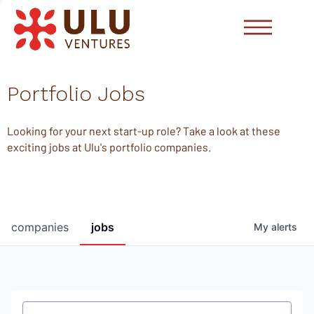
Portfolio Jobs
Looking for your next start-up role? Take a look at these
exciting jobs at Ulu's portfolio companies.
companies
jobs
My
alerts