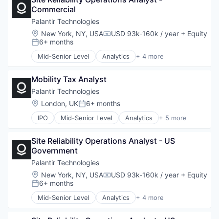
Software
Lending and Investments
Commercial
Software
Life Insurance
Palantir Technologies
Mortgages
Location:
New York, NY, USA
USD 93k-160k / year
+ Equity
Payments
Compensation:
6+ months
Posted:
Personal Finance
Personal Loans
Mid-Senior Level
Analytics
+ 4 more
Big Data
Student Loans
Enterprise Software
Wealth Management
Mobility Tax Analyst
Software
Software
Palantir Technologies
Location:
London, UK
6+ months
Posted:
IPO
Mid-Senior Level
Analytics
+ 5 more
Artificial Intelligence (AI)
Big Data
Site Reliability Operations Analyst - US 
Enterprise Software
Government
National Security
Software
Palantir Technologies
Location:
New York, NY, USA
USD 93k-160k / year
+ Equity
Compensation:
6+ months
Posted:
Mid-Senior Level
Analytics
+ 4 more
Big Data
Enterprise Software