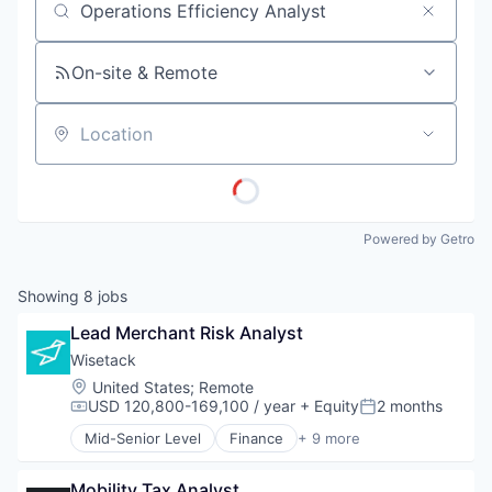
Job title, company or keyword
On-site & Remote
Location
Powered by Getro
Showing
8
jobs
Lead Merchant Risk Analyst
Wisetack
Location:
United States
;
Remote
USD 120,800-169,100 / year
+ Equity
2 months
Compensation:
Posted:
Mid-Senior Level
Finance
+ 9 more
Financial Services
Financial Software
Mobility Tax Analyst
Fintech