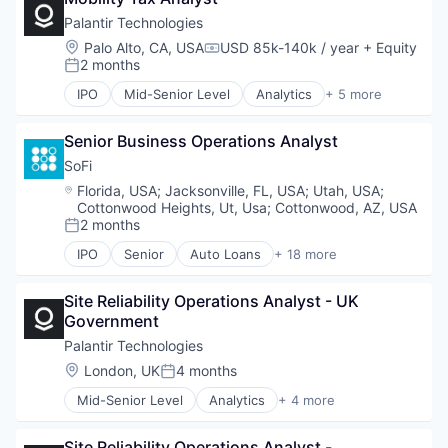
Heating, Ventilation, and Air Conditioning (HVAC)
Palantir Technologies
Other Financial Services
Location:
Palo Alto, CA, USA
USD 85k-140k / year
+ Equity
Compensation:
Payments
2 months
Posted:
Platform
IPO
Mid-Senior Level
Analytics
+ 5 more
Real Estate
Artificial Intelligence (AI)
Technology
Big Data
Senior Business Operations Analyst
Enterprise Software
National Security
SoFi
Software
Location:
Florida, USA
;
Jacksonville, FL, USA
;
Utah, USA
;
Cottonwood Heights, Ut, Usa
;
Cottonwood, AZ, USA
2 months
Posted:
IPO
Senior
Auto Loans
+ 18 more
Banking
Credit
Site Reliability Operations Analyst - UK 
Credit Cards
Government
Credit Services
Finance
Palantir Technologies
Finance Services
Location:
London, UK
4 months
Posted:
Financial Services
Mid-Senior Level
Analytics
+ 4 more
FinTech
Big Data
Insurance
Enterprise Software
Lending
Site Reliability Operations Analyst - 