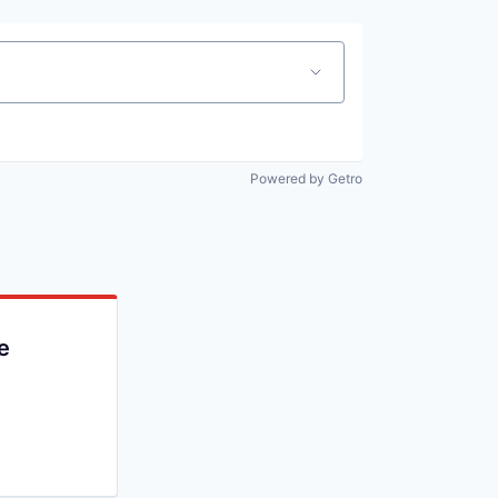
Powered by Getro
e