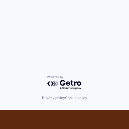
Powered by Getro.com
Privacy policy
Cookie policy