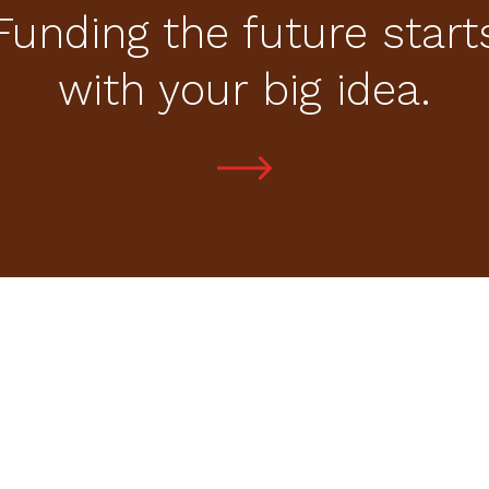
Funding the future start
with your big idea.