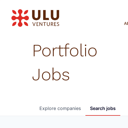
A
Portfolio
Jobs
Explore
companies
Search
jobs