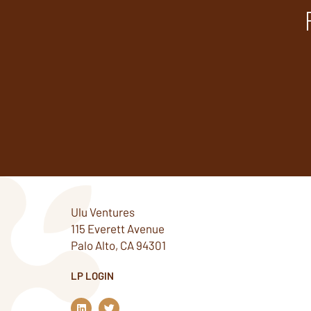
Ulu Ventures
115 Everett Avenue
Palo Alto, CA 94301
LP LOGIN
L
T