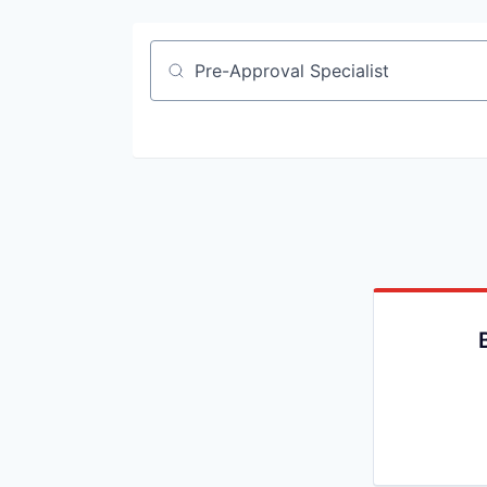
Job title, company or keyword