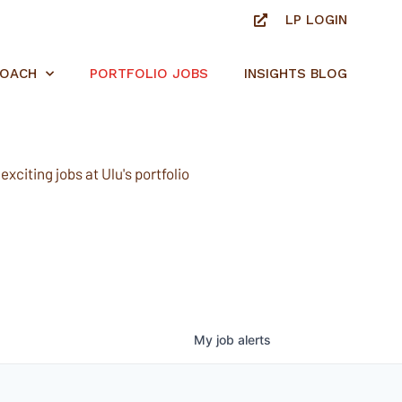
LP LOGIN
ROACH
PORTFOLIO JOBS
INSIGHTS BLOG
xciting jobs at Ulu's portfolio
My
job
alerts