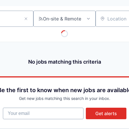
On-site & Remote
Location
No jobs matching this criteria
Be the first to know when new jobs are availabl
Get new jobs matching this search in your inbox.
Your email
Get alerts