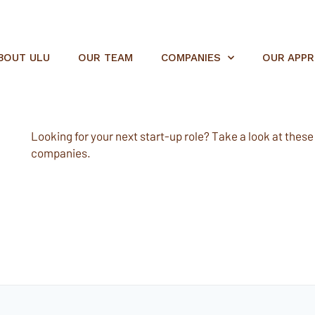
BOUT ULU
OUR TEAM
COMPANIES
OUR APP
Looking for your next start-up role? Take a look at these e
companies.