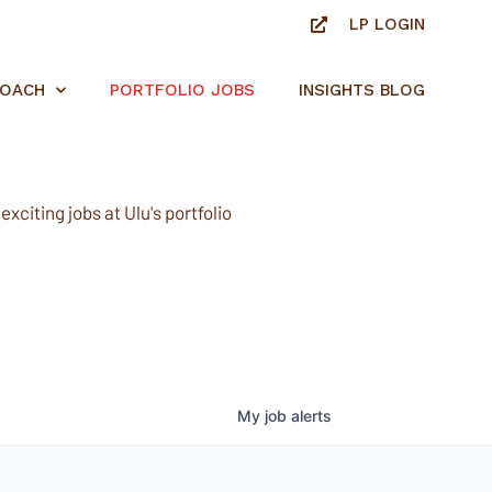
LP LOGIN
ROACH
PORTFOLIO JOBS
INSIGHTS BLOG
xciting jobs at Ulu's portfolio
My
job
alerts