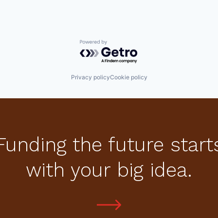
Powered by Getro.com
Privacy policy
Cookie policy
Funding the future start
with your big idea.