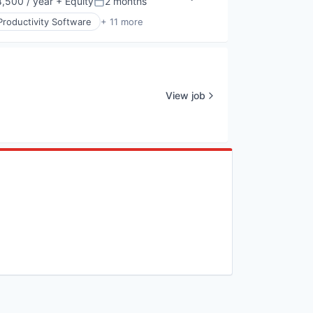
,500 / year
+ Equity
2 months
Posted:
Productivity Software
+ 11 more
View job