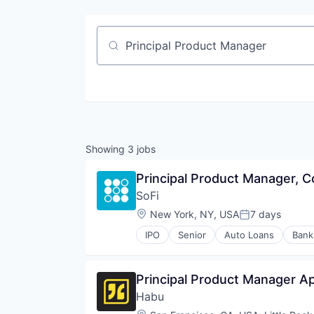
Job title, company or keyword
Showing
3
jobs
Principal Product Manager, C
SoFi
Location:
New York, NY, USA
7 days
Posted:
IPO
Senior
Auto Loans
Bank
Financial Services
Fintech
Insurance
Principal Product Manager Ap
Lending
Habu
Lending and Investments
Life Insurance