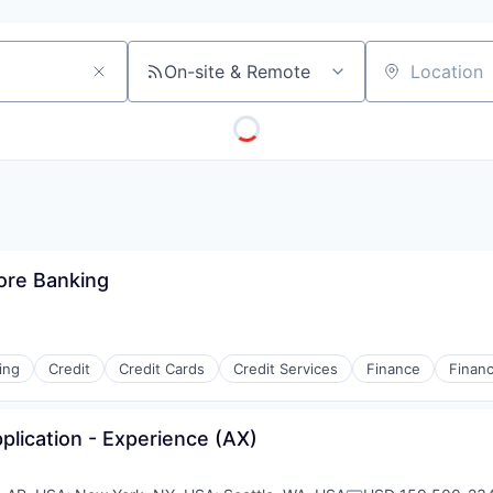
On-site & Remote
Location
ore Banking
ing
Credit
Credit Cards
Credit Services
Finance
Financ
plication - Experience (AX)