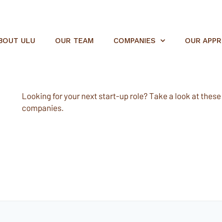
BOUT ULU
OUR TEAM
COMPANIES
OUR APP
Looking for your next start-up role? Take a look at these e
companies.