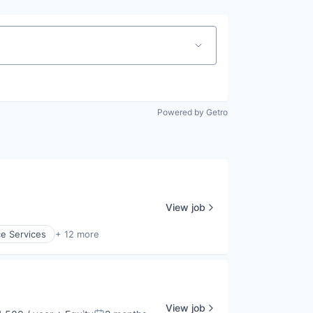
Powered by Getro
View job
e Services
+ 12 more
View job