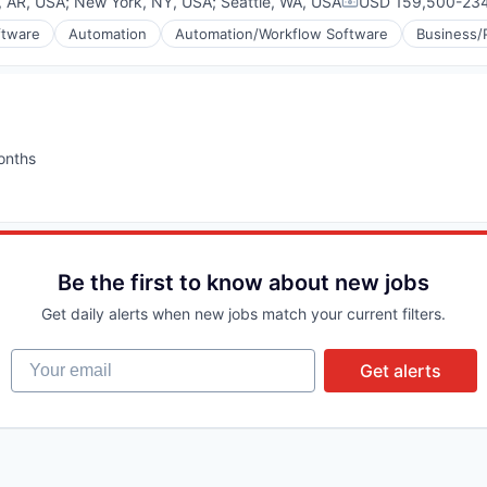
k, AR, USA
;
New York, NY, USA
;
Seattle, WA, USA
USD 159,500-234
Compensation:
ftware
Automation
Automation/Workflow Software
Business/
onths
:
(B2B)
Be the first to know about new jobs
Get daily alerts when new jobs match your current filters.
Your email
Get alerts