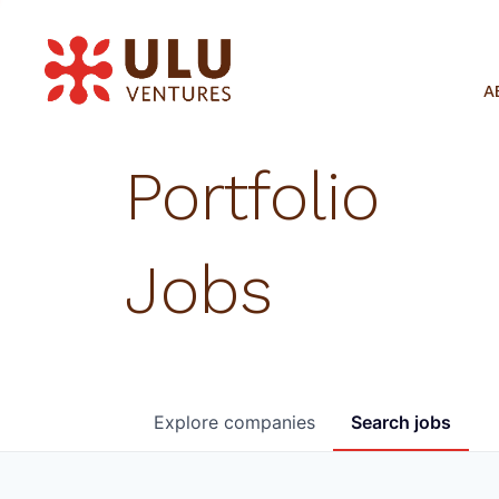
A
Portfolio
Jobs
Explore
companies
Search
jobs