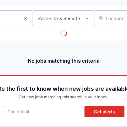
On-site & Remote
Location
No jobs matching this criteria
Be the first to know when new jobs are availabl
Get new jobs matching this search in your inbox.
Your email
Get alerts