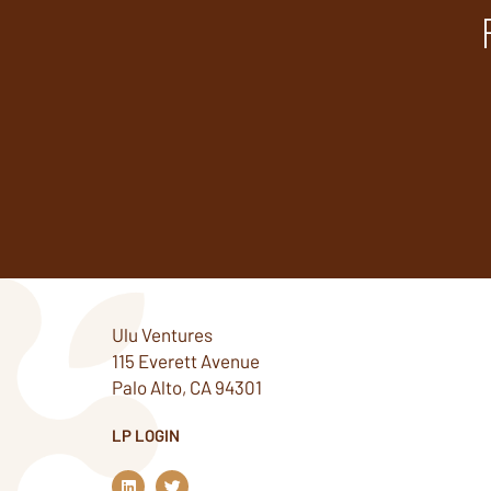
Ulu Ventures
115 Everett Avenue
Palo Alto, CA 94301
LP LOGIN
L
T