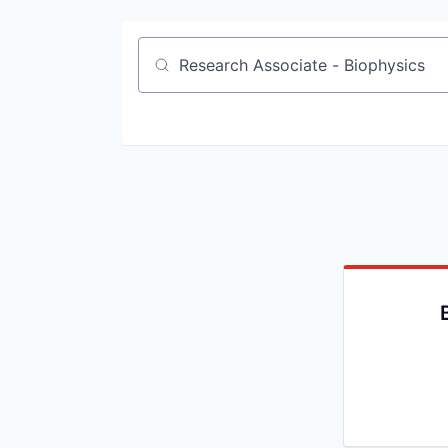
Job title, company or keyword