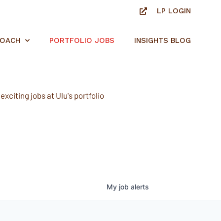
LP LOGIN
ROACH
PORTFOLIO JOBS
INSIGHTS BLOG
xciting jobs at Ulu's portfolio
My
job
alerts