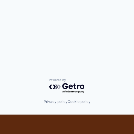
Powered by Getro.com
Privacy policy
Cookie policy