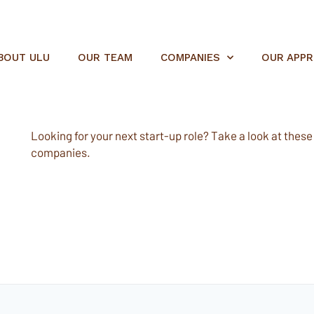
BOUT ULU
OUR TEAM
COMPANIES
OUR APP
Looking for your next start-up role? Take a look at these e
companies.