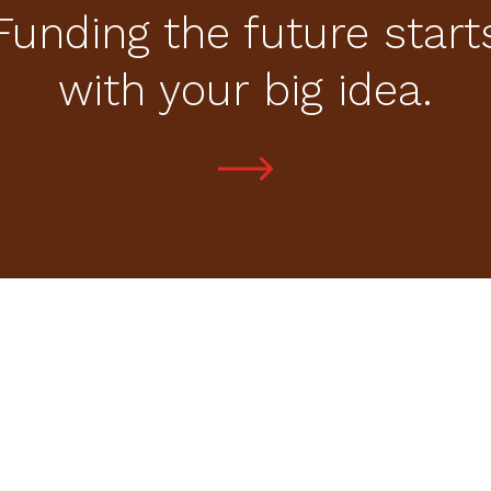
Funding the future start
with your big idea.