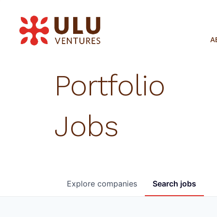
A
Portfolio
Jobs
Explore
companies
Search
jobs