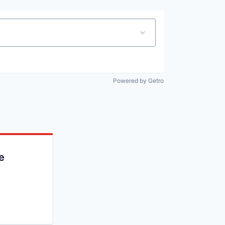
Powered by Getro
e