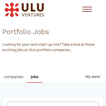
Portfolio Jobs
Looking for your next start-up role? Take a look at these
exciting jobs at Ulu's portfolio companies.
companies
jobs
My
alerts