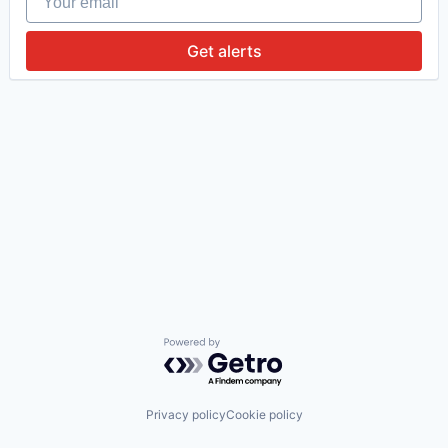
Get alerts
Powered by Getro.com
Privacy policy
Cookie policy