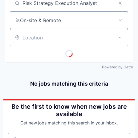
Job title, company or keyword
On-site & Remote
Location
Powered by Getro
No jobs matching this criteria
Be the first to know when new jobs are
available
Get new jobs matching this search in your inbox.
Your email