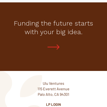
Funding the future starts
with your big idea.
Ulu Ventures
115 Everett Avenue
Palo Alto, CA 94301
LP LOGIN