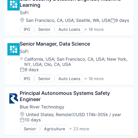
Learning
Business/Productivity Software
Data & Analytics
SoFi
Data Automation
Location:
San Francisco, CA, USA
;
Seattle, WA, USA
9 days
Posted:
Data Management
IPO
Senior
Auto Loans
+ 18 more
Digital Marketing
Banking
Enterprise Software
Credit
Marketing Automation
Senior Manager, Data Science
Credit Cards
Media and Information Services (B2B)
Credit Services
SoFi
Platform
Finance
Location:
California, USA
;
San Francisco, CA, USA
;
New York,
Sales & Marketing
Finance Services
NY, USA
;
Clio, CA, USA
Software
Financial Services
9 days
Posted:
Technology
Fintech
IPO
Senior
Auto Loans
+ 18 more
Insurance
Banking
Lending
Credit
Principal Autonomous Systems Safety 
Lending and Investments
Credit Cards
Engineer
Life Insurance
Credit Services
Mortgages
Finance
Blue River Technology
Payments
Finance Services
Location:
United States
;
Remote
USD 174k-305k / year
Compensation:
Personal Finance
Financial Services
10 days
Posted:
Personal Loans
Fintech
Senior
Agriculture
+ 23 more
Student Loans
Insurance
Agriculture and Farming
Wealth Management
Lending
Agriculture Equipment