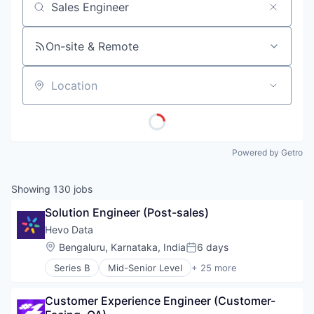
Job title, company or keyword
On-site & Remote
Location
Powered by Getro
Showing
130
jobs
Solution Engineer (Post-sales)
Hevo Data
Location:
Bengaluru, Karnataka, India
6 days
Posted:
Series B
Mid-Senior Level
+ 25 more
Big Data
Business And Industrial
Customer Experience Engineer (Customer-
Business/Productivity Software