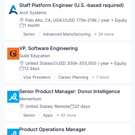
Lending and Investments
Staff Platform Engineer (U.S.-based required)
Agritech
Life Insurance
Art And Entertainment
Arch Systems
Mortgages
Artificial Intelligence
Location:
Palo Alto, CA, USA
USD 170k-218k / year
+ Equity
Compensation:
Payments
Computer Vision
1 month
Posted:
Personal Finance
Consumer Electronics
Senior
Advanced Manufacturing
+ 34 more
Personal Loans
Consumer Goods
AI
Student Loans
Deep Learning
Artificial Intelligence (AI)
Wealth Management
Drones
VP, Software Engineering
Automation
Electronic Equipment and Instruments
Automotive
Guild Education
Hardware
Business And Industrial
Location:
United States
USD 300k-355,950 / year
+ Equity
Compensation:
Industrial Automation
Business/Productivity Software
12 days
Posted:
Machine Learning
Cloud Software
Vice President
Career Planning
+ 7 more
Machinery Manufacturing
Consumer Electronics
Corporate Training
Manufacturing
Data & Analytics
E-Learning
Other Agriculture
Digital Transformation
Senior Product Manager: Donor Intelligence
EdTech
Robotics
Digitization
Education
Momentum
Science and Engineering
Electronics
Professional Services
Location:
United States
;
Remote
22 days
Software
Posted:
Embedded Software
Software
Software Development
Enterprise Software
Senior
Apps
+ 42 more
Training
Artificial Intelligence (AI)
Sustainable Agriculture
Hardware
Business Intelligence
Weed Control
Human Resources Hr
Product Operations Manager
Business/Productivity Software
Industrial Automation