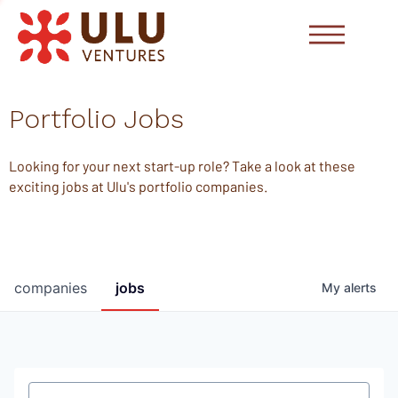
Portfolio Jobs
Looking for your next start-up role? Take a look at these
exciting jobs at Ulu's portfolio companies.
companies
jobs
My
alerts