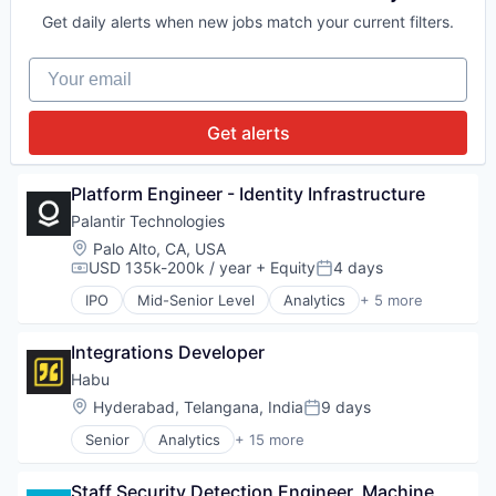
Wealth Management
National Security
Productivity Tools
Nonprofit
Get daily alerts when new jobs match your current filters.
Software
Professional Services
Other Financial Services
SaaS
Payments
Your email
Sales
Philanthropy
Sales & Marketing
Predictive Analytics
Sales Automation
Privacy and Security
Get alerts
Science and Engineering
Productivity Tools
Social Impact
Professional Services
Software
SaaS
Platform Engineer - Identity Infrastructure
Task Management
Sales
Palantir Technologies
Universities
Sales & Marketing
Location:
Palo Alto, CA, USA
Web Development
Sales Automation
USD 135k-200k / year
+ Equity
4 days
Compensation:
Posted:
Science and Engineering
IPO
Mid-Senior Level
Analytics
+ 5 more
Social Impact
Artificial Intelligence (AI)
Software
Big Data
Task Management
Integrations Developer
Enterprise Software
Universities
National Security
Habu
Web Development
Software
Location:
Hyderabad, Telangana, India
9 days
Posted:
Senior
Analytics
+ 15 more
Application Software
Automation
Staff Security Detection Engineer, Machine 
Automation/Workflow Software