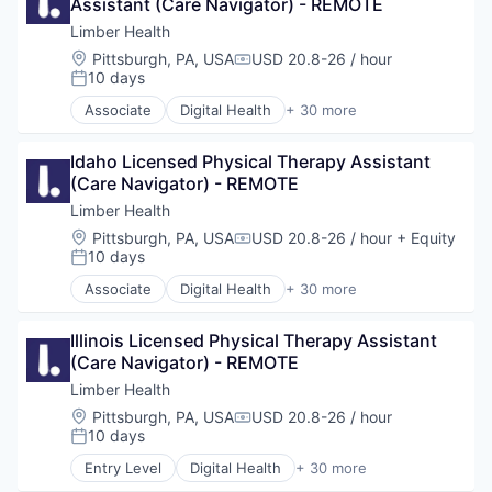
Assistant (Care Navigator) - REMOTE
Fitness and Wellness
Health Care
Limber Health
Health, Wellness and Fitness
Location:
Pittsburgh, PA, USA
USD 20.8-26 / hour
Compensation:
Healthcare
10 days
Posted:
HealthTech
Associate
Digital Health
+ 30 more
Hospital
Educational and Training Services (B2C)
Medical Technology
Exercise
Mobile App
Idaho Licensed Physical Therapy Assistant 
Fitness
Musculoskeletal
(Care Navigator) - REMOTE
Fitness and Wellness
Orthopedic
Health Care
Limber Health
Other Healthcare
Health, Wellness and Fitness
Location:
Pittsburgh, PA, USA
USD 20.8-26 / hour
+ Equity
Compensation:
Other Healthcare Services
Healthcare
10 days
Posted:
Other Healthcare Technology Systems
HealthTech
Associate
Digital Health
+ 30 more
Pain Management
Hospital
Educational and Training Services (B2C)
Patient Education
Medical Technology
Exercise
Patient Engagement
Mobile App
Illinois Licensed Physical Therapy Assistant 
Fitness
Physical Therapy
Musculoskeletal
(Care Navigator) - REMOTE
Fitness and Wellness
Physiotherapy
Orthopedic
Health Care
Limber Health
Platform
Other Healthcare
Health, Wellness and Fitness
Location:
Pittsburgh, PA, USA
USD 20.8-26 / hour
PT
Compensation:
Other Healthcare Services
Healthcare
10 days
Posted:
Rehabilitation
Other Healthcare Technology Systems
HealthTech
Remote Patient Monitoring
Entry Level
Digital Health
+ 30 more
Pain Management
Hospital
Educational and Training Services (B2C)
Sports