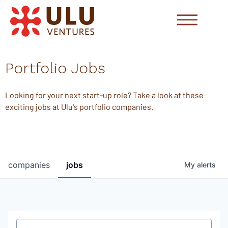
Portfolio Jobs
Looking for your next start-up role? Take a look at these
exciting jobs at Ulu's portfolio companies.
companies
jobs
My
alerts