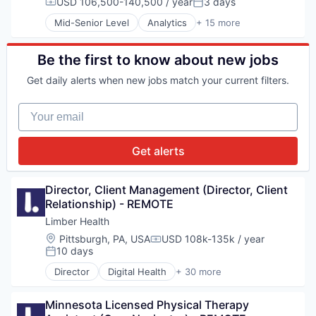
Healthcare
USD 106,500-140,500 / year
3 days
Compensation:
Posted:
Social Care
Healthcare Technology
Mid-Senior Level
Analytics
+ 15 more
Social Services
Other Healthcare Technology Systems
Application Software
Software
Platform
Automation
Software Development
SaaS
Automation/Workflow Software
Be the first to know about new jobs
Service Industry
Business/Productivity Software
Get daily alerts when new jobs match your current filters.
Social
Data & Analytics
Social Care
Data Automation
Your email
Social Services
Data Management
Software
Digital Marketing
Software Development
Enterprise Software
Get alerts
Marketing Automation
Media and Information Services (B2B)
Platform
Director, Client Management (Director, Client 
Sales & Marketing
Relationship) - REMOTE
Software
Limber Health
Technology
Location:
Pittsburgh, PA, USA
USD 108k-135k / year
Compensation:
10 days
Posted:
Director
Digital Health
+ 30 more
Educational and Training Services (B2C)
Exercise
Minnesota Licensed Physical Therapy 
Fitness