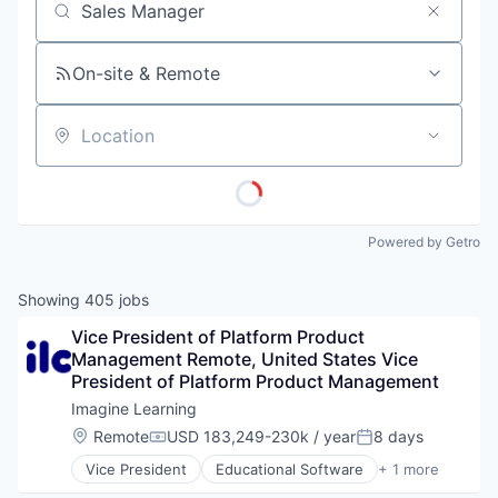
Job title, company or keyword
On-site & Remote
Location
Powered by Getro
Showing
405
jobs
Vice President of Platform Product 
Management Remote, United States Vice 
President of Platform Product Management
Imagine Learning
Location:
Remote
USD 183,249-230k / year
8 days
Compensation:
Posted:
Vice President
Educational Software
+ 1 more
Information Services (B2C)