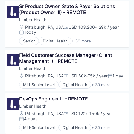
Sr Product Owner, State & Payer Solutions 
(Product Owner III) - REMOTE
Limber Health
Location:
Pittsburgh, PA, USA
USD 103,200-129k / year
Compensation:
Today
Posted:
Senior
Digital Health
+ 30 more
Educational and Training Services (B2C)
Exercise
Field Customer Success Manager (Client 
Fitness
Management I) - REMOTE
Fitness and Wellness
Health Care
Limber Health
Health, Wellness and Fitness
Location:
Pittsburgh, PA, USA
USD 60k-75k / year
1 day
Compensation:
Posted:
Healthcare
Mid-Senior Level
Digital Health
+ 30 more
HealthTech
Educational and Training Services (B2C)
Hospital
Exercise
Medical Technology
DevOps Engineer III - REMOTE
Fitness
Mobile App
Fitness and Wellness
Limber Health
Musculoskeletal
Health Care
Location:
Pittsburgh, PA, USA
USD 120k-150k / year
Orthopedic
Compensation:
Health, Wellness and Fitness
4 days
Posted:
Other Healthcare
Healthcare
Other Healthcare Services
Mid-Senior Level
Digital Health
+ 30 more
HealthTech
Educational and Training Services (B2C)
Other Healthcare Technology Systems