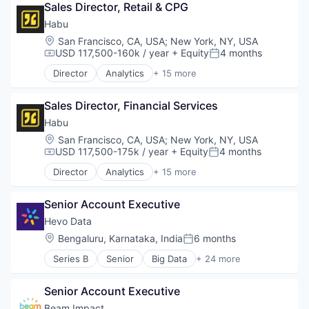
Enterprise Software
Sales Director, Retail & CPG
Climate Change
Internet of Things
Computer Vision
Habu
Machine Learning
Data & Analytics
Location:
San Francisco, CA, USA
;
New York, NY, USA
Media and Information Services (B2B)
Deep Learning
USD 117,500-160k / year
+ Equity
4 months
Compensation:
Posted:
Monitoring
Drone Inspections
PaaS
Director
Analytics
+ 15 more
Energy
Application Software
Platform
Enterprise Software
Automation
Power
Internet of Things
Sales Director, Financial Services
Automation/Workflow Software
Predictive Analytics
Machine Learning
Business/Productivity Software
Habu
SaaS
Media and Information Services (B2B)
Data & Analytics
Location:
San Francisco, CA, USA
;
New York, NY, USA
Science and Engineering
Monitoring
Data Automation
USD 117,500-175k / year
+ Equity
4 months
Smart Grid
Compensation:
Posted:
PaaS
Data Management
Software
Director
Analytics
+ 15 more
Platform
Digital Marketing
Application Software
Technology
Power
Enterprise Software
Automation
Utilities
Predictive Analytics
Marketing Automation
Senior Account Executive
Automation/Workflow Software
SaaS
Media and Information Services (B2B)
Business/Productivity Software
Hevo Data
Science and Engineering
Platform
Data & Analytics
Location:
Bengaluru, Karnataka, India
6 months
Smart Grid
Posted:
Sales & Marketing
Data Automation
Software
Software
Series B
Senior
Big Data
+ 24 more
Data Management
Business And Industrial
Technology
Technology
Digital Marketing
Business/Productivity Software
Utilities
Enterprise Software
Senior Account Executive
Cloud Computing
Marketing Automation
Cloud services(SaaS)
Beam Impact