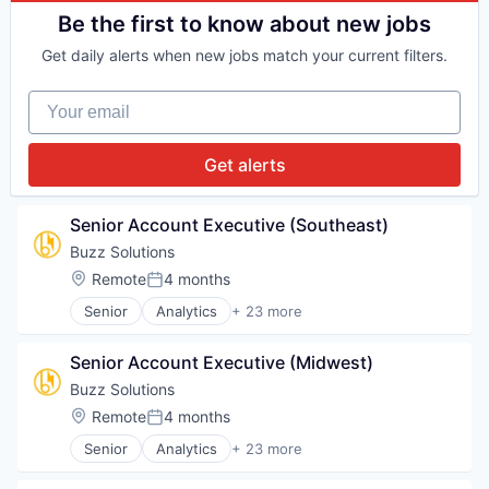
K12
Media and Information Services (B2B)
Data & Analytics
Be the first to know about new jobs
Learning Management
Platform
Financial Services
Math
Science
Get daily alerts when new jobs match your current filters.
Internet
Media & Entertainment
Science and Engineering
Internet Services
Pre-School
Software
Your email
Machine Learning
Publishing
Technology
Market Research
Reading
Technology, Information and Internet
Media and Information Services (B2B)
Skill Assessment
Get alerts
Platform
Software
Science
Special Education
Science and Engineering
Technology
Senior Account Executive (Southeast)
Software
Buzz Solutions
Technology
Location:
Remote
4 months
Technology, Information and Internet
Posted:
Senior
Analytics
+ 23 more
Artificial Intelligence (AI)
Business/Productivity Software
Senior Account Executive (Midwest)
Climate Change
Computer Vision
Buzz Solutions
Data & Analytics
Location:
Remote
4 months
Posted:
Deep Learning
Senior
Analytics
+ 23 more
Drone Inspections
Artificial Intelligence (AI)
Energy
Business/Productivity Software