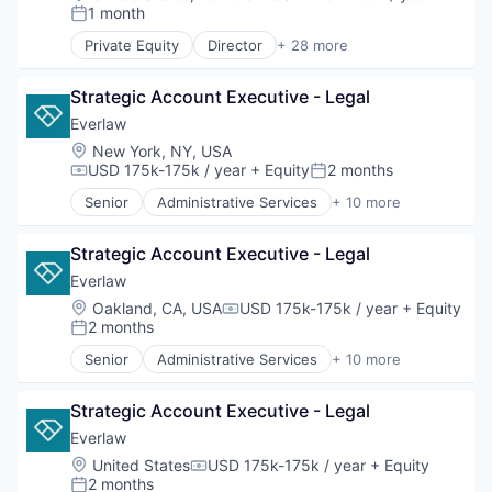
Compensation:
Legal
1 month
Posted:
Legal Tech
Private Equity
Director
+ 28 more
Productivity Tools
Administrative Services
Professional Services
Analytics
Software
Strategic Account Executive - Legal
Continuing Education
Corporate Learning
Everlaw
Corporate Training
Location:
New York, NY, USA
E-Learning
USD 175k-175k / year
+ Equity
2 months
Compensation:
Posted:
E-Learning Providers
Senior
Administrative Services
+ 10 more
EdTech
Analytics
Education
Cloud Computing
Education and Training Services (B2B)
Strategic Account Executive - Legal
Document Management
Education Technology
eDiscovery
Everlaw
Educational and Training Services (B2C)
Internet Services
Location:
Oakland, CA, USA
USD 175k-175k / year
+ Equity
Compensation:
Educational Software
Legal
2 months
Posted:
Executive Education
Legal Tech
Senior
Administrative Services
+ 10 more
Higher Education
Productivity Tools
Analytics
Human Resources
Professional Services
Cloud Computing
Leadership Development
Software
Strategic Account Executive - Legal
Document Management
MOOC
eDiscovery
Everlaw
Online Education
Internet Services
Location:
United States
USD 175k-175k / year
+ Equity
Online Learning
Compensation:
Legal
2 months