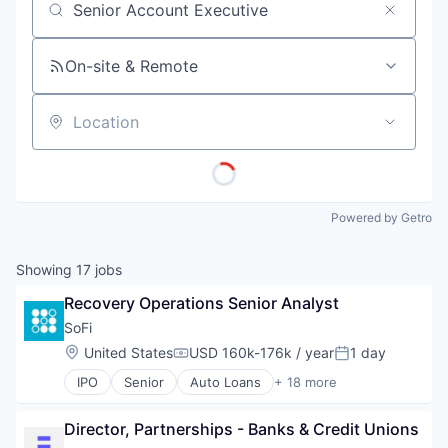
Job title, company or keyword
On-site & Remote
Location
Powered by Getro
Showing
17
jobs
Recovery Operations Senior Analyst
SoFi
Location:
United States
USD 160k-176k / year
1 day
Compensation:
Posted:
IPO
Senior
Auto Loans
+ 18 more
Banking
Credit
Director, Partnerships - Banks & Credit Unions
Credit Cards