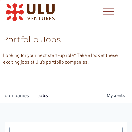
Portfolio Jobs
Looking for your next start-up role? Take a look at these
exciting jobs at Ulu's portfolio companies.
companies
jobs
My
alerts