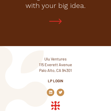
with your big idea.
Ulu Ventures
115 Everett Avenue
Palo Alto, CA 94301
LP LOGIN
L
T
i
w
n
i
k
t
e
t
d
e