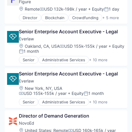
Credit Services
Figure
Finance
Location:
Remote
USD 132k-198k / year
+ Equity
1 day
Compensation:
Posted:
Finance Services
Director
Blockchain
Crowdfunding
+ 5 more
Financial Services
Data & Analytics
Fintech
Finance
Insurance
Senior Enterprise Account Executive - Legal
Financial Services
Lending
FinTech
Everlaw
Lending and Investments
Personal Finance
Location:
Oakland, CA, USA
USD 155k-155k / year
+ Equity
Life Insurance
Compensation:
1 month
Posted:
Mortgages
Payments
Senior
Administrative Services
+ 10 more
Analytics
Personal Finance
Cloud Computing
Personal Loans
Senior Enterprise Account Executive - Legal
Document Management
Student Loans
eDiscovery
Everlaw
Wealth Management
Internet Services
Location:
New York, NY, USA
Legal
USD 155k-155k / year
+ Equity
1 month
Compensation:
Posted:
Legal Tech
Senior
Administrative Services
+ 10 more
Productivity Tools
Analytics
Professional Services
Cloud Computing
Software
Director of Demand Generation
Document Management
eDiscovery
NovoEd
Internet Services
Location:
United States
;
Remote
USD 160k-165k / year