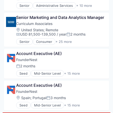
Posted:
Platform
Legal Tech
Professional Development
Senior
Administrative Services
+ 10 more
Productivity Tools
Analytics
SaaS
Professional Services
Cloud Computing
Social Learning
Software
Senior Marketing and Data Analytics Manager
Document Management
Software
eDiscovery
Curriculum Associates
Technology
Internet Services
Location:
United States
;
Remote
Training
Legal
USD 81,500-139,500 / year
2 months
Workforce Management
Compensation:
Posted:
Legal Tech
Senior
Consumer
+ 25 more
Productivity Tools
Content and Publishing
Professional Services
Curriculum
Software
Account Executive (AE)
Diagnostic
E-learning
FounderNest
E-Learning Providers
2 months
Posted:
Early Childhood
Seed
Mid-Senior Level
+ 15 more
EdTech
Artificial Intelligence (AI)
Education
Business/Productivity Software
Education and Training
Account Executive (AE)
Data & Analytics
Education Technology
Financial Services
FounderNest
Educational and Training Services (B2C)
Internet
Location:
Spain
;
Portugal
3 months
Educational Software
Posted:
Internet Services
Human Resources Hr
Seed
Mid-Senior Level
+ 15 more
Machine Learning
Artificial Intelligence (AI)
K-12
Market Research
Business/Productivity Software