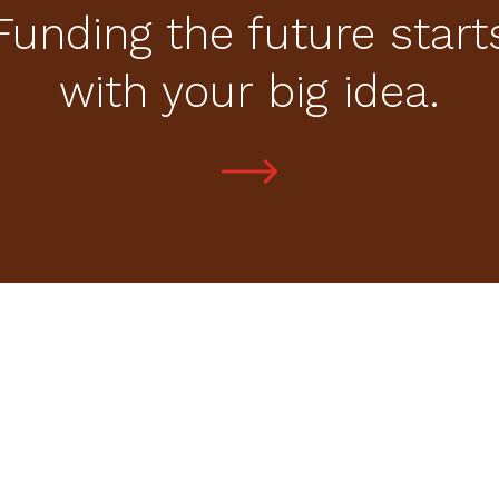
Funding the future start
with your big idea.