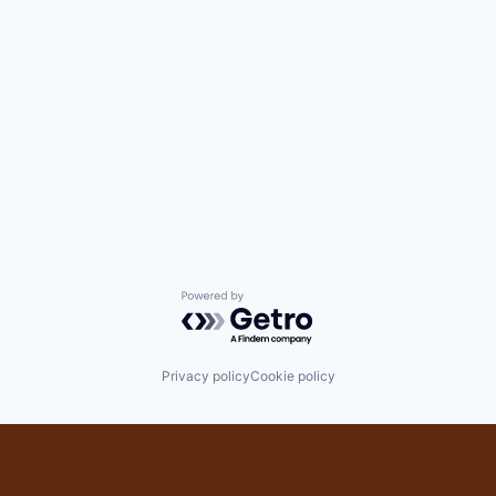
Powered by Getro.com
Privacy policy
Cookie policy