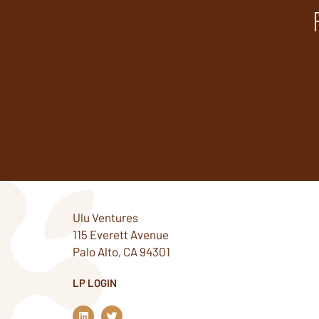
Ulu Ventures
115 Everett Avenue
Palo Alto, CA 94301
LP LOGIN
L
T