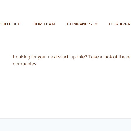
BOUT ULU
OUR TEAM
COMPANIES
OUR APP
Looking for your next start-up role? Take a look at these e
companies.