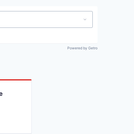
Powered by Getro
e