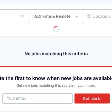
On-site & Remote
Location
No jobs matching this criteria
Be the first to know when new jobs are availabl
Get new jobs matching this search in your inbox.
Your email
Get alerts