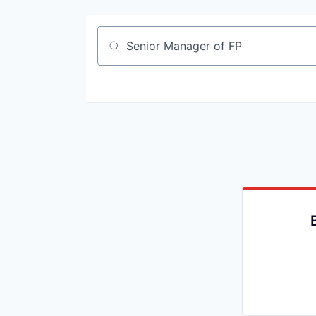
Job title, company or keyword