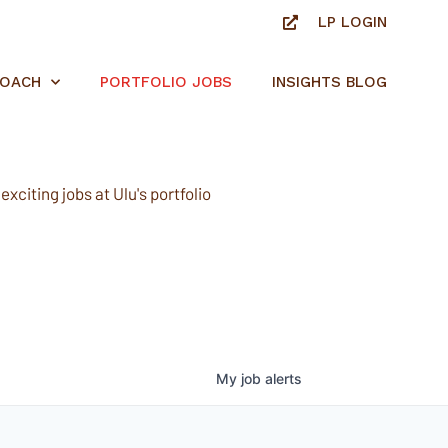
LP LOGIN
ROACH
PORTFOLIO JOBS
INSIGHTS BLOG
xciting jobs at Ulu's portfolio
My
job
alerts