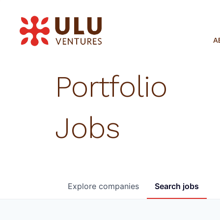
A
Portfolio
Jobs
Explore
companies
Search
jobs