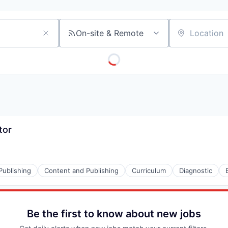
On-site & Remote
Location
tor
Publishing
Content and Publishing
Curriculum
Diagnostic
s (B2C)
Be the first to know about new jobs