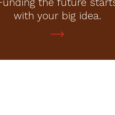
Funding the future start
with your big idea.