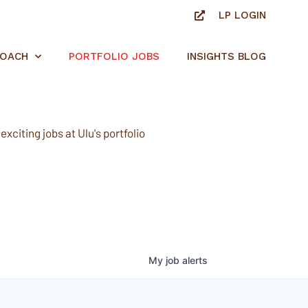
LP LOGIN
ROACH
PORTFOLIO JOBS
INSIGHTS BLOG
xciting jobs at Ulu's portfolio
My
job
alerts