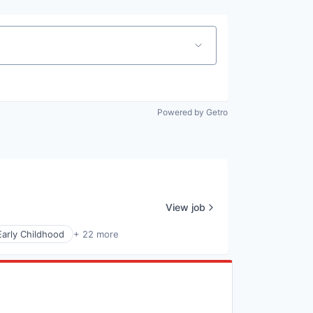
Powered by Getro
View job
Early Childhood
+ 22 more