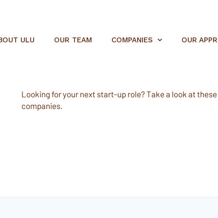
BOUT ULU
OUR TEAM
COMPANIES
OUR APP
Looking for your next start-up role? Take a look at these e
companies.