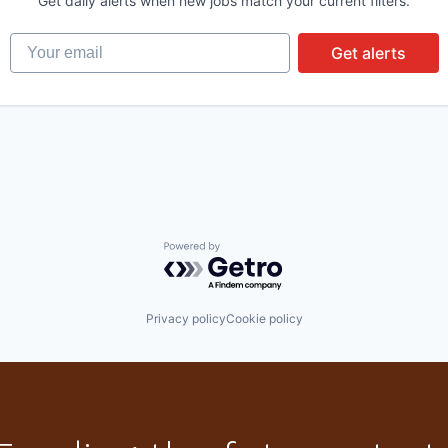
Get daily alerts when new jobs match your current filters.
Your email
Get alerts
Powered by Getro.com
Privacy policy
Cookie policy