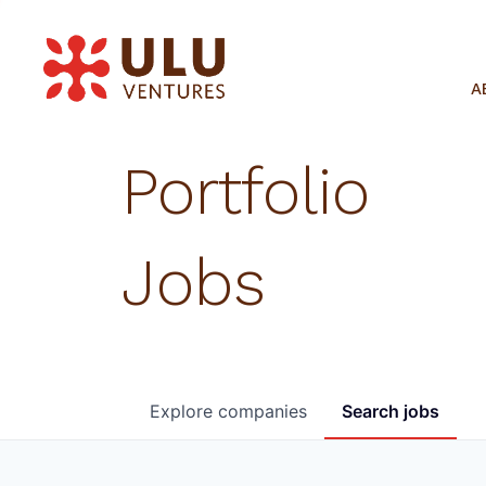
A
Portfolio
Jobs
Explore
companies
Search
jobs