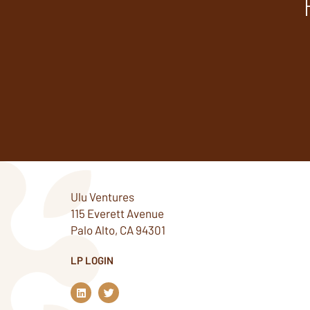
Ulu Ventures
115 Everett Avenue
Palo Alto, CA 94301
LP LOGIN
L
T
i
w
n
i