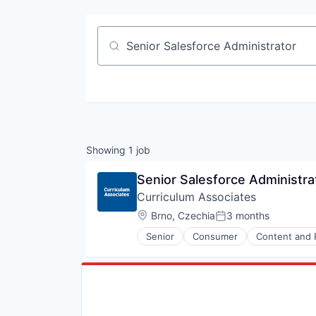
Job title, company or keyword
Showing
1
job
Senior Salesforce Administra
Curriculum Associates
Location:
Brno, Czechia
3 months
Posted:
Senior
Consumer
Content and 
EdTech
Education
Educational and Training Service
Educational Software
Education and Training
Education Technology