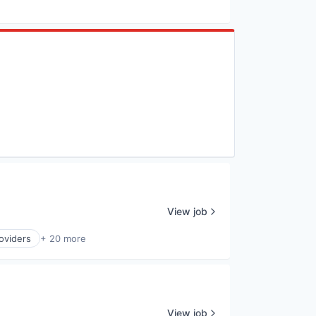
View job
oviders
+ 20 more
View job