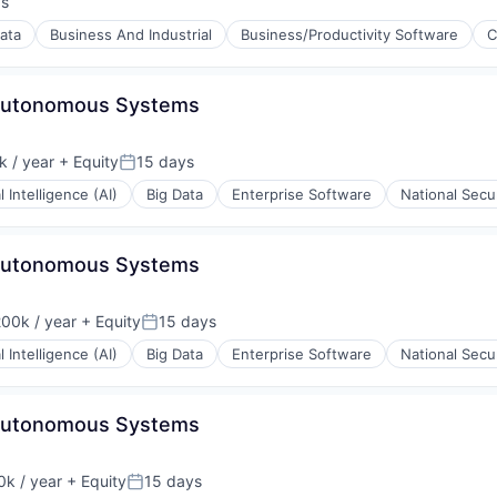
ys
:
ata
Business And Industrial
Business/Productivity Software
C
 Autonomous Systems
 / year
+ Equity
15 days
Posted:
al Intelligence (AI)
Big Data
Enterprise Software
National Secu
 Autonomous Systems
00k / year
+ Equity
15 days
on:
Posted:
al Intelligence (AI)
Big Data
Enterprise Software
National Secu
 Autonomous Systems
k / year
+ Equity
15 days
:
Posted: