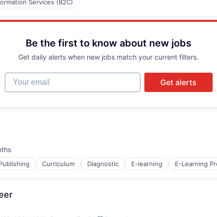
formation Services (B2C)
Be the first to know about new jobs
Get daily alerts when new jobs match your current filters.
Your email
Get alerts
nths
:
Publishing
Curriculum
Diagnostic
E-learning
E-Learning Pr
eer
s (B2C)