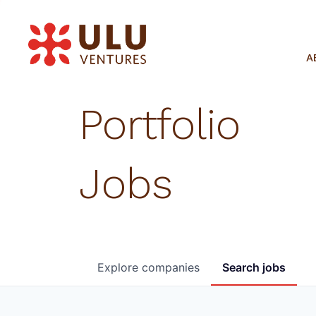
A
Portfolio
Jobs
Explore
companies
Search
jobs