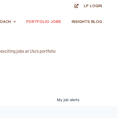
LP LOGIN
ROACH
PORTFOLIO JOBS
INSIGHTS BLOG
xciting jobs at Ulu's portfolio
My
job
alerts