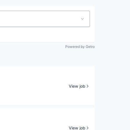
Powered by Getro
View job
View job