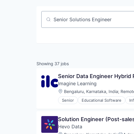
Job title, company or keyword
Showing
37
jobs
Senior Data Engineer Hybrid
Imagine Learning
Location:
Bengaluru, Karnataka, India
;
Remot
Senior
Educational Software
In
Solution Engineer (Post-sale
Hevo Data