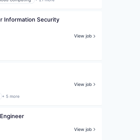
 Information Security 
View job
View job
+ 5 more
 Engineer
View job