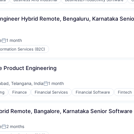
s (B2C)
Engineer Hybrid Remote, Bengaluru, Karnataka Senior
e
1 month
Posted:
formation Services (B2C)
e Product Engineering
bad, Telangana, India
1 month
Posted:
ing
Finance
Financial Services
Financial Software
Fintech
brid Remote, Bangalore, Karnataka Senior Software
e
2 months
Posted: