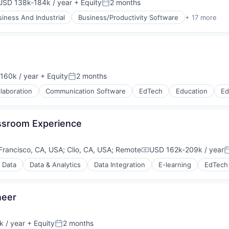
USD 138k-184k / year
+ Equity
2 months
mpensation:
Posted:
siness And Industrial
Business/Productivity Software
+ 17 more
ts
160k / year
+ Equity
2 months
on:
Posted:
laboration
Communication Software
EdTech
Education
Ed
assroom Experience
ons
ufacturing
Francisco, CA, USA
;
Clio, CA, USA
;
Remote
USD 162k-209k / year
Compensation:
P
g Data
Data & Analytics
Data Integration
E-learning
EdTech
rnet
neer
 / year
+ Equity
2 months
Posted: