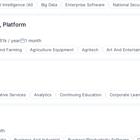
al Intelligence (AI)
Big Data
Enterprise Software
National Secu
 Platform
1k / year
1 month
on:
Posted:
and Farming
Agriculture Equipment
Agritech
Art And Enterta
ments
ative Services
Analytics
Continuing Education
Corporate Lear
(B2B)
nth
:
ata
Business And Industrial
Business/Productivity Software
C