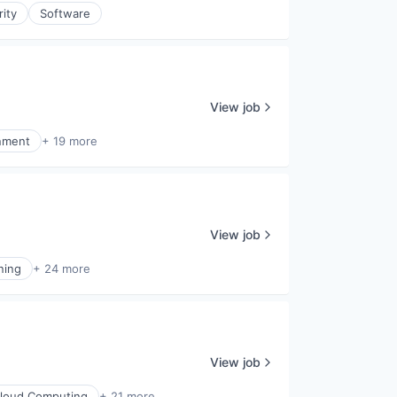
rity
Software
View job
inment
+ 19 more
View job
ning
+ 24 more
View job
loud Computing
+ 21 more