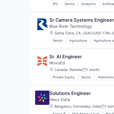
IPO
Senior
Analytics
Artifici
Sr Camera Systems Engineer,
Blue River Technology
Location:
Santa Clara, CA, USA
USD 174k-26
Compensati
Senior
Agriculture
Agriculture 
Artificial Intelligence
Computer Vision
Consumer Electronics
Sr. AI Engineer
Consumer Goods
NovoEd
Deep Learning
Drones
Location:
Canada
;
Remote
1 month
Posted:
Electronic Equipment and Instru
Private Equity
Senior
Administr
Hardware
Corporate Training
Industrial Automation
E-Learning
Machine Learning
E-Learning Providers
Solutions Engineer
Machinery Manufacturing
EdTech
Manufacturing
Hevo Data
Education
Other Agriculture
Education and Training Services 
Location:
Bengaluru, Karnataka, India
1 mo
Posted
Robotics
Education Technology
Science and Engineering
Series B
Mid-Senior Level
Big D