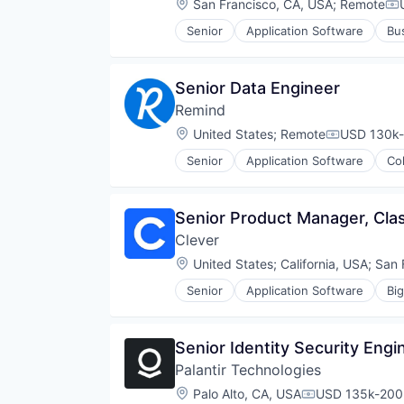
Location:
San Francisco, CA, USA
;
Remote
Co
Educational Software
Senior
Application Software
Bu
Human Resources Hr
Electrical & Electronic Componen
K-12
Energy
K12
Energy & Utilities
Senior Data Engineer
Learning Management
Energy Storage
Math
Remind
Enterprise Software
Media & Entertainment
Hardware
Location:
United States
;
Remote
USD 130k-
Compensati
Pre-School
Home Services
Publishing
Senior
Application Software
Col
Household Appliances
Email
Reading
Internet of Things
Internet Services
Skill Assessment
Internet Services
Messaging
Software
Senior Product Manager, Cl
Renewable Energy
Messaging and Telecommunicati
Special Education
Renewable Energy Equipment Man
Clever
Mobile
Technology
Renewables
Mobile App
Location:
United States
;
California, USA
;
San 
Semiconductors
Software
Software
Senior
Application Software
Bi
Technology
Educational Software
Sustainability
Technology, Information and Inte
Messaging
Technology
Platform
Senior Identity Security Engi
Privacy and Security
Palantir Technologies
Security
Social/Platform Software
Location:
Palo Alto, CA, USA
USD 135k-200k
Compensation: