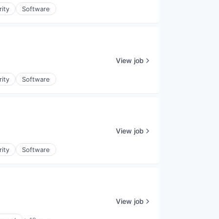
rity
Software
View job
rity
Software
View job
rity
Software
View job