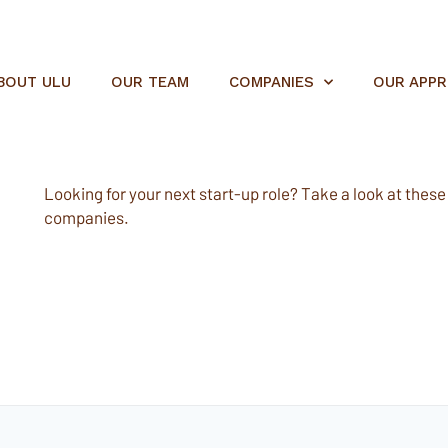
BOUT ULU
OUR TEAM
COMPANIES
OUR APP
Looking for your next start-up role? Take a look at these e
companies.