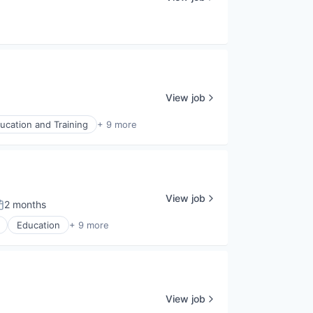
View job
ucation and Training
+ 9 more
View job
2 months
osted:
Education
+ 9 more
View job