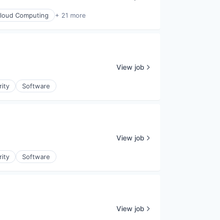
loud Computing
+ 21 more
View job
rity
Software
View job
rity
Software
View job