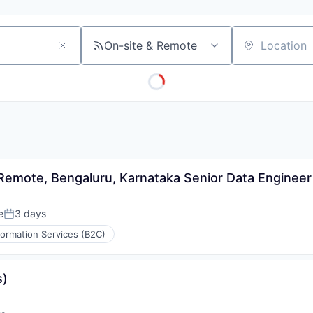
On-site & Remote
Location
 Remote, Bengaluru, Karnataka Senior Data Engineer
e
3 days
Posted:
formation Services (B2C)
s)