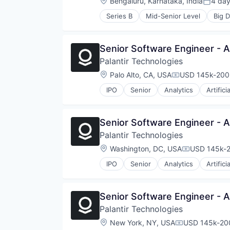
Location:
Bengaluru, Karnataka, India
4 da
Posted
Series B
Mid-Senior Level
Big D
Cloud services(SaaS)
Computer
Consumer Electronics
Senior Software Engineer -
Data Automation
Palantir Technologies
Data Integration
Data Management
Location:
Palo Alto, CA, USA
USD 145k-200k
Compensation:
Data Pipelines
IPO
Senior
Analytics
Artifici
Data Warehousing
Database Software
ELT
Senior Software Engineer -
ETL
Hardware
Palantir Technologies
Information Services
Location:
Washington, DC, USA
USD 145k-2
Compensati
iPaaS
Platform
IPO
Senior
Analytics
Artifici
SaaS
Snowflake
Software
Senior Software Engineer -
Software Development
Palantir Technologies
Technology
Location:
New York, NY, USA
USD 145k-200
Transformations
Compensation