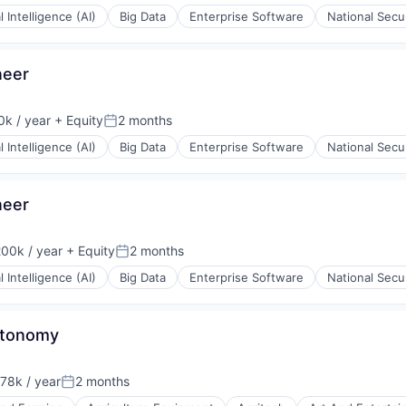
al Intelligence (AI)
Big Data
Enterprise Software
National Secu
rnet
neer
k / year
+ Equity
2 months
:
Posted:
al Intelligence (AI)
Big Data
Enterprise Software
National Secu
neer
00k / year
+ Equity
2 months
on:
Posted:
al Intelligence (AI)
Big Data
Enterprise Software
National Secu
Autonomy
78k / year
2 months
on:
Posted: