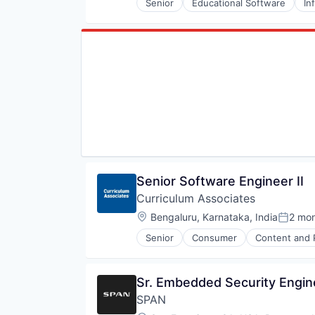
Senior
Educational Software
In
Senior Software Engineer II
Curriculum Associates
Location:
Bengaluru, Karnataka, India
2 mo
Posted
Senior
Consumer
Content and 
Early Childhood
EdTech
Education
Sr. Embedded Security Engin
Education and Training
SPAN
Education Technology
Educational and Training Service