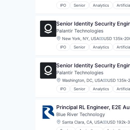
Software
IPO
Senior
Analytics
Artifici
Technology
Technology, Information and Inte
Senior Identity Security Engi
Palantir Technologies
Location:
New York, NY, USA
USD 135k-200
Compensation
IPO
Senior
Analytics
Artifici
Senior Identity Security Engi
Palantir Technologies
Location:
Washington, DC, USA
USD 135k-2
Compensati
IPO
Senior
Analytics
Artifici
Principal RL Engineer, E2E 
Blue River Technology
Location:
Santa Clara, CA, USA
USD 192k-3
Compensati