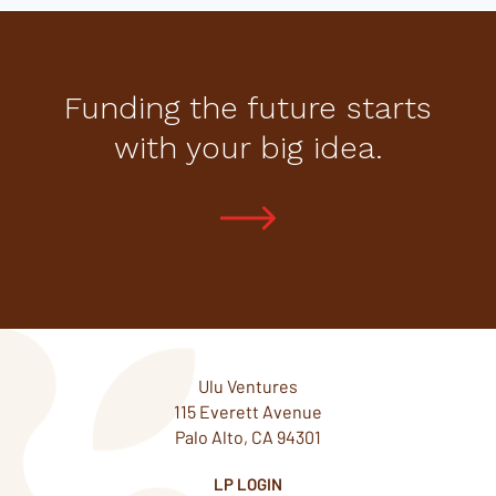
Funding the future starts
with your big idea.
Ulu Ventures
115 Everett Avenue
Palo Alto, CA 94301
LP LOGIN