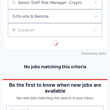
Job title, company or keyword
On-site & Remote
Location
Powered by Getro
No jobs matching this criteria
Be the first to know when new jobs are
available
Get new jobs matching this search in your inbox.
Your email