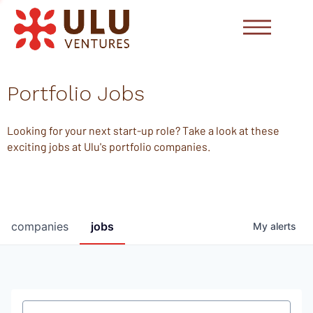
Portfolio Jobs
Looking for your next start-up role? Take a look at these
exciting jobs at Ulu's portfolio companies.
companies
jobs
My
alerts