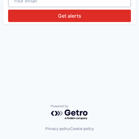
Get alerts
Powered by Getro.com
Privacy policy
Cookie policy