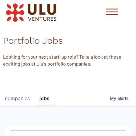
Portfolio Jobs
Looking for your next start-up role? Take a look at these
exciting jobs at Ulu's portfolio companies.
companies
jobs
My
alerts