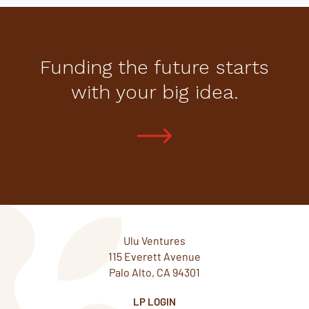
Funding the future starts
with your big idea.
Ulu Ventures
115 Everett Avenue
Palo Alto, CA 94301
LP LOGIN