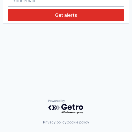
Get alerts
Powered by Getro.com
Privacy policy
Cookie policy