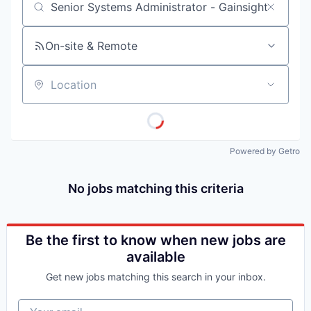
Job title, company or keyword
On-site & Remote
Location
Powered by Getro
No jobs matching this criteria
Be the first to know when new jobs are
available
Get new jobs matching this search in your inbox.
Your email