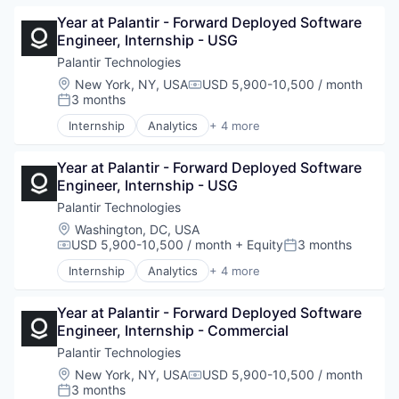
Big Data
Year at Palantir - Forward Deployed Software 
Enterprise Software
Engineer, Internship - USG
National Security
Software
Palantir Technologies
Location:
New York, NY, USA
USD 5,900-10,500 / month
Compensation:
3 months
Posted:
Internship
Analytics
+ 4 more
Artificial Intelligence (AI)
Big Data
Year at Palantir - Forward Deployed Software 
Enterprise Software
Engineer, Internship - USG
Software
Palantir Technologies
Location:
Washington, DC, USA
USD 5,900-10,500 / month
+ Equity
3 months
Compensation:
Posted:
Internship
Analytics
+ 4 more
Artificial Intelligence (AI)
Big Data
Year at Palantir - Forward Deployed Software 
Enterprise Software
Engineer, Internship - Commercial
Software
Palantir Technologies
Location:
New York, NY, USA
USD 5,900-10,500 / month
Compensation:
3 months
Posted: