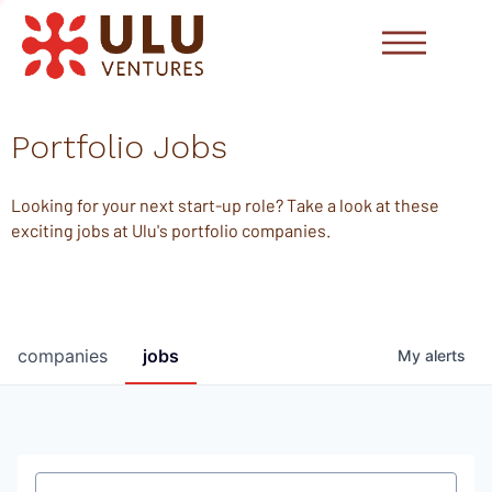
Portfolio Jobs
Looking for your next start-up role? Take a look at these
exciting jobs at Ulu's portfolio companies.
companies
jobs
My
alerts