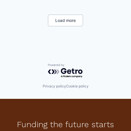
Enterprise Software
National Security
Software
Load more
Powered by Getro.com
Privacy policy
Cookie policy
Funding the future starts