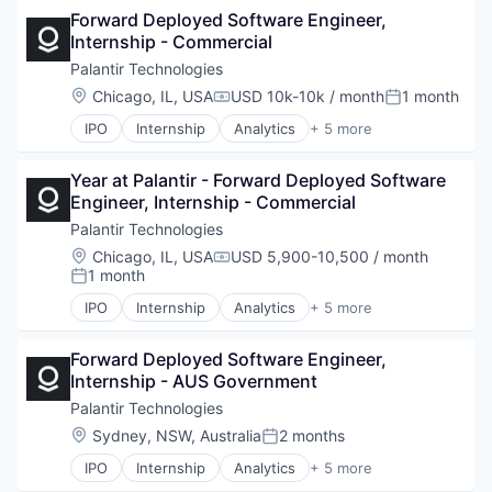
Forward Deployed Software Engineer, 
Enterprise Software
Internship - Commercial
National Security
Software
Palantir Technologies
Location:
Chicago, IL, USA
USD 10k-10k / month
1 month
Compensation:
Posted:
IPO
Internship
Analytics
+ 5 more
Artificial Intelligence (AI)
Big Data
Year at Palantir - Forward Deployed Software 
Enterprise Software
Engineer, Internship - Commercial
National Security
Software
Palantir Technologies
Location:
Chicago, IL, USA
USD 5,900-10,500 / month
Compensation:
1 month
Posted:
IPO
Internship
Analytics
+ 5 more
Artificial Intelligence (AI)
Big Data
Forward Deployed Software Engineer, 
Enterprise Software
Internship - AUS Government
National Security
Software
Palantir Technologies
Location:
Sydney, NSW, Australia
2 months
Posted:
IPO
Internship
Analytics
+ 5 more
Artificial Intelligence (AI)