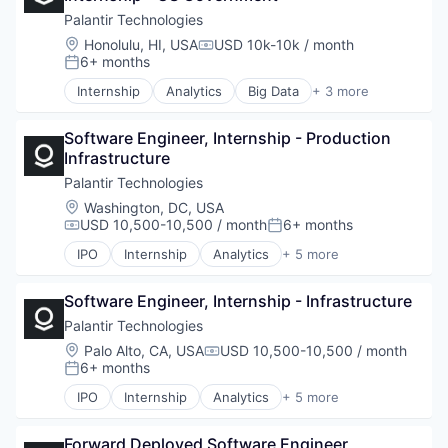
Palantir Technologies
Location:
Honolulu, HI, USA
USD 10k-10k / month
Compensation:
6+ months
Posted:
Internship
Analytics
Big Data
+ 3 more
Enterprise Software
Software
Software Engineer, Internship - Production 
Software
Infrastructure
Palantir Technologies
Location:
Washington, DC, USA
USD 10,500-10,500 / month
6+ months
Compensation:
Posted:
IPO
Internship
Analytics
+ 5 more
Artificial Intelligence (AI)
Big Data
Software Engineer, Internship - Infrastructure
Enterprise Software
National Security
Palantir Technologies
Software
Location:
Palo Alto, CA, USA
USD 10,500-10,500 / month
Compensation:
6+ months
Posted:
IPO
Internship
Analytics
+ 5 more
Artificial Intelligence (AI)
Big Data
Forward Deployed Software Engineer, 
Enterprise Software