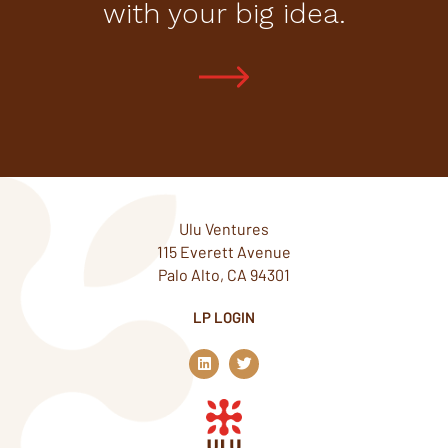
with your big idea.
Ulu Ventures
115 Everett Avenue
Palo Alto, CA 94301
LP LOGIN
L
T
i
w
n
i
k
t
e
t
d
e
i
r