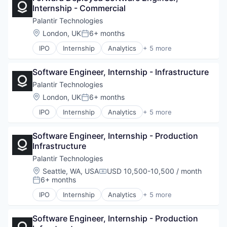
Internship - Commercial
National Security
Software
Palantir Technologies
Location:
London, UK
6+ months
Posted:
IPO
Internship
Analytics
+ 5 more
Artificial Intelligence (AI)
Big Data
Software Engineer, Internship - Infrastructure
Enterprise Software
National Security
Palantir Technologies
Software
Location:
London, UK
6+ months
Posted:
IPO
Internship
Analytics
+ 5 more
Artificial Intelligence (AI)
Big Data
Software Engineer, Internship - Production 
Enterprise Software
Infrastructure
National Security
Software
Palantir Technologies
Location:
Seattle, WA, USA
USD 10,500-10,500 / month
Compensation:
6+ months
Posted:
IPO
Internship
Analytics
+ 5 more
Artificial Intelligence (AI)
Big Data
Software Engineer, Internship - Production 
Enterprise Software