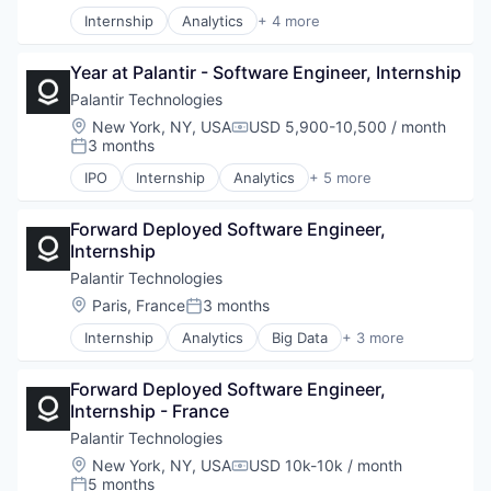
Internship
Analytics
+ 4 more
Artificial Intelligence (AI)
Big Data
Year at Palantir - Software Engineer, Internship
Enterprise Software
Software
Palantir Technologies
Location:
New York, NY, USA
USD 5,900-10,500 / month
Compensation:
3 months
Posted:
IPO
Internship
Analytics
+ 5 more
Artificial Intelligence (AI)
Big Data
Forward Deployed Software Engineer, 
Enterprise Software
Internship
National Security
Software
Palantir Technologies
Location:
Paris, France
3 months
Posted:
Internship
Analytics
Big Data
+ 3 more
Enterprise Software
Software
Forward Deployed Software Engineer, 
Software
Internship - France
Palantir Technologies
Location:
New York, NY, USA
USD 10k-10k / month
Compensation:
5 months