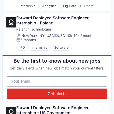
Posted:
Internship
Analytics
Big Data
+ 3 more
Enterprise Software
Software
Forward Deployed Software Engineer, 
Software
Internship - Poland
Palantir Technologies
Location:
New York, NY, USA
USD 10k-10k / month
Compensation:
6 months
Posted:
IPO
Internship
Software
Be the first to know about new jobs
Get daily alerts when new jobs match your current filters.
Your email
Get alerts
Forward Deployed Software Engineer, 
Internship - US Government