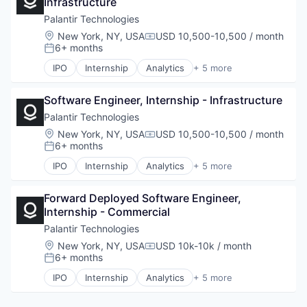
Infrastructure
National Security
Software
Palantir Technologies
Location:
New York, NY, USA
USD 10,500-10,500 / month
Compensation:
6+ months
Posted:
IPO
Internship
Analytics
+ 5 more
Artificial Intelligence (AI)
Big Data
Software Engineer, Internship - Infrastructure
Enterprise Software
National Security
Palantir Technologies
Software
Location:
New York, NY, USA
USD 10,500-10,500 / month
Compensation:
6+ months
Posted:
IPO
Internship
Analytics
+ 5 more
Artificial Intelligence (AI)
Big Data
Forward Deployed Software Engineer, 
Enterprise Software
Internship - Commercial
National Security
Software
Palantir Technologies
Location:
New York, NY, USA
USD 10k-10k / month
Compensation:
6+ months
Posted:
IPO
Internship
Analytics
+ 5 more
Artificial Intelligence (AI)
Big Data