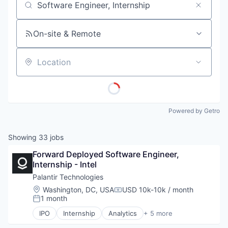
Job title, company or keyword
On-site & Remote
Location
Powered by Getro
Showing
33
jobs
Forward Deployed Software Engineer, 
Internship - Intel
Palantir Technologies
Location:
Washington, DC, USA
USD 10k-10k / month
Compensation:
1 month
Posted:
IPO
Internship
Analytics
+ 5 more
Artificial Intelligence (AI)
Big Data