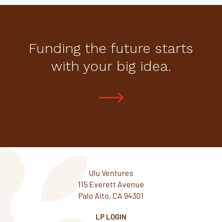
Funding the future starts
with your big idea.
Ulu Ventures
115 Everett Avenue
Palo Alto, CA 94301
LP LOGIN