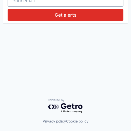
Get alerts
Powered by Getro.com
Privacy policy
Cookie policy