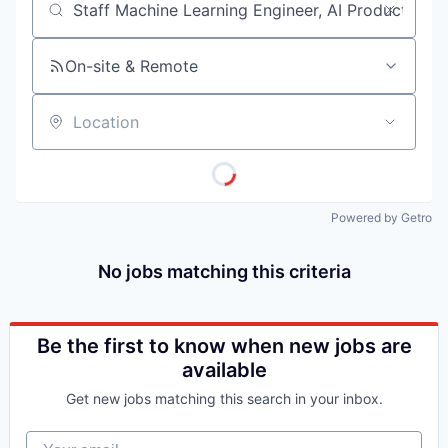
Job title, company or keyword
On-site & Remote
Location
Powered by Getro
No jobs matching this criteria
Be the first to know when new jobs are
available
Get new jobs matching this search in your inbox.
Your email