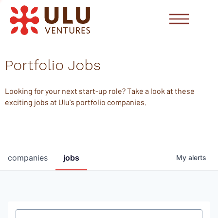
Portfolio Jobs
Looking for your next start-up role? Take a look at these
exciting jobs at Ulu's portfolio companies.
companies
jobs
My
alerts