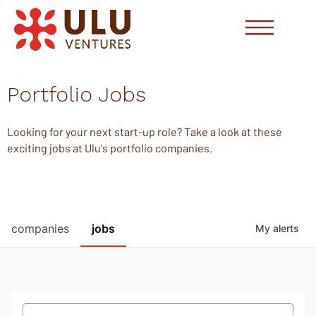
Portfolio Jobs
Looking for your next start-up role? Take a look at these
exciting jobs at Ulu's portfolio companies.
companies
jobs
My
alerts