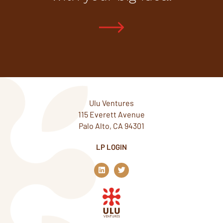
Ulu Ventures
115 Everett Avenue
Palo Alto, CA 94301
LP LOGIN
L
T
i
w
n
i
k
t
e
t
d
e
i
r
n