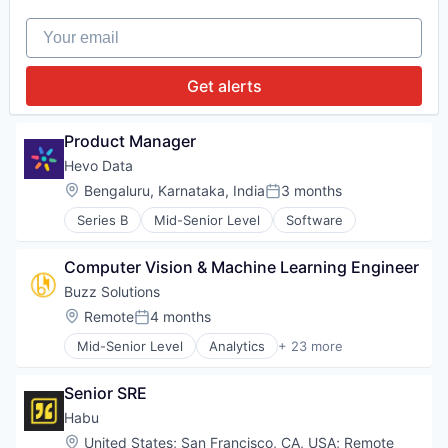
Technology
Internet of Things
Data Automation
Internet Services
Your email
Data Management
Renewable Energy
Digital Marketing
Renewable Energy Equipment Manufacturing
Enterprise Software
Get alerts
Renewables
Marketing Automation
Semiconductors
Media and Information Services (B2B)
Software
Platform
Product Manager
Sustainability
Sales & Marketing
Technology
Hevo Data
Software
Location:
Bengaluru, Karnataka, India
3 months
Technology
Posted:
Series B
Mid-Senior Level
Software
Computer Vision & Machine Learning Engineer
Buzz Solutions
Location:
Remote
4 months
Posted:
Mid-Senior Level
Analytics
+ 23 more
Artificial Intelligence (AI)
Business/Productivity Software
Senior SRE
Climate Change
Computer Vision
Habu
Data & Analytics
Location:
United States
;
San Francisco, CA, USA
;
Remote