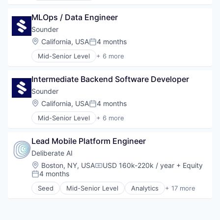
Software
Design
Technology
MLOps / Data Engineer
Hardware
Manufacturing
Sounder
Music
Location:
California, USA
4 months
Posted:
Product Design
Mid-Senior Level
+ 6 more
Consumer Electronics
Design
Intermediate Backend Software Developer
Hardware
Manufacturing
Sounder
Music
Location:
California, USA
4 months
Posted:
Product Design
Mid-Senior Level
+ 6 more
Consumer Electronics
Design
Lead Mobile Platform Engineer
Hardware
Manufacturing
Deliberate AI
Music
Location:
Boston, NY, USA
USD 160k-220k / year
+ Equity
Compensation:
Product Design
4 months
Posted:
Seed
Mid-Senior Level
Analytics
+ 17 more
Artificial Intelligence
Biopharma
Biotechnology