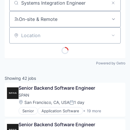
Job title, company or keyword
On-site & Remote
Location
Powered by Getro
Showing
42
jobs
Senior Backend Software Engineer
SPAN
Location:
San Francisco, CA, USA
1 day
Posted:
Senior
Application Software
+ 19 more
Business And Industrial
Business/Productivity Software
Senior Backend Software Engineer
Electrical & Electronic Components