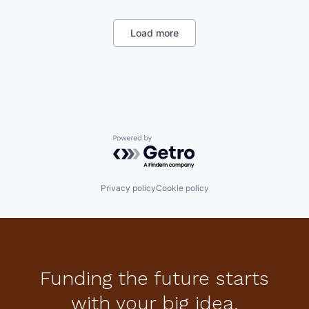
Biotechnology Research
Clinical Trials
Data & Analytics
Load more
Decision/Risk Analysis
Enterprise Systems (Healthcare)
Health Care
Machine Learning
Medical Device
Neuroscience
Other Healthcare Technology Systems
Psychology
Powered by Getro.com
SaaS
Science and Engineering
Software
Privacy policy
Cookie policy
Funding the future starts
with your big idea.