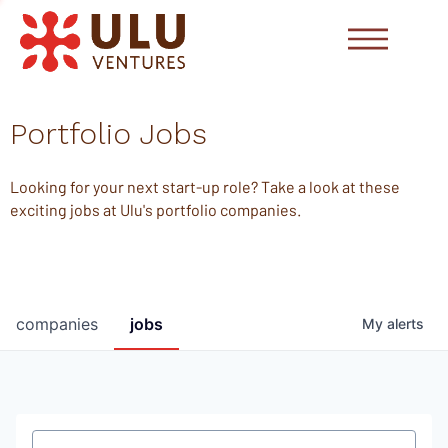
Portfolio Jobs
Looking for your next start-up role? Take a look at these
exciting jobs at Ulu's portfolio companies.
companies
jobs
My
alerts