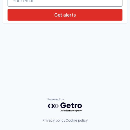
Get alerts
Powered by Getro.com
Privacy policy
Cookie policy