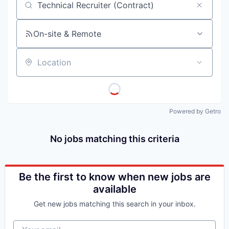
Job title, company or keyword
On-site & Remote
Location
Powered by Getro
No jobs matching this criteria
Be the first to know when new jobs are
available
Get new jobs matching this search in your inbox.
Your email