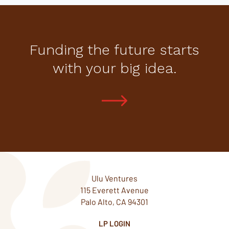
Funding the future starts
with your big idea.
Ulu Ventures
115 Everett Avenue
Palo Alto, CA 94301
LP LOGIN