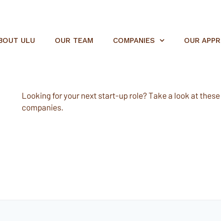
BOUT ULU
OUR TEAM
COMPANIES
OUR APP
Looking for your next start-up role? Take a look at these e
companies.