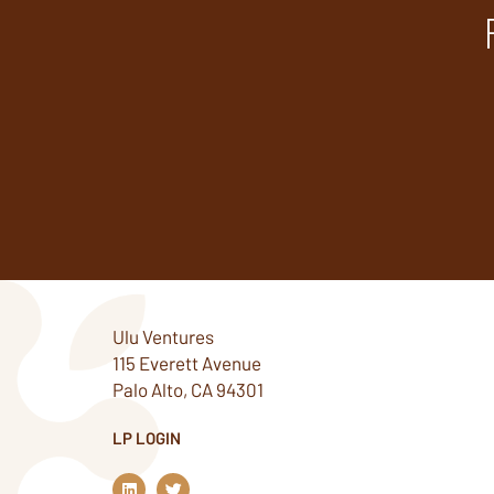
Ulu Ventures
115 Everett Avenue
Palo Alto, CA 94301
LP LOGIN
L
T