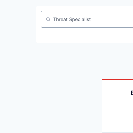
Job title, company or keyword