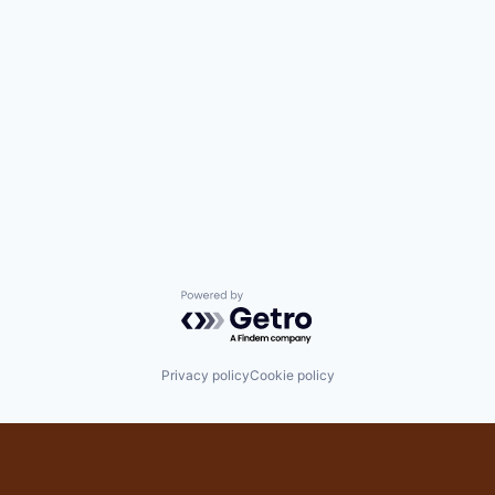
Powered by Getro.com
Privacy policy
Cookie policy