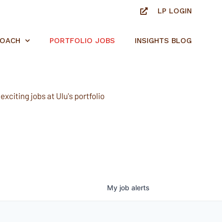
LP LOGIN
ROACH
PORTFOLIO JOBS
INSIGHTS BLOG
xciting jobs at Ulu's portfolio
My
job
alerts