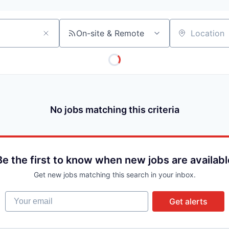
On-site & Remote
Location
No jobs matching this criteria
Be the first to know when new jobs are availabl
Get new jobs matching this search in your inbox.
Your email
Get alerts