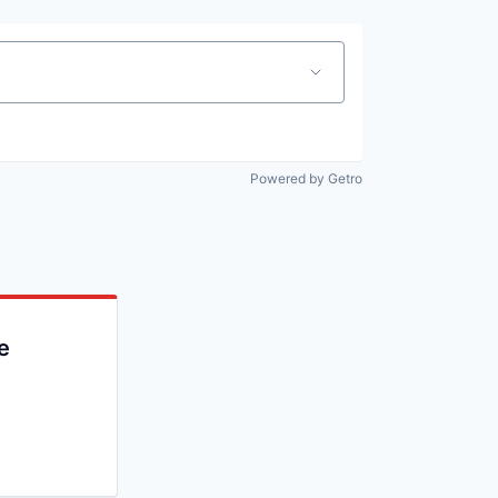
Powered by Getro
e