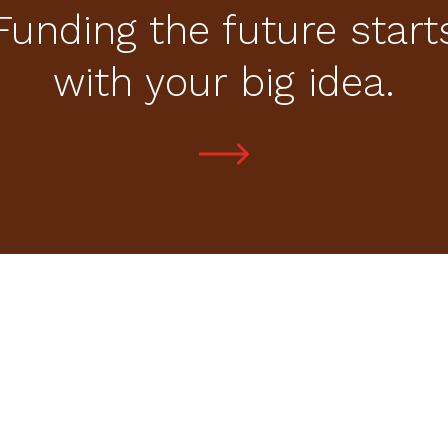
Funding the future start
with your big idea.