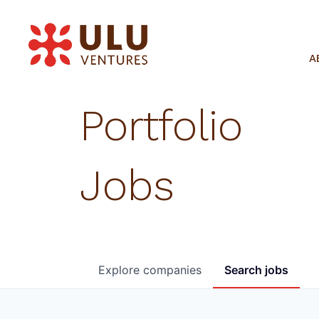
A
Portfolio
Jobs
Explore
companies
Search
jobs