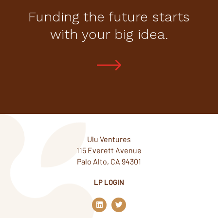
Funding the future starts
with your big idea.
Ulu Ventures
115 Everett Avenue
Palo Alto, CA 94301
LP LOGIN
L
T
i
w
n
i