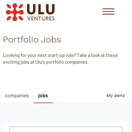
Portfolio Jobs
Looking for your next start-up role? Take a look at these
exciting jobs at Ulu's portfolio companies.
companies
jobs
My
alerts