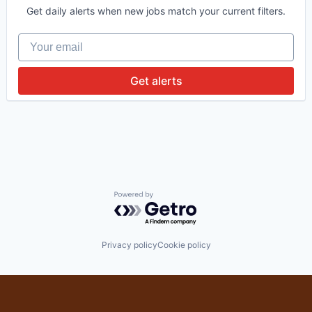
Get daily alerts when new jobs match your current filters.
Your email
Get alerts
Powered by Getro.com
Privacy policy
Cookie policy