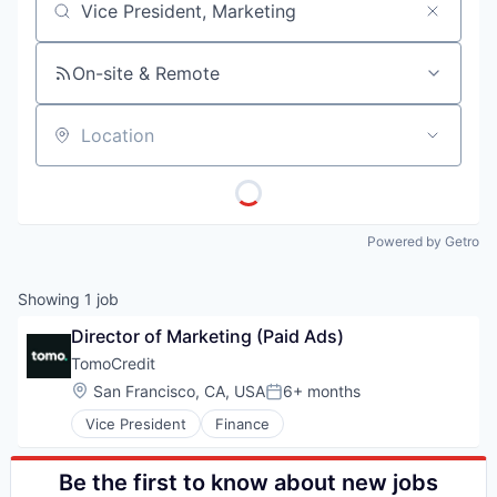
Job title, company or keyword
On-site & Remote
Location
Powered by Getro
Showing
1
job
Director of Marketing (Paid Ads)
TomoCredit
Location:
San Francisco, CA, USA
6+ months
Posted:
Vice President
Finance
Be the first to know about new jobs