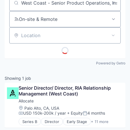
Job title, company or keyword
On-site & Remote
Location
Powered by Getro
Showing
1
job
Senior Director/ Director, RIA Relationship 
Management (West Coast)
Allocate
Location:
Palo Alto, CA, USA
USD 150k-200k / year
+ Equity
4 months
Compensation:
Posted:
Series B
Director
Early Stage
+ 11 more
Finance
Financial Management