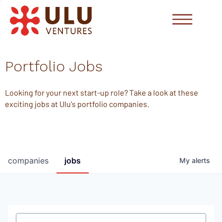
Portfolio Jobs
Looking for your next start-up role? Take a look at these
exciting jobs at Ulu's portfolio companies.
companies
jobs
My
alerts