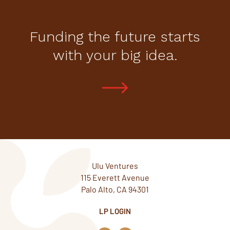
Funding the future starts
with your big idea.
Ulu Ventures
115 Everett Avenue
Palo Alto, CA 94301
LP LOGIN