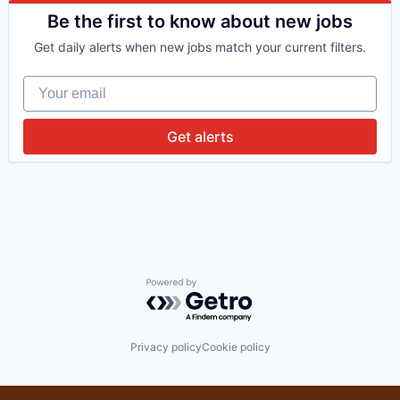
Financial Services
Be the first to know about new jobs
Impact Investing
Get daily alerts when new jobs match your current filters.
Investing
Investment
Your email
Investment Management
Lending and Investments
Platform
Get alerts
Software
Venture Capital
Powered by Getro.com
Privacy policy
Cookie policy