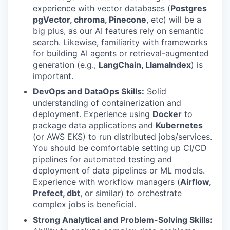
experience with vector databases (
Postgres
pgVector
, chroma, Pinecone
, etc) will be a
big plus, as our AI features rely on semantic
search. Likewise, familiarity with frameworks
for building AI agents or retrieval-augmented
generation (e.g.,
LangChain, LlamaIndex
) is
important.
DevOps and DataOps Skills:
Solid
understanding of containerization and
deployment. Experience using
Docker
to
package data applications and
Kubernetes
(or AWS EKS) to run distributed jobs/services.
You should be comfortable setting up CI/CD
pipelines for automated testing and
deployment of data pipelines or ML models.
Experience with workflow managers (
Airflow,
Prefect, dbt
, or similar) to orchestrate
complex jobs is beneficial.
Strong Analytical and Problem-Solving Skills: