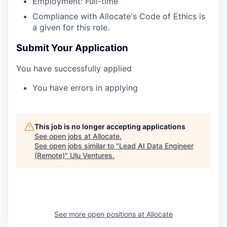
Employment: Full-time
Compliance with Allocate's Code of Ethics is
a given for this role.
Submit Your Application
You have successfully applied
You have errors in applying
This job is no longer accepting applications
See open jobs at
Allocate
.
See open jobs similar to "
Lead AI Data Engineer
(Remote)
"
Ulu Ventures
.
See more open positions at
Allocate