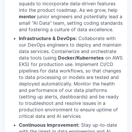
squads to incorporate data-driven features
into the product roadmap. As we grow, help
mentor
junior engineers and potentially lead a
small "AI Data" team, setting coding standards
and fostering a culture of data excellence.
Infrastructure & DevOps:
Collaborate with
our DevOps engineers to deploy and maintain
data services. Containerize and orchestrate
data tools (using
Docker/Kubernetes
on AWS
EKS) for production use. Implement CI/CD
pipelines for data workflows, so that changes
to data processing or models are tested and
deployed automatically. Monitor the health
and performance of our data platforms
(setting up alerts, dashboards) and be ready
to troubleshoot and resolve issues in a
production environment to ensure uptime of
critical data and AI services
Continuous
Improvement:
Stay up-to-date
with the latest in data engineering and AI