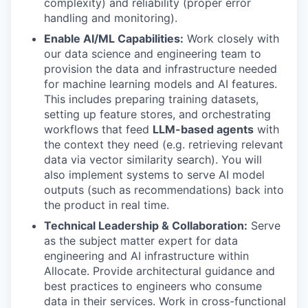
complexity) and reliability (proper error
handling and monitoring).
Enable AI/ML Capabilities:
Work closely with
our data science and engineering team to
provision the data and infrastructure needed
for machine learning models and AI features.
This includes preparing training datasets,
setting up feature stores, and orchestrating
workflows that feed
LLM-based agents
with
the context they need (e.g. retrieving relevant
data via vector similarity search). You will
also implement systems to serve AI model
outputs (such as recommendations) back into
the product in real time.
Technical Leadership & Collaboration:
Serve
as the subject matter expert for data
engineering and AI infrastructure within
Allocate. Provide architectural guidance and
best practices to engineers who consume
data in their services. Work in cross-functional