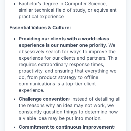
Bachelor’s degree in Computer Science,
similar technical field of study, or equivalent
practical experience
Essential Values & Culture:
Providing our clients with a world-class
experience is our number one priority.
We
obsessively search for ways to improve the
experience for our clients and partners. This
requires extraordinary response times,
proactivity, and ensuring that everything we
do, from product strategy to offline
communications is a top-tier client
experience.
Challenge convention
: Instead of detailing all
the reasons why an idea may not work, we
constantly question things to determine how
a viable idea may be put into motion.
Commitment to continuous improvement
: