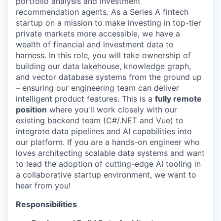
portfolio analysis and investment
recommendation agents. As a Series A fintech
startup on a mission to make investing in top-tier
private markets more accessible, we have a
wealth of financial and investment data to
harness. In this role, you will take ownership of
building our data lakehouse, knowledge graph,
and vector database systems from the ground up
– ensuring our engineering team can deliver
intelligent product features. This is a
fully remote
position
where you'll work closely with our
existing backend team (C#/.NET and Vue) to
integrate data pipelines and AI capabilities into
our platform. If you are a hands-on engineer who
loves architecting scalable data systems and want
to lead the adoption of cutting-edge AI tooling in
a collaborative startup environment, we want to
hear from you!
Responsibilities