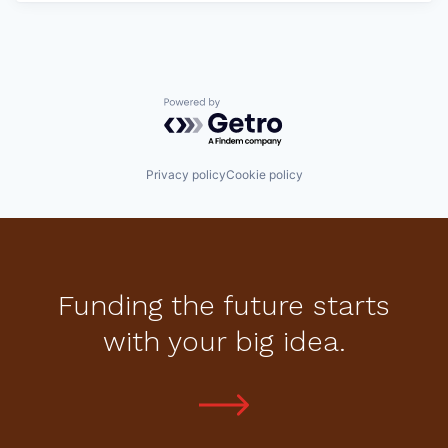
Powered by Getro.com
Privacy policy
Cookie policy
Funding the future starts
with your big idea.