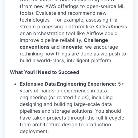
(from new AWS offerings to open-source ML
tools). Evaluate and recommend new
technologies – for example, assessing if a
stream processing platform like Kafka/Kinesis
or an orchestration tool like Airflow could
improve pipeline reliability.
Challenge
conventions
and
innovate
: we encourage
rethinking how things are done as we push to
build a world-class, intelligent platform.
What You'll Need to Succeed
Extensive Data Engineering Experience:
5+
years of hands-on experience in data
engineering (or related fields), including
designing and building large-scale data
pipelines and storage solutions. You should
have taken projects through the full lifecycle
from architecture design to production
deployment.