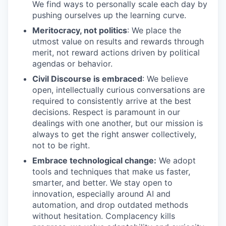
We find ways to personally scale each day by
pushing ourselves up the learning curve.
Meritocracy, not politics
: We place the
utmost value on results and rewards through
merit, not reward actions driven by political
agendas or behavior.
Civil Discourse is embraced
: We believe
open, intellectually curious conversations are
required to consistently arrive at the best
decisions. Respect is paramount in our
dealings with one another, but our mission is
always to get the right answer collectively,
not to be right.
Embrace technological change:
We adopt
tools and techniques that make us faster,
smarter, and better. We stay open to
innovation, especially around AI and
automation, and drop outdated methods
without hesitation. Complacency kills