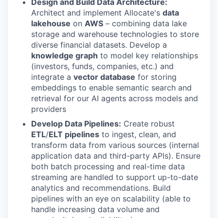
Design and Build Data Architecture:
Architect and implement Allocate's
data
lakehouse
on
AWS
– combining data lake
storage and warehouse technologies to store
diverse financial datasets. Develop a
knowledge graph
to model key relationships
(investors, funds, companies, etc.) and
integrate a
vector database
for storing
embeddings to enable semantic search and
retrieval for our AI agents across models and
providers
Develop Data Pipelines:
Create robust
ETL
/
ELT pipelines
to ingest, clean, and
transform data from various sources (internal
application data and third-party APIs). Ensure
both batch processing and real-time data
streaming are handled to support up-to-date
analytics and recommendations. Build
pipelines with an eye on scalability (able to
handle increasing data volume and