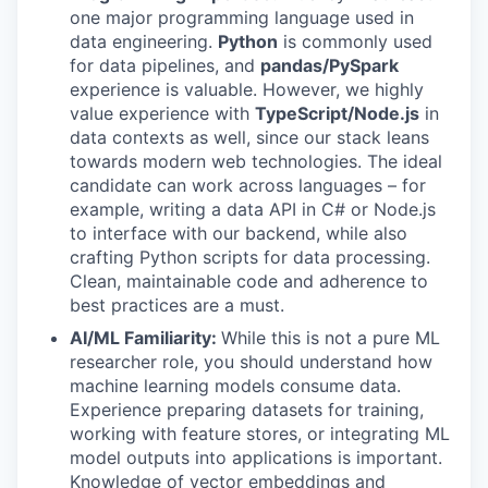
one major programming language used in
data engineering.
Python
is commonly used
for data pipelines, and
pandas/PySpark
experience is valuable. However, we highly
value experience with
TypeScript/Node.js
in
data contexts as well, since our stack leans
towards modern web technologies. The ideal
candidate can work across languages – for
example, writing a data API in C# or Node.js
to interface with our backend, while also
crafting Python scripts for data processing.
Clean, maintainable code and adherence to
best practices are a must.
AI/ML Familiarity:
While this is not a pure ML
researcher role, you should understand how
machine learning models consume data.
Experience preparing datasets for training,
working with feature stores, or integrating ML
model outputs into applications is important.
Knowledge of vector embeddings and