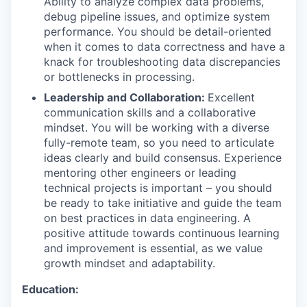
Ability to analyze complex data problems,
debug pipeline issues, and optimize system
performance. You should be detail-oriented
when it comes to data correctness and have a
knack for troubleshooting data discrepancies
or bottlenecks in processing.
Leadership and Collaboration:
Excellent
communication skills and a collaborative
mindset. You will be working with a diverse
fully-remote team, so you need to articulate
ideas clearly and build consensus. Experience
mentoring other engineers or leading
technical projects is important – you should
be ready to take initiative and guide the team
on best practices in data engineering. A
positive attitude towards continuous learning
and improvement is essential, as we value
growth mindset and adaptability.
Education: