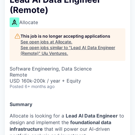
(Remote)
Allocate
This job is no longer accepting applications
See open jobs at
Allocate
.
See open jobs similar to "
Lead AI Data Engineer
(Remote)
"
Ulu Ventures
.
Software Engineering, Data Science
Remote
USD 160k-200k / year + Equity
Posted
6+ months ago
Summary
Allocate is looking for a
Lead AI Data Engineer
to
design and implement the
foundational data
infrastructure
that will power our AI-driven