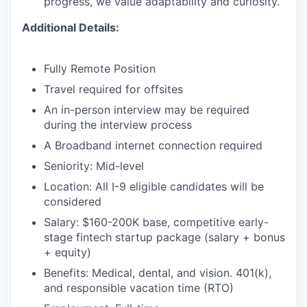
progress, we value adaptability and curiosity.
Additional Details:
Fully Remote Position
Travel required for offsites
An in-person interview may be required
during the interview process
A Broadband internet connection required
Seniority: Mid-level
Location: All I-9 eligible candidates will be
considered
Salary: $160-200K base, competitive early-
stage fintech startup package (salary + bonus
+ equity)
Benefits: Medical, dental, and vision. 401(k),
and responsible vacation time (RTO)