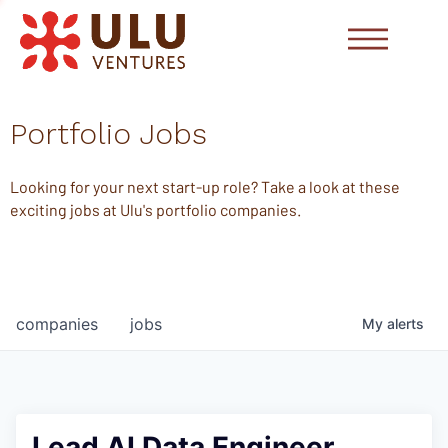
Portfolio Jobs
Looking for your next start-up role? Take a look at these
exciting jobs at Ulu's portfolio companies.
companies
jobs
My
alerts
Lead AI Data Engineer