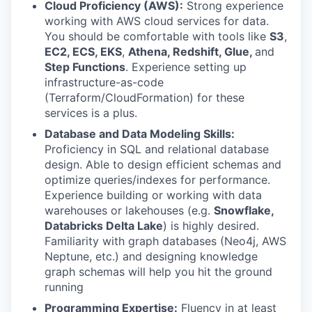
Cloud Proficiency (AWS):
Strong experience
working with AWS cloud services for data.
You should be comfortable with tools like
S3
,
EC2, ECS,
EKS
,
Athena, Redshift,
Glue,
and
Step Functions
. Experience setting up
infrastructure-as-code
(Terraform/CloudFormation) for these
services is a plus.
Database and Data Modeling Skills:
Proficiency in SQL and relational database
design. Able to design efficient schemas and
optimize queries/indexes for performance.
Experience building or working with data
warehouses or lakehouses (e.g.
Snowflake,
Databricks Delta Lake
) is highly desired.
Familiarity with graph databases (Neo4j, AWS
Neptune, etc.) and designing knowledge
graph schemas will help you hit the ground
running
Programming Expertise:
Fluency in at least