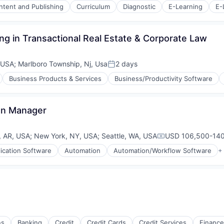
ntent and Publishing
Curriculum
Diagnostic
E-Learning
E-
ing in Transactional Real Estate & Corporate Law
s (B2C)
 USA
;
Marlboro Township, Nj, Usa
2 days
Posted:
Business Products & Services
Business/Productivity Software
on Manager
k, AR, USA
;
New York, NY, USA
;
Seattle, WA, USA
USD 106,500-140
Compensation:
ication Software
Automation
Automation/Workflow Software
+
ns
Banking
Credit
Credit Cards
Credit Services
Finance