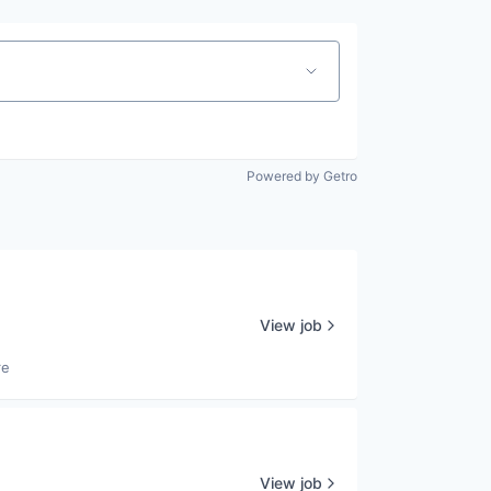
Powered by Getro
View job
re
View job