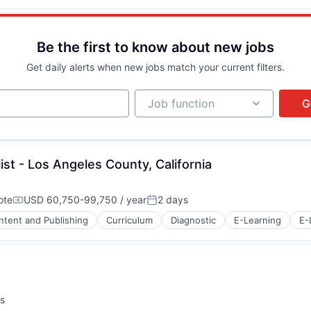
Be the first to know about new jobs
s (B2C)
Get daily alerts when new jobs match your current filters.
Job function
Job function
G
ist - Los Angeles County, California
ote
USD 60,750-99,750 / year
2 days
Compensation:
Posted:
ntent and Publishing
Curriculum
Diagnostic
E-Learning
E-
s (B2C)
s
: