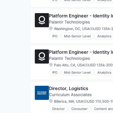
Reading
Skill Assessment
Software
Platform Engineer - Identity 
Special Education
Palantir Technologies
Technology
Location:
Washington, DC, USA
USD 135k-2
Compensati
IPO
Mid-Senior Level
Analytics
Platform Engineer - Identity 
Palantir Technologies
Location:
Palo Alto, CA, USA
USD 135k-200k
Compensation:
IPO
Mid-Senior Level
Analytics
Director, Logistics
Curriculum Associates
Location:
Billerica, MA, USA
USD 110,500-19
Compensation:
Director
Consumer
Content and
Early Childhood