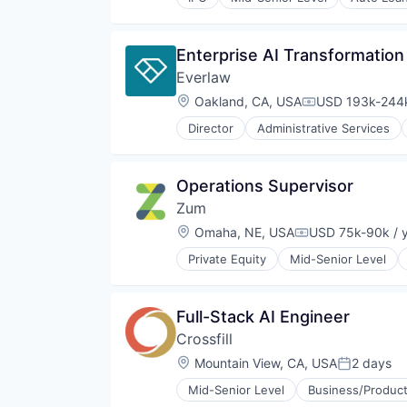
Media and Information Services 
Finance Services
Platform
Financial Services
Sales & Marketing
Fintech
Enterprise AI Transformation
Software
Insurance
Technology
Everlaw
Lending
Lending and Investments
Location:
Oakland, CA, USA
USD 193k-244k
Compensation:
Life Insurance
Director
Administrative Services
Mortgages
Internet Services
Payments
Legal
Personal Finance
Legal Tech
Operations Supervisor
Personal Loans
Productivity Tools
Student Loans
Zum
Professional Services
Wealth Management
Software
Location:
Omaha, NE, USA
USD 75k-90k / 
Compensation:
Private Equity
Mid-Senior Level
Full-Stack AI Engineer
Crossfill
Location:
Mountain View, CA, USA
2 days
Posted:
Mid-Senior Level
Business/Product