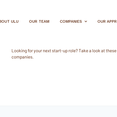
BOUT ULU
OUR TEAM
COMPANIES
OUR APP
Looking for your next start-up role? Take a look at these e
companies.