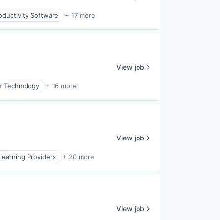
oductivity Software
+ 17 more
View job
n Technology
+ 16 more
View job
Learning Providers
+ 20 more
View job