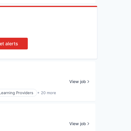
et alerts
View job
Learning Providers
+ 20 more
View job