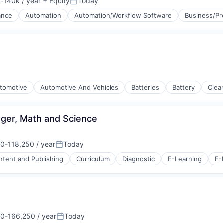
-140k / year
+ Equity
Today
ion:
Posted:
ance
Automation
Automation/Workflow Software
Business/Pr
tomotive
Automotive And Vehicles
Batteries
Battery
Clea
ger, Math and Science
0-118,250 / year
Today
on:
Posted:
ntent and Publishing
Curriculum
Diagnostic
E-Learning
E-
Bodies
s (B2C)
0-166,250 / year
Today
on:
Posted: