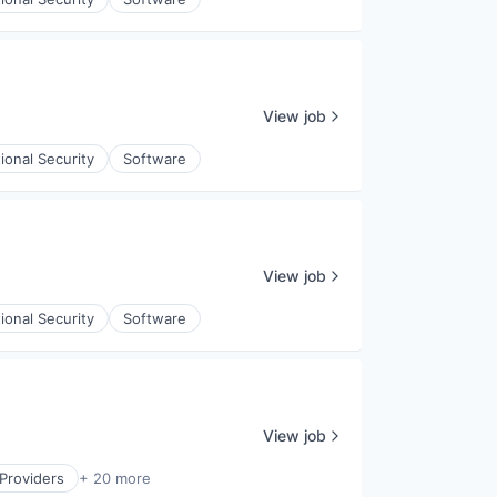
View job
ional Security
Software
View job
ional Security
Software
View job
Providers
+ 20 more