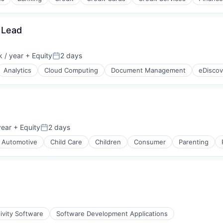
(B2B)
 Lead
 / year
+ Equity
2 days
Posted:
Analytics
Cloud Computing
Document Management
eDiscov
year
+ Equity
2 days
Posted:
Automotive
Child Care
Children
Consumer
Parenting
ivity Software
Software Development Applications