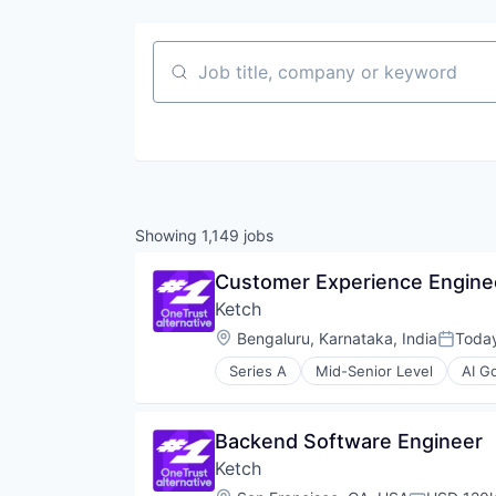
Job title, company or keyword
Showing
1,149
jobs
Customer Experience Engine
Ketch
Location:
Bengaluru, Karnataka, India
Toda
Posted
Series A
Mid-Senior Level
AI G
Business/Productivity Software
CCPA
Compliance
Backend Software Engineer
Data & Analytics
Ketch
Data Collection
Data Governance