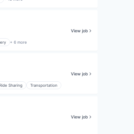
View job
ery
+ 6 more
View job
Ride Sharing
Transportation
View job