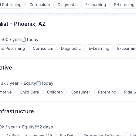
 Publishing
Curriculum
Diagnostic
E-Learning
E-Learning 
ist - Phoenix, AZ
s (B2C)
500 / year
Today
Posted:
nd Publishing
Curriculum
Diagnostic
E-Learning
E-Learnin
ative
s (B2C)
3k / year
+ Equity
Today
on:
Posted:
motive
Child Care
Children
Consumer
Parenting
Ride S
Infrastructure
k / year
+ Equity
2 days
:
Posted:
Artificial Intelligence (AI)
Big Data
Enterprise Software
Nat