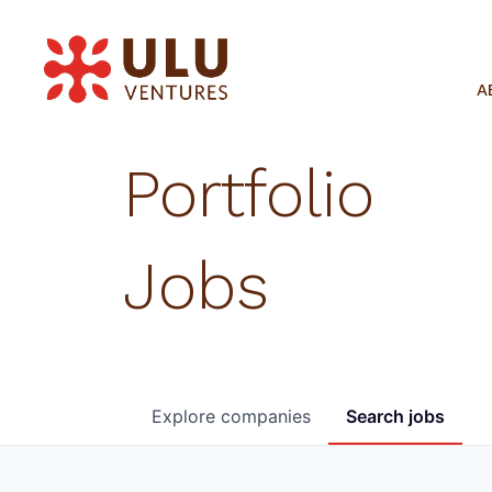
A
Portfolio
Jobs
Explore
companies
Search
jobs