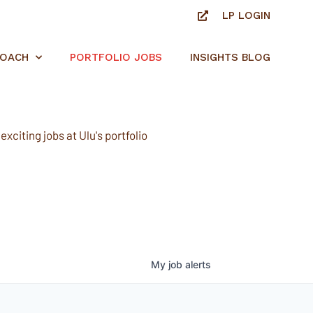
LP LOGIN
ROACH
PORTFOLIO JOBS
INSIGHTS BLOG
xciting jobs at Ulu's portfolio
My
job
alerts