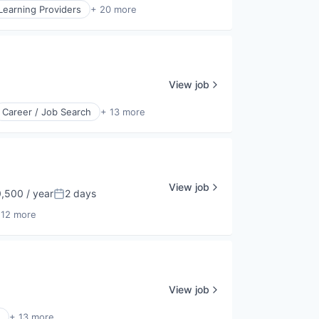
Learning Providers
+ 20 more
View job
Career / Job Search
+ 13 more
View job
,500 / year
2 days
Posted:
 12 more
View job
+ 13 more