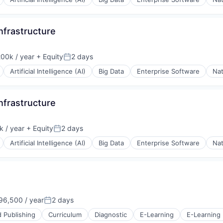
Infrastructure
00k / year
+ Equity
2 days
on:
Posted:
Artificial Intelligence (AI)
Big Data
Enterprise Software
Nat
Infrastructure
 / year
+ Equity
2 days
Posted:
Artificial Intelligence (AI)
Big Data
Enterprise Software
Nat
6,500 / year
2 days
Posted:
 Publishing
Curriculum
Diagnostic
E-Learning
E-Learning 