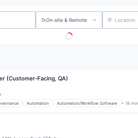
On-site & Remote
Location
er (Customer-Facing, QA)
y
:
overnance
Automation
Automation/Workflow Software
+ 18 mo