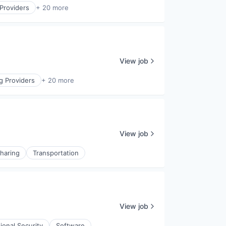
Providers
+ 20 more
View job
g Providers
+ 20 more
View job
haring
Transportation
View job
ional Security
Software