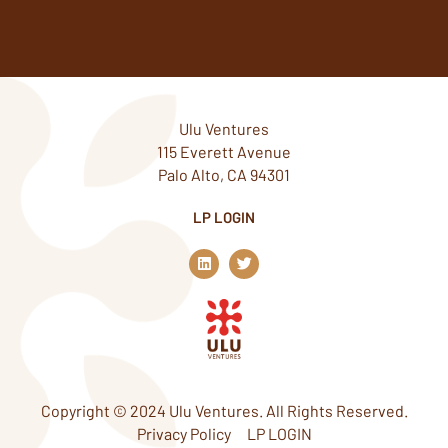
Ulu Ventures
115 Everett Avenue
Palo Alto, CA 94301
LP LOGIN
L
T
i
w
n
i
k
t
e
t
d
e
i
r
n
Copyright © 2024 Ulu Ventures. All Rights Reserved.
Privacy Policy
LP LOGIN