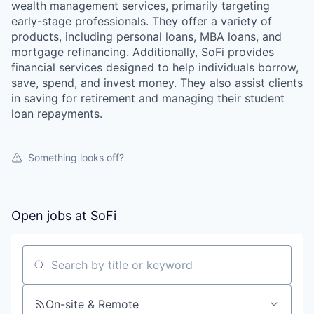
wealth management services, primarily targeting
early-stage professionals. They offer a variety of
products, including personal loans, MBA loans, and
mortgage refinancing. Additionally, SoFi provides
financial services designed to help individuals borrow,
save, spend, and invest money. They also assist clients
in saving for retirement and managing their student
loan repayments.
Something looks off?
Open jobs at
SoFi
Search by title or keyword
On-site & Remote