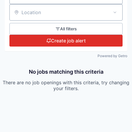
Location
All filters
Create job alert
Powered by Getro
No jobs matching this criteria
There are no job openings with this criteria, try changing
your filters.