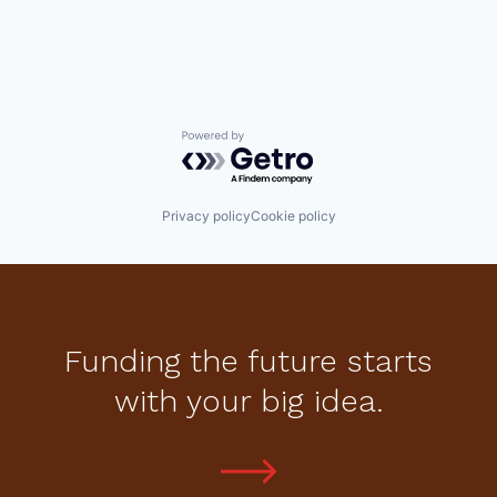
Powered by Getro.com
Privacy policy
Cookie policy
Funding the future starts
with your big idea.