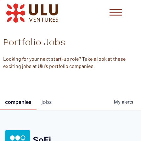
Portfolio Jobs
Looking for your next start-up role? Take a look at these
exciting jobs at Ulu's portfolio companies.
companies
jobs
My
alerts
SoFi