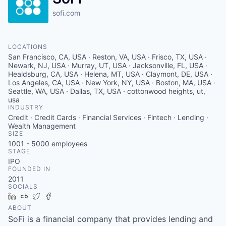
sofi.com
LOCATIONS
San Francisco, CA, USA · Reston, VA, USA · Frisco, TX, USA ·
Newark, NJ, USA · Murray, UT, USA · Jacksonville, FL, USA ·
Healdsburg, CA, USA · Helena, MT, USA · Claymont, DE, USA ·
Los Angeles, CA, USA · New York, NY, USA · Boston, MA, USA ·
Seattle, WA, USA · Dallas, TX, USA · cottonwood heights, ut,
usa
INDUSTRY
Credit · Credit Cards · Financial Services · Fintech · Lending ·
Wealth Management
SIZE
1001 - 5000
employees
STAGE
IPO
FOUNDED IN
2011
SOCIALS
LinkedIn
Crunchbase
Twitter
Facebook
ABOUT
SoFi is a financial company that provides lending and