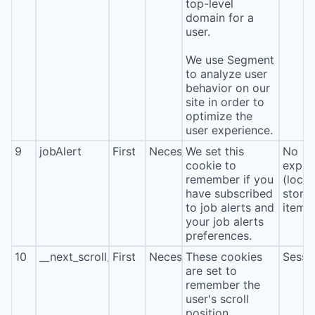
top-level
domain for a
user.
We use Segment
to analyze user
behavior on our
site in order to
optimize the
user experience.
9
jobAlert
First
Necessary
We set this
No
cookie to
expira
remember if you
(local
have subscribed
stora
to job alerts and
item*
your job alerts
preferences.
10
__next_scroll_*
First
Necessary
These cookies
Sessi
are set to
remember the
user's scroll
position.