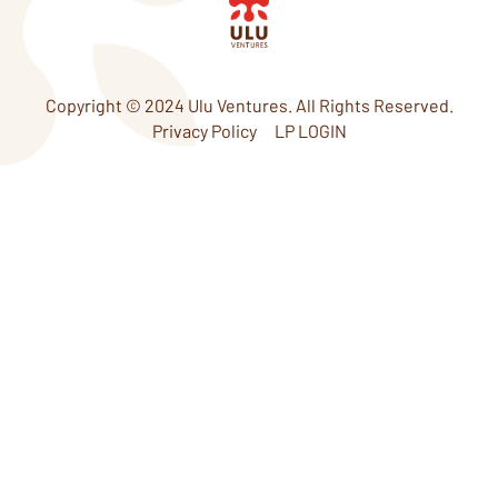
d
e
i
r
n
Copyright © 2024 Ulu Ventures. All Rights Reserved.
Privacy Policy
LP LOGIN