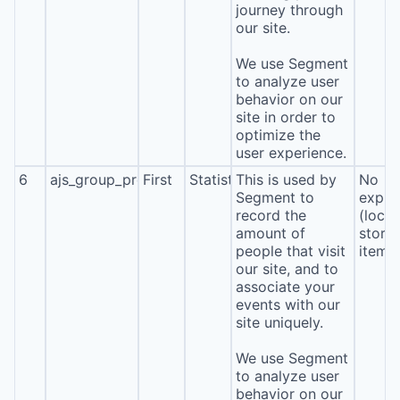
journey through
our site.
We use Segment
to analyze user
behavior on our
site in order to
optimize the
user experience.
6
ajs_group_properties
First
Statistics
This is used by
No
Segment to
expira
record the
(local
amount of
stora
people that visit
item*
our site, and to
associate your
events with our
site uniquely.
We use Segment
to analyze user
behavior on our