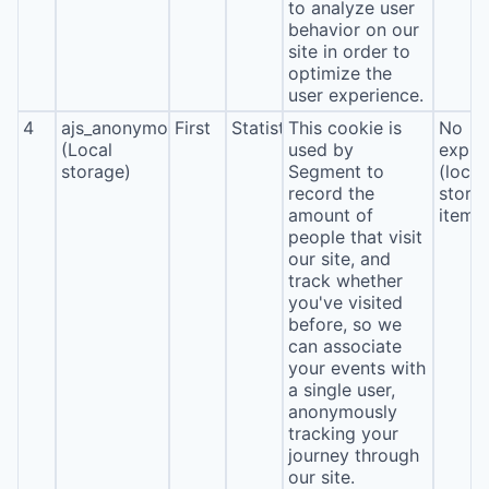
to analyze user
behavior on our
site in order to
optimize the
user experience.
4
ajs_anonymous_id
First
Statistics
This cookie is
No
(Local
used by
expira
storage)
Segment to
(local
record the
stora
amount of
item*
people that visit
our site, and
track whether
you've visited
before, so we
can associate
your events with
a single user,
anonymously
tracking your
journey through
our site.