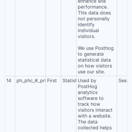
enhance site
performance.
This data does
not personally
identify
individual
visitors.
We use Posthog
to generate
statistical data
on how visitors
use our site.
14
ph_phc_#_primary_window_exists
First
Statistics
Used by
Sessi
PostHog
analytics
software to
track how
visitors interact
with a website.
The data
collected helps