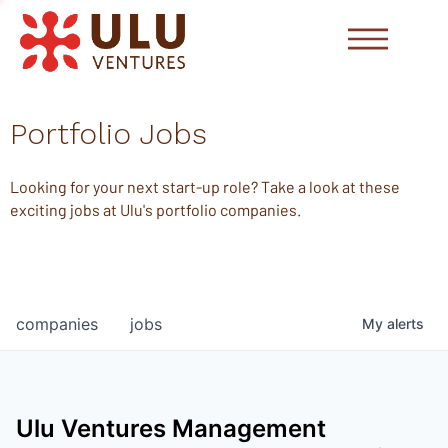
Portfolio Jobs
Looking for your next start-up role? Take a look at these
exciting jobs at Ulu's portfolio companies.
companies
jobs
My
alerts
Ulu Ventures Management