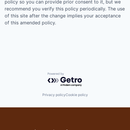
policy so you can provide prior consent to it, but we
recommend you verify this policy periodically. The use
of this site after the change implies your acceptance
of this amended policy.
Powered by Getro.com
Privacy policy
Cookie policy