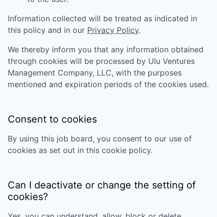
Information collected will be treated as indicated in
this policy and in our
Privacy Policy
.
We thereby inform you that any information obtained
through cookies will be processed by
Ulu Ventures
Management Company, LLC
, with the purposes
mentioned and expiration periods of the cookies used.
Consent to cookies
By using this job board, you consent to our use of
cookies as set out in this cookie policy.
Can I deactivate or change the setting of
cookies?
Yes, you can understand, allow, block or delete