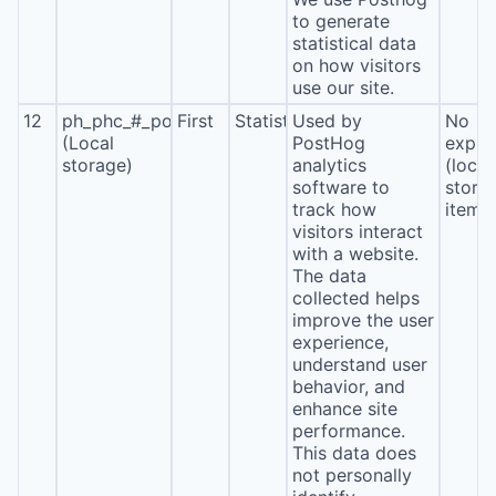
to generate
statistical data
on how visitors
use our site.
12
ph_phc_#_posthog
First
Statistics
Used by
No
(Local
PostHog
expira
storage)
analytics
(local
software to
stora
track how
item*
visitors interact
with a website.
The data
collected helps
improve the user
experience,
understand user
behavior, and
enhance site
performance.
This data does
not personally