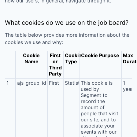
how our users, in general, navigate through it.
What cookies do we use on the job board?
The table below provides more information about the
cookies we use and why:
Cookie
First
Cookie
Cookie Purpose
Max
Name
or
Type
Durat
Third
Party
1
ajs_group_id
First
Statistics
This cookie is
1
used by
year
Segment to
record the
amount of
people that visit
our site, and to
associate your
events with our