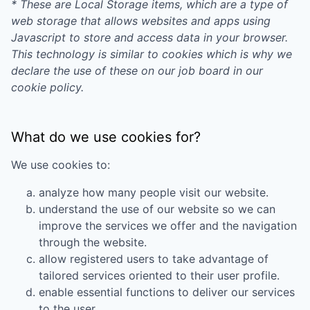
* These are Local Storage items, which are a type of
web storage that allows websites and apps using
Javascript to store and access data in your browser.
This technology is similar to cookies which is why we
declare the use of these on our job board in our
cookie policy.
What do we use cookies for?
We use cookies to:
analyze how many people visit our website.
understand the use of our website so we can
improve the services we offer and the navigation
through the website.
allow registered users to take advantage of
tailored services oriented to their user profile.
enable essential functions to deliver our services
to the user.