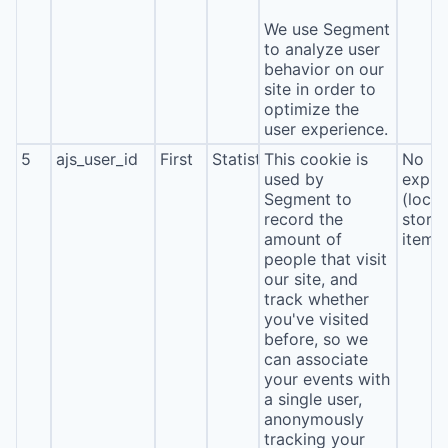
We use Segment
to analyze user
behavior on our
site in order to
optimize the
user experience.
5
ajs_user_id
First
Statistics
This cookie is
No
used by
expira
Segment to
(local
record the
stora
amount of
item*
people that visit
our site, and
track whether
you've visited
before, so we
can associate
your events with
a single user,
anonymously
tracking your