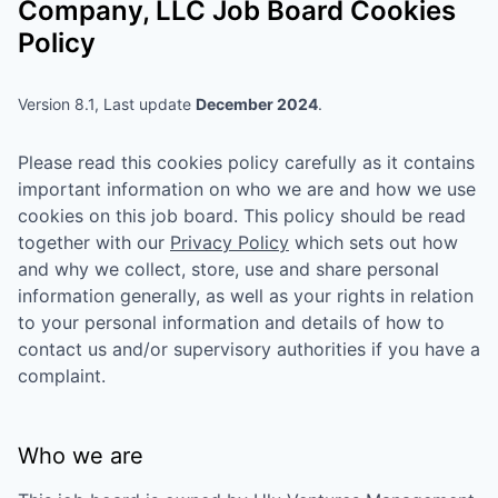
Company, LLC
Job Board Cookies
Policy
Version 8.1, Last update
December 2024
.
Please read this cookies policy carefully as it contains
important information on who we are and how we use
cookies on this job board. This policy should be read
together with our
Privacy Policy
which sets out how
and why we collect, store, use and share personal
information generally, as well as your rights in relation
to your personal information and details of how to
contact us and/or supervisory authorities if you have a
complaint.
Who we are