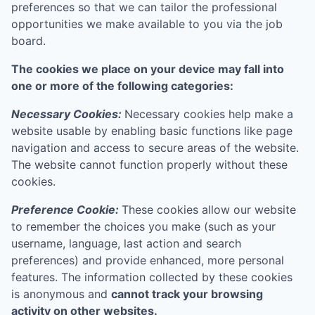
preferences so that we can tailor the professional
opportunities we make available to you via the job
board.
The cookies we place on your device may fall into
one or more of the following categories:
Necessary Cookies:
Necessary cookies help make a
website usable by enabling basic functions like page
navigation and access to secure areas of the website.
The website cannot function properly without these
cookies.
Preference Cookie:
These cookies allow our website
to remember the choices you make (such as your
username, language, last action and search
preferences) and provide enhanced, more personal
features. The information collected by these cookies
is anonymous and
cannot track your browsing
activity on other websites.