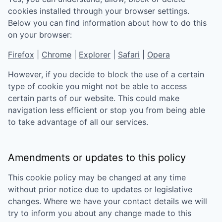
cookies installed through your browser settings.
Below you can find information about how to do this
on your browser:
Firefox
|
Chrome
|
Explorer
|
Safari
|
Opera
However, if you decide to block the use of a certain
type of cookie you might not be able to access
certain parts of our website. This could make
navigation less efficient or stop you from being able
to take advantage of all our services.
Amendments or updates to this policy
This cookie policy may be changed at any time
without prior notice due to updates or legislative
changes. Where we have your contact details we will
try to inform you about any change made to this