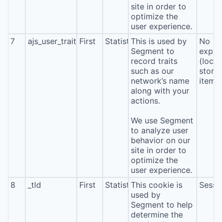
site in order to
optimize the
user experience.
7
ajs_user_traits
First
Statistics
This is used by
No
Segment to
expira
record traits
(local
such as our
stora
network’s name
item*
along with your
actions.
We use Segment
to analyze user
behavior on our
site in order to
optimize the
user experience.
8
_tld
First
Statistics
This cookie is
Sessi
used by
Segment to help
determine the