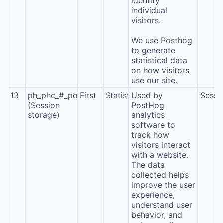
identify
individual
visitors.
We use Posthog
to generate
statistical data
on how visitors
use our site.
13
ph_phc_#_posthog
First
Statistics
Used by
Sessi
(Session
PostHog
storage)
analytics
software to
track how
visitors interact
with a website.
The data
collected helps
improve the user
experience,
understand user
behavior, and