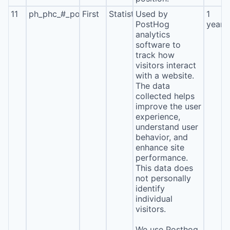
11
ph_phc_#_posthog
First
Statistics
Used by
1
PostHog
year
analytics
software to
track how
visitors interact
with a website.
The data
collected helps
improve the user
experience,
understand user
behavior, and
enhance site
performance.
This data does
not personally
identify
individual
visitors.
We use Posthog