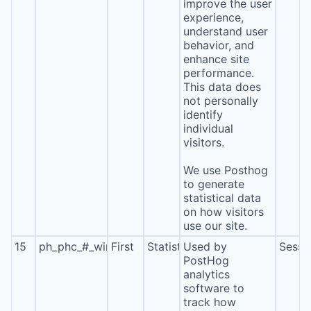
improve the user
experience,
understand user
behavior, and
enhance site
performance.
This data does
not personally
identify
individual
visitors.
We use Posthog
to generate
statistical data
on how visitors
use our site.
15
ph_phc_#_window_id
First
Statistics
Used by
Sessi
PostHog
analytics
software to
track how