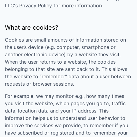
LLC
's
Privacy Policy
for more information.
What are cookies?
Cookies are small amounts of information stored on
the user’s device (e.g. computer, smartphone or
another electronic device) by a website they visit.
When the user returns to a website, the cookies
belonging to that site are sent back to it. This allows
the website to “remember” data about a user between
requests or browser sessions.
For example, we may monitor e.g., how many times
you visit the website, which pages you go to, traffic
data, location data and your IP address. This
information helps us to understand user behavior to
improve the services we provide, to remember if you
have subscribed or registered and to remember your