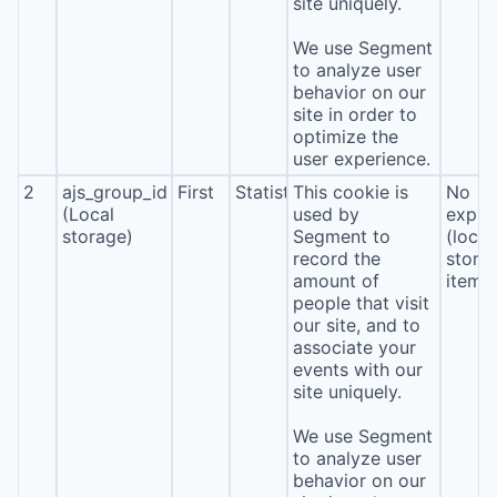
site uniquely.
We use Segment
to analyze user
behavior on our
site in order to
optimize the
user experience.
2
ajs_group_id
First
Statistics
This cookie is
No
(Local
used by
expira
storage)
Segment to
(local
record the
stora
amount of
item*
people that visit
our site, and to
associate your
events with our
site uniquely.
We use Segment
to analyze user
behavior on our