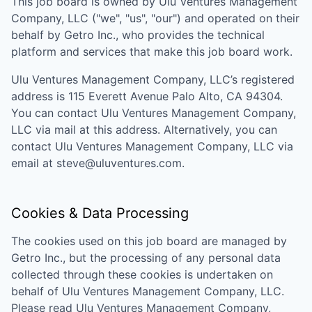
This job board is owned by
Ulu Ventures Management
Company, LLC
("we", "us", "our") and operated on their
behalf by Getro Inc., who provides the technical
platform and services that make this job board work.
Ulu Ventures Management Company, LLC
’s registered
address is
115 Everett Avenue Palo Alto, CA 94304
.
You can contact
Ulu Ventures Management Company,
LLC
via mail at this address. Alternatively, you can
contact
Ulu Ventures Management Company, LLC
via
email at
steve@uluventures.com
.
Cookies & Data Processing
The cookies used on this job board are managed by
Getro Inc., but the processing of any personal data
collected through these cookies is undertaken on
behalf of
Ulu Ventures Management Company, LLC
.
Please read
Ulu Ventures Management Company,