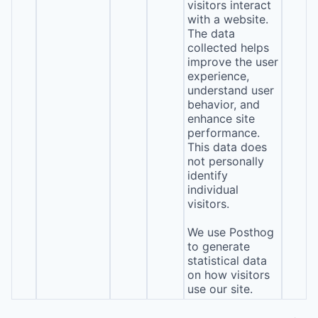
visitors interact
with a website.
The data
collected helps
improve the user
experience,
understand user
behavior, and
enhance site
performance.
This data does
not personally
identify
individual
visitors.
We use Posthog
to generate
statistical data
on how visitors
use our site.