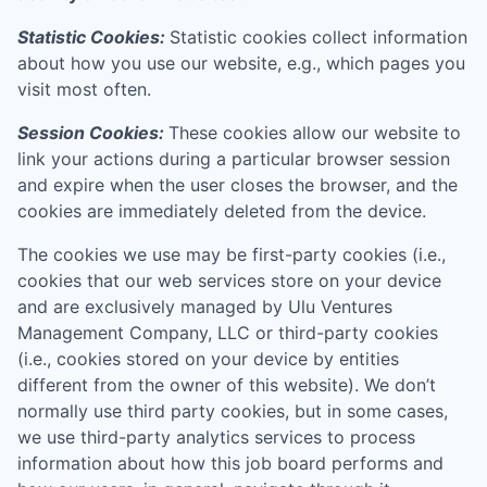
Statistic Cookies:
Statistic cookies collect information
about how you use our website, e.g., which pages you
visit most often.
Session Cookies:
These cookies allow our website to
link your actions during a particular browser session
and expire when the user closes the browser, and the
cookies are immediately deleted from the device.
The cookies we use may be first-party cookies (i.e.,
cookies that our web services store on your device
and are exclusively managed by
Ulu Ventures
Management Company, LLC
or third-party cookies
(i.e., cookies stored on your device by entities
different from the owner of this website). We don’t
normally use third party cookies, but in some cases,
we use third-party analytics services to process
information about how this job board performs and