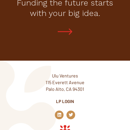
Funding the future starts
with your big idea.
Ulu Ventures
115 Everett Avenue
Palo Alto, CA 94301
LP LOGIN
L
T
i
w
n
i
k
t
e
t