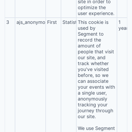
site in order to
optimize the
user experience.
3
ajs_anonymous_id
First
Statistics
This cookie is
1
used by
year
Segment to
record the
amount of
people that visit
our site, and
track whether
you've visited
before, so we
can associate
your events with
a single user,
anonymously
tracking your
journey through
our site.
We use Segment