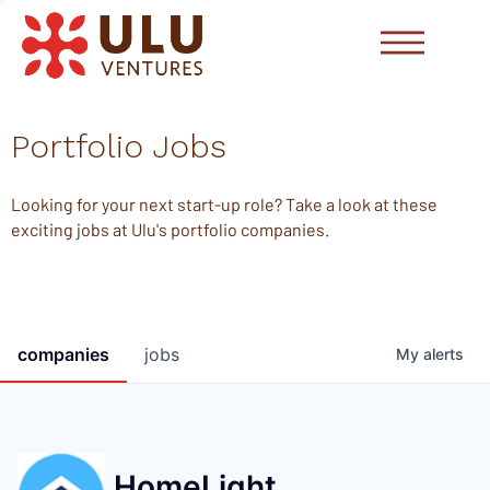
Portfolio Jobs
Looking for your next start-up role? Take a look at these
exciting jobs at Ulu's portfolio companies.
companies
jobs
My
alerts
HomeLight