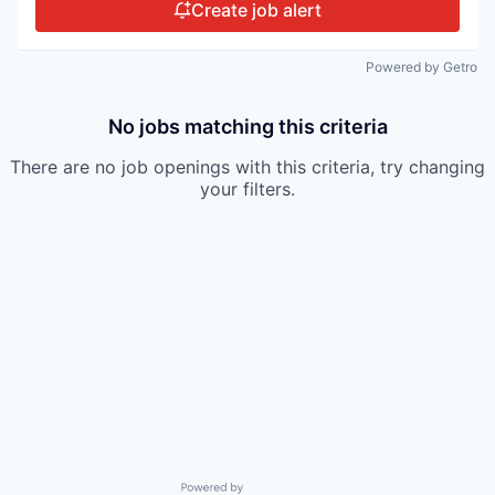
Create job alert
Powered by Getro
No jobs matching this criteria
There are no job openings with this criteria, try changing
your filters.
Powered by Getro.com