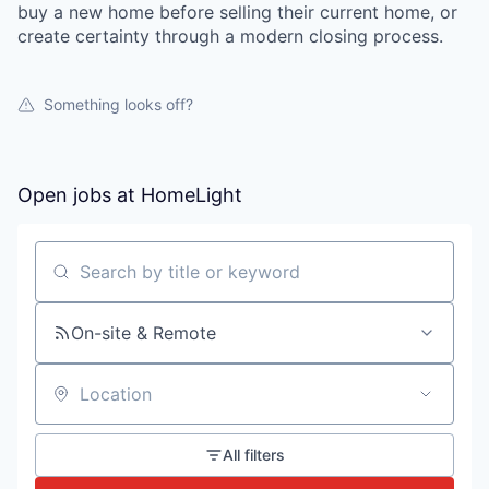
buy a new home before selling their current home, or
create certainty through a modern closing process.
Something looks off?
Open jobs at
HomeLight
Search by title or keyword
On-site & Remote
Location
All filters