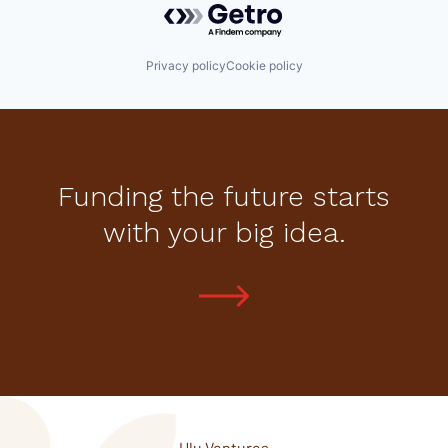
Privacy policy
Cookie policy
Funding the future starts
with your big idea.
Ulu Ventures