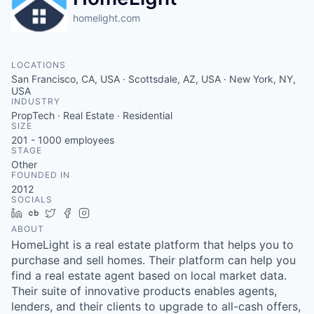
homelight.com
LOCATIONS
San Francisco, CA, USA · Scottsdale, AZ, USA · New York, NY,
USA
INDUSTRY
PropTech · Real Estate · Residential
SIZE
201 - 1000
employees
STAGE
Other
FOUNDED IN
2012
SOCIALS
LinkedIn
Crunchbase
Twitter
Facebook
Instagram
ABOUT
HomeLight is a real estate platform that helps you to
purchase and sell homes. Their platform can help you
find a real estate agent based on local market data.
Their suite of innovative products enables agents,
lenders, and their clients to upgrade to all-cash offers,