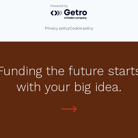
Powered by Getro.com
Privacy policy
Cookie policy
Funding the future start
with your big idea.