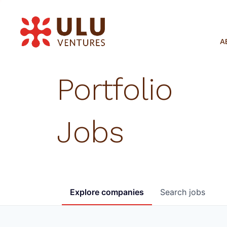
A
Portfolio
Jobs
Explore
companies
Search
jobs