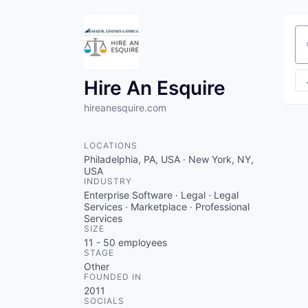
Se
Hire An Esquire
hireanesquire.com
LOCATIONS
Philadelphia, PA, USA · New York, NY,
USA
INDUSTRY
Enterprise Software · Legal · Legal
Services · Marketplace · Professional
Services
SIZE
11 - 50
employees
STAGE
Other
FOUNDED IN
2011
SOCIALS