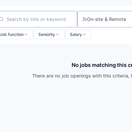
On-site & Remote
arch by title or keyword
Job function
Seniority
Salary
No jobs matching this cr
There are no job openings with this criteria, 