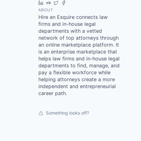
LinkedIn
Crunchbase
Twitter
Facebook
ABOUT
Hire an Esquire connects law
firms and in-house legal
departments with a vetted
network of top attorneys through
an online marketplace platform. It
is an enterprise marketplace that
helps law firms and in-house legal
departments to find, manage, and
pay a flexible workforce while
helping attorneys create a more
independent and entrepreneurial
career path.
Something looks off?