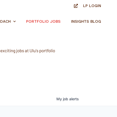
LP LOGIN
ROACH
PORTFOLIO JOBS
INSIGHTS BLOG
xciting jobs at Ulu's portfolio
My
job
alerts