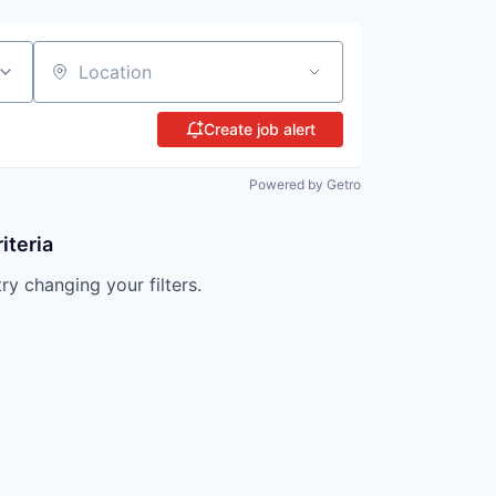
Location
Create job alert
Powered by Getro
iteria
try changing your filters.