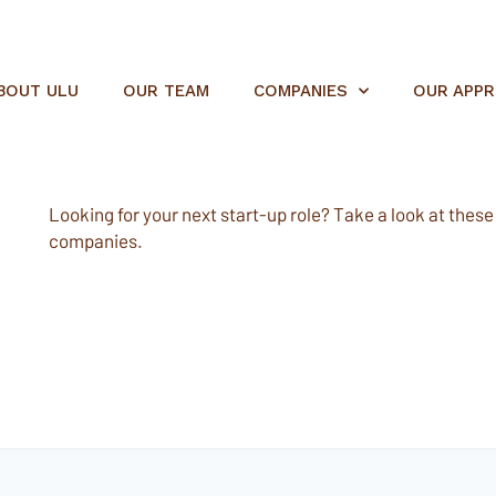
BOUT ULU
OUR TEAM
COMPANIES
OUR APP
Looking for your next start-up role? Take a look at these e
companies.