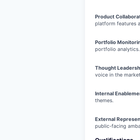
Product Collabora
platform features 
Portfolio Monitori
portfolio analytics.
Thought Leadersh
voice in the market
Internal Enableme
themes.
External Represen
public-facing amba