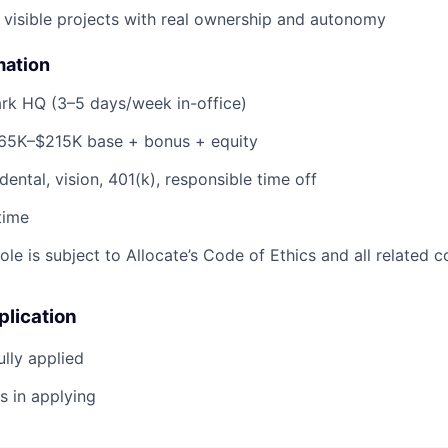
 visible projects with real ownership and autonomy
mation
ark HQ (3–5 days/week in-office)
165K–$215K base + bonus + equity
 dental, vision, 401(k), responsible time off
-time
 role is subject to Allocate’s Code of Ethics and all related 
plication
lly applied
s in applying