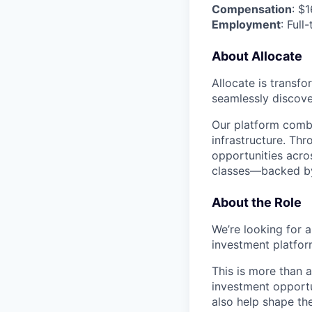
Compensation
: $
Employment
: Full
About Allocate
Allocate is transfo
seamlessly discove
Our platform combi
infrastructure. Thr
opportunities acros
classes—backed by 
About the Role
We’re looking for a
investment platfor
This is more than 
investment opportun
also help shape th