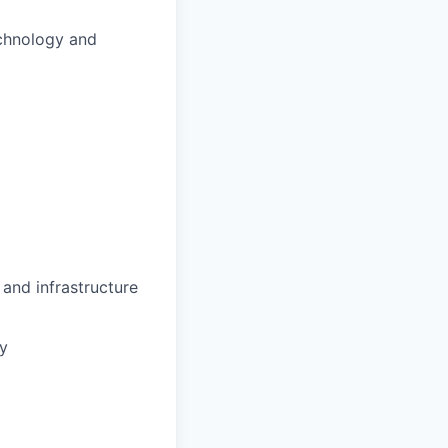
echnology and
and infrastructure
gy
m