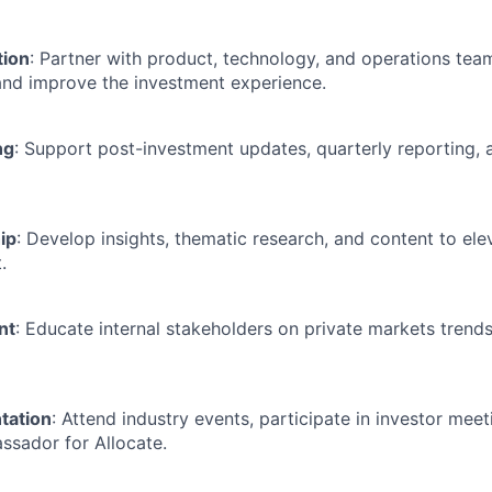
tion
: Partner with product, technology, and operations team
and improve the investment experience.
ng
: Support post-investment updates, quarterly reporting,
ip
: Develop insights, thematic research, and content to ele
.
nt
: Educate internal stakeholders on private markets trend
tation
: Attend industry events, participate in investor meet
ssador for Allocate.