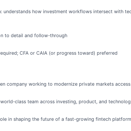
n: understands how investment workflows intersect with t
on to detail and follow-through
required; CFA or CAIA (or progress toward) preferred
ven company working to modernize private markets access 
 world-class team across investing, product, and technolo
ole in shaping the future of a fast-growing fintech platfor