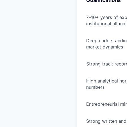
Qualifications
7–10+ years of expe
institutional allocat
Deep understanding
market dynamics
Strong track recor
High analytical ho
numbers
Entrepreneurial mi
Strong written and 