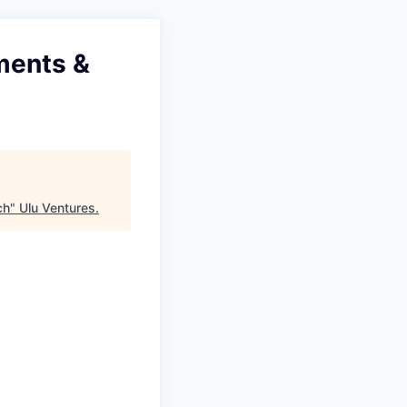
tments &
ch
"
Ulu Ventures
.