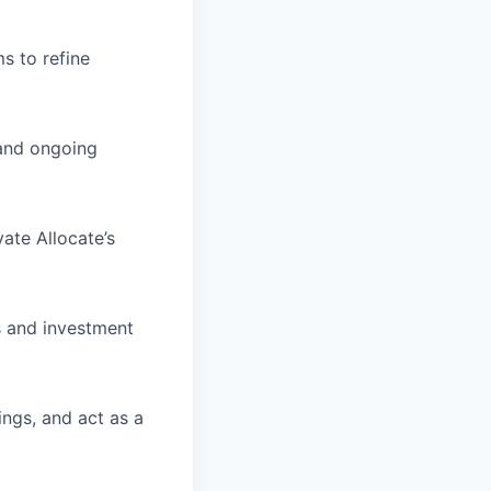
s to refine
 and ongoing
vate Allocate’s
s and investment
ings, and act as a