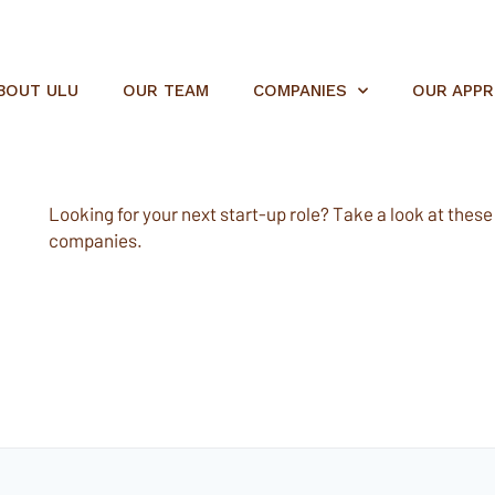
BOUT ULU
OUR TEAM
COMPANIES
OUR APP
Looking for your next start-up role? Take a look at these e
companies.