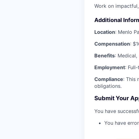
Work on impactful,
Additional Infor
Location
: Menlo P
Compensation
: $
Benefits
: Medical,
Employment
: Full
Compliance
: This
obligations.
Submit Your Ap
You have successfu
You have error