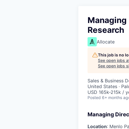
Managing D
Research
Allocate
This job is no 
See open jobs a
See open jobs si
Sales & Business 
United States · Pa
USD 165k-215k / y
Posted
6+ months ag
Managing Direct
Location
: Menlo P