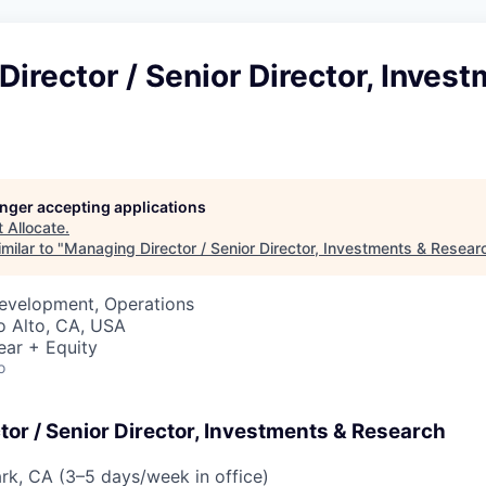
irector / Senior Director, Inves
longer accepting applications
t
Allocate
.
milar to "
Managing Director / Senior Director, Investments & Resear
Development, Operations
lo Alto, CA, USA
ear + Equity
o
or / Senior Director, Investments & Research
ark, CA (3–5 days/week in office)