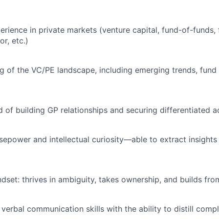
rience in private markets (venture capital, fund-of-funds, f
or, etc.)
 of the VC/PE landscape, including emerging trends, fund 
d of building GP relationships and securing differentiated 
rsepower and intellectual curiosity—able to extract insight
ndset: thrives in ambiguity, takes ownership, and builds fro
verbal communication skills with the ability to distill compl