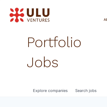
A
Portfolio
Jobs
Explore
companies
Search
jobs