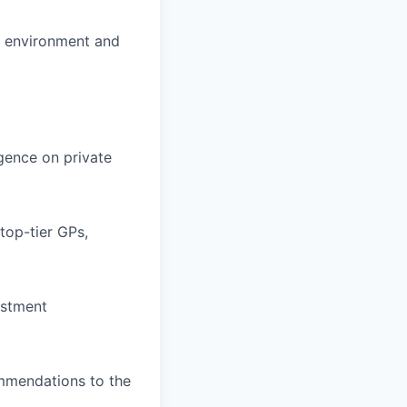
al environment and
igence on private
top-tier GPs,
estment
ommendations to the