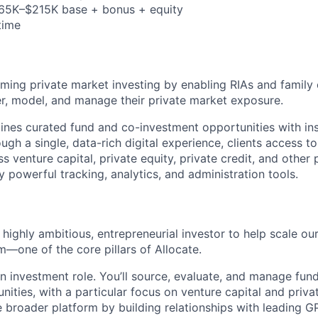
165K–$215K base + bonus + equity
-time
rming private market investing by enabling RIAs and family 
r, model, and manage their private market exposure.
nes curated fund and co-investment opportunities with ins
ough a single, data-rich digital experience, clients access to
s venture capital, private equity, private credit, and other 
powerful tracking, analytics, and administration tools.
 highly ambitious, entrepreneurial investor to help scale ou
m—one of the core pillars of Allocate.
an investment role. You’ll source, evaluate, and manage fun
ities, with a particular focus on venture capital and private
e broader platform by building relationships with leading G