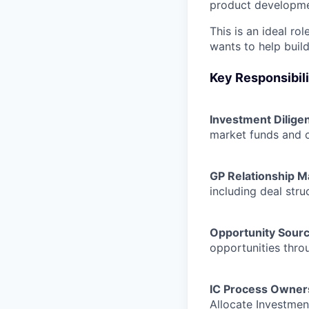
product development
This is an ideal r
wants to help build
Key Responsibili
Investment Dilige
market funds and 
GP Relationship 
including deal stru
Opportunity Sourc
opportunities thro
IC Process Owner
Allocate Investme