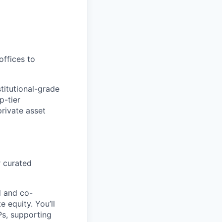
offices to
titutional-grade
p-tier
private asset
r curated
d and co-
 equity. You’ll
Ps, supporting