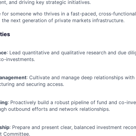
, and driving key strategic initiatives.
ole for someone who thrives in a fast-paced, cross-function
 the next generation of private markets infrastructure.
ties
nce
: Lead quantitative and qualitative research and due dil
co-investments.
Management
: Cultivate and manage deep relationships with 
cturing and securing access.
ing
: Proactively build a robust pipeline of fund and co-inv
ugh outbound efforts and network relationships.
ship
: Prepare and present clear, balanced investment rec
nt Committee.