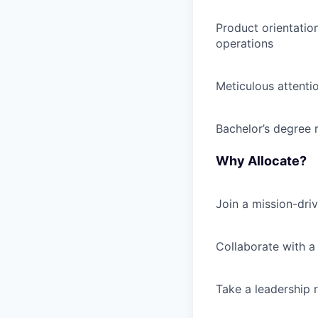
Product orientatio
operations
Meticulous attenti
Bachelor’s degree 
Why Allocate?
Join a mission-dri
Collaborate with a
Take a leadership r