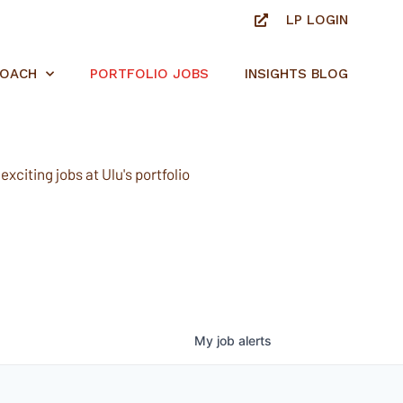
LP LOGIN
ROACH
PORTFOLIO JOBS
INSIGHTS BLOG
xciting jobs at Ulu's portfolio
My
job
alerts