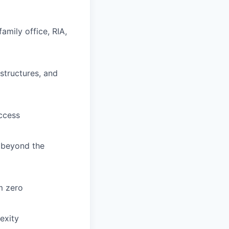
amily office, RIA,
structures, and
access
s beyond the
m zero
exity