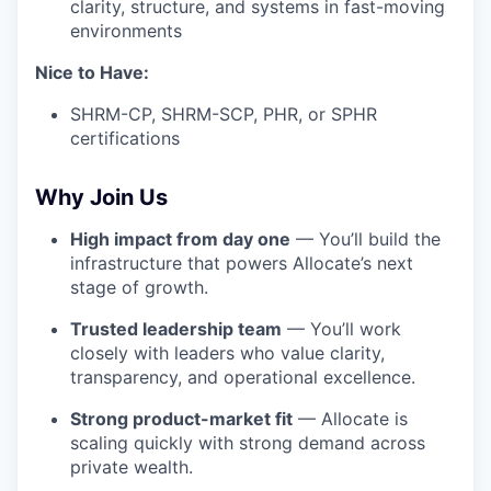
clarity, structure, and systems in fast-moving
environments
Nice to Have:
SHRM-CP, SHRM-SCP, PHR, or SPHR
certifications
Why Join Us
High impact from day one
— You’ll build the
infrastructure that powers Allocate’s next
stage of growth.
Trusted leadership team
— You’ll work
closely with leaders who value clarity,
transparency, and operational excellence.
Strong product-market fit
— Allocate is
scaling quickly with strong demand across
private wealth.