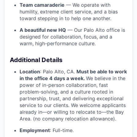
Team camaraderie
— We operate with
humility, extreme client service, and a bias
toward stepping in to help one another.
A beautiful new HQ
— Our Palo Alto office is
designed for collaboration, focus, and a
warm, high-performance culture.
Additional Details
Location
: Palo Alto, CA.
Must be able to work
in the office 4 days a week.
We believe in the
power of in-person collaboration, fast
problem-solving, and a culture rooted in
partnership, trust, and delivering exceptional
service to our clients. We welcome applicants
already in—or willing to relocate to—the Bay
Area. (no company relocation allowance).
Employment
: Full-time.