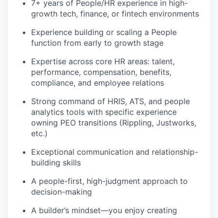
7+ years of People/HR experience in high-
growth tech, finance, or fintech environments
Experience building or scaling a People
function from early to growth stage
Expertise across core HR areas: talent,
performance, compensation, benefits,
compliance, and employee relations
Strong command of HRIS, ATS, and people
analytics tools with specific experience
owning PEO transitions (Rippling, Justworks,
etc.)
Exceptional communication and relationship-
building skills
A people-first, high-judgment approach to
decision-making
A builder’s mindset—you enjoy creating