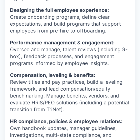
Designing the full employee experience:
Create onboarding programs, define clear
expectations, and build programs that support
employees from pre-hire to offboarding.
Performance management & engagement:
Oversee and manage, talent reviews (including 9-
box), feedback processes, and engagement
programs informed by employee insights.
Compensation, leveling & benefits:
Review titles and pay practices, build a leveling
framework, and lead compensation/equity
benchmarking. Manage benefits, vendors, and
evaluate HRIS/PEO solutions (including a potential
transition from TriNet).
HR compliance, policies & employee relations:
Own handbook updates, manager guidelines,
investigations, multi-state compliance, and