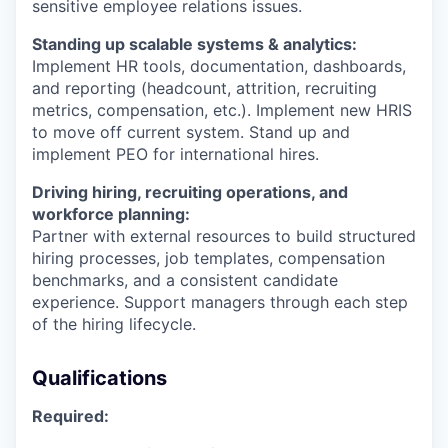
sensitive employee relations issues.
Standing up scalable systems & analytics:
Implement HR tools, documentation, dashboards,
and reporting (headcount, attrition, recruiting
metrics, compensation, etc.). Implement new HRIS
to move off current system. Stand up and
implement PEO for international hires.
Driving hiring, recruiting operations, and
workforce planning:
Partner with external resources to build structured
hiring processes, job templates, compensation
benchmarks, and a consistent candidate
experience. Support managers through each step
of the hiring lifecycle.
Qualifications
Required: