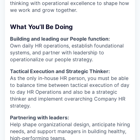
thinking with operational excellence to shape how
we work and grow together.
What You’ll Be Doing
Building and leading our People function:
Own daily HR operations, establish foundational
systems, and partner with leadership to
operationalize our people strategy.
Tactical Execution and Strategic Thinker:
As the only in-house HR person, you must be able
to balance time between tactical execution of day
to day HR Operations and also be a strategic
thinker and implement overarching Company HR
strategy.
Partnering with leaders:
Help shape organizational design, anticipate hiring
needs, and support managers in building healthy,
high-performing teams.