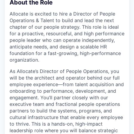
About the Role
Allocate is excited to hire a Director of People
Operations & Talent to build and lead the next
chapter of our people strategy. This role is ideal
for a proactive, resourceful, and high performance
people leader who can operate independently,
anticipate needs, and design a scalable HR
foundation for a fast-growing, high-performance
organization.
As Allocate’s Director of People Operations, you
will be the architect and operator behind our full
employee experience—from talent acquisition and
onboarding to performance, development, and
engagement. You’ll partner closely with our
executive team and fractional people operations
partners to build the systems, programs, and
cultural infrastructure that enable every employee
to thrive. This is a hands-on, high-impact
leadership role where you will balance strategic