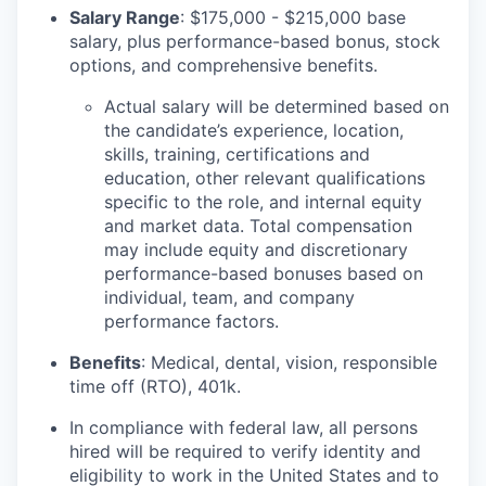
Salary Range
: $175,000 - $215,000 base
salary, plus performance-based bonus, stock
options, and comprehensive benefits.
Actual salary will be determined based on
the candidate’s experience, location,
skills, training, certifications and
education, other relevant qualifications
specific to the role, and internal equity
and market data. Total compensation
may include equity and discretionary
performance-based bonuses based on
individual, team, and company
performance factors.
Benefits
: Medical, dental, vision, responsible
time off (RTO), 401k.
In compliance with federal law, all persons
hired will be required to verify identity and
eligibility to work in the United States and to