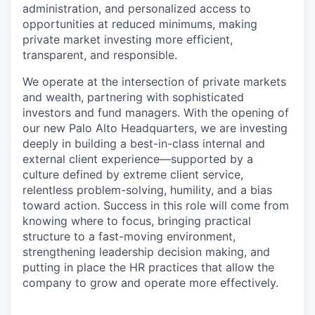
administration, and personalized access to
opportunities at reduced minimums, making
private market investing more efficient,
transparent, and responsible.
We operate at the intersection of private markets
and wealth, partnering with sophisticated
investors and fund managers. With the opening of
our new Palo Alto Headquarters, we are investing
deeply in building a best-in-class internal and
external client experience—supported by a
culture defined by extreme client service,
relentless problem-solving, humility, and a bias
toward action. Success in this role will come from
knowing where to focus, bringing practical
structure to a fast-moving environment,
strengthening leadership decision making, and
putting in place the HR practices that allow the
company to grow and operate more effectively.