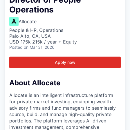
Operations
Allocate
People & HR, Operations
Palo Alto, CA, USA
USD 175k-215k / year + Equity
Posted
on Mar 31, 2026
Apply now
About Allocate
Allocate is an intelligent infrastructure platform
for private market investing, equipping wealth
advisory firms and fund managers to seamlessly
source, build, and manage high-quality private
portfolios. The platform leverages AI-driven
investment management, comprehensive