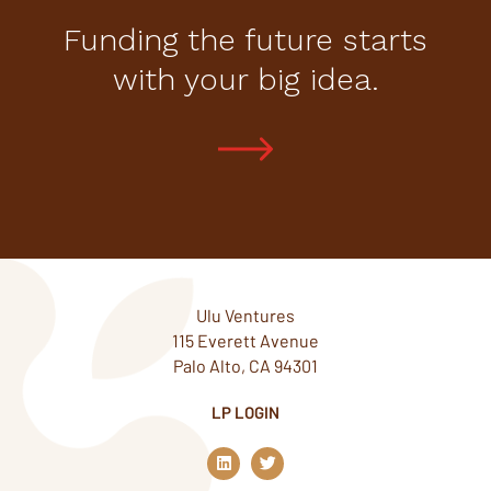
Funding the future starts
with your big idea.
Ulu Ventures
115 Everett Avenue
Palo Alto, CA 94301
LP LOGIN
L
T
i
w
n
i