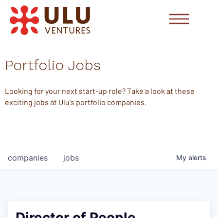
Portfolio Jobs
Looking for your next start-up role? Take a look at these
exciting jobs at Ulu's portfolio companies.
companies
jobs
My
alerts
Director of People