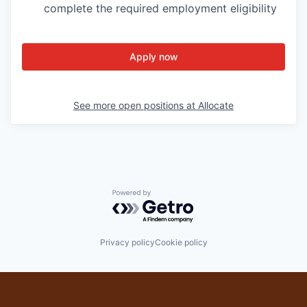
complete the required employment eligibility
Apply now
See more open positions at
Allocate
Powered by Getro.com
Privacy policy
Cookie policy