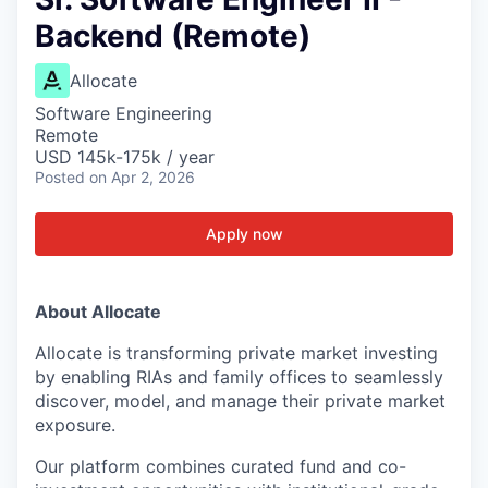
Backend (Remote)
Allocate
Software Engineering
Remote
USD 145k-175k / year
Posted
on Apr 2, 2026
Apply now
About Allocate
Allocate is transforming private market investing
by enabling RIAs and family offices to seamlessly
discover, model, and manage their private market
exposure.
Our platform combines curated fund and co-