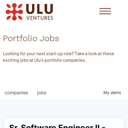
Portfolio Jobs
Looking for your next start-up role? Take a look at these
exciting jobs at Ulu's portfolio companies.
companies
jobs
My
alerts
Sr. Software Engineer II -