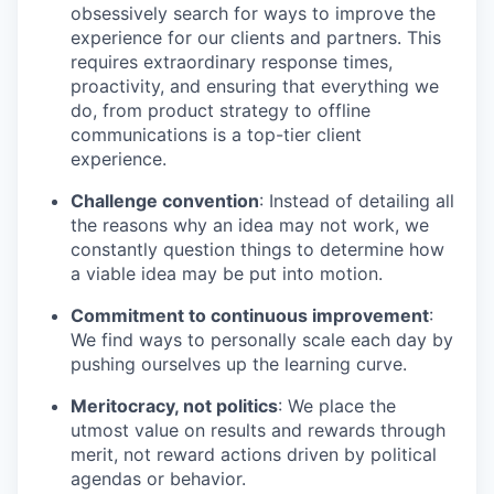
obsessively search for ways to improve the
experience for our clients and partners. This
requires extraordinary response times,
proactivity, and ensuring that everything we
do, from product strategy to offline
communications is a top-tier client
experience.
Challenge convention
: Instead of detailing all
the reasons why an idea may not work, we
constantly question things to determine how
a viable idea may be put into motion.
Commitment to continuous improvement
:
We find ways to personally scale each day by
pushing ourselves up the learning curve.
Meritocracy, not politics
: We place the
utmost value on results and rewards through
merit, not reward actions driven by political
agendas or behavior.