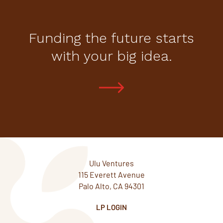
Funding the future starts
with your big idea.
Ulu Ventures
115 Everett Avenue
Palo Alto, CA 94301
LP LOGIN