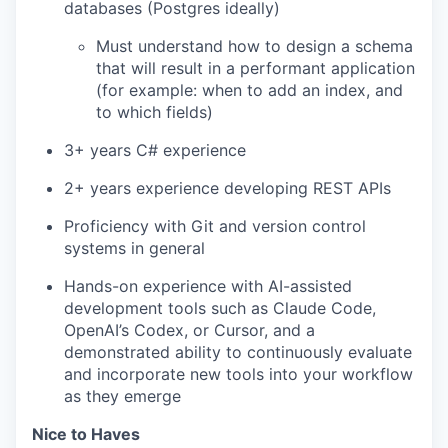
databases (Postgres ideally)
Must understand how to design a schema
that will result in a performant application
(for example: when to add an index, and
to which fields)
3+ years C# experience
2+ years experience developing REST APIs
Proficiency with Git and version control
systems in general
Hands-on experience with AI-assisted
development tools such as Claude Code,
OpenAI’s Codex, or Cursor, and a
demonstrated ability to continuously evaluate
and incorporate new tools into your workflow
as they emerge
Nice to Haves