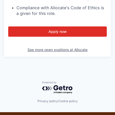
Compliance with Allocate's Code of Ethics is
a given for this role.
Apply now
See more open positions at
Allocate
Powered by Getro.com
Privacy policy
Cookie policy