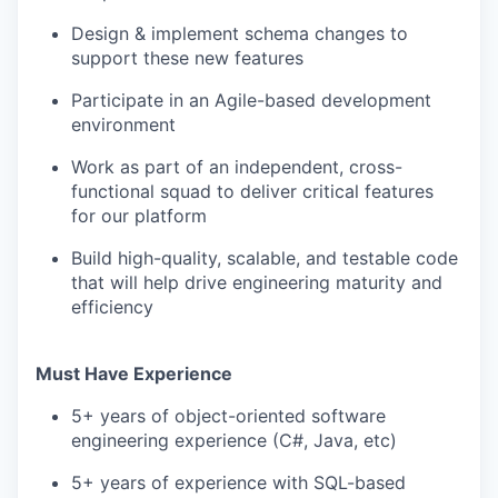
Design & implement schema changes to
support these new features
Participate in an Agile-based development
environment
Work as part of an independent, cross-
functional squad to deliver critical features
for our platform
Build high-quality, scalable, and testable code
that will help drive engineering maturity and
efficiency
Must Have Experience
5+ years of object-oriented software
engineering experience (C#, Java, etc)
5+ years of experience with SQL-based