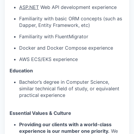
ASP.NET
Web API development experience
Familiarity with basic ORM concepts (such as
Dapper, Entity Framework, etc)
Familiarity with FluentMigrator
Docker and Docker Compose experience
AWS ECS/EKS experience
Education
Bachelor’s degree in Computer Science,
similar technical field of study, or equivalent
practical experience
Essential Values & Culture
Providing our clients with a world-class
experience is our number one priority.
We