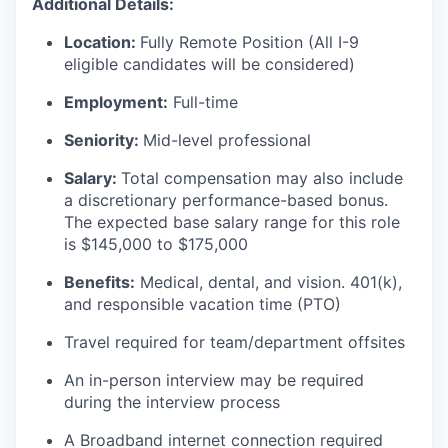
Additional Details:
Location:
Fully Remote Position (All I-9
eligible candidates will be considered)
Employment:
Full-time
Seniority:
Mid-level professional
Salary:
Total compensation may also include
a discretionary performance-based bonus.
The expected base salary range for this role
is $145,000 to $175,000
Benefits:
Medical, dental, and vision. 401(k),
and responsible vacation time (PTO)
Travel required for team/department offsites
An in-person interview may be required
during the interview process
A Broadband internet connection required