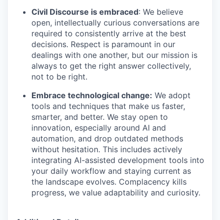
Civil Discourse is embraced
: We believe
open, intellectually curious conversations are
required to consistently arrive at the best
decisions. Respect is paramount in our
dealings with one another, but our mission is
always to get the right answer collectively,
not to be right.
Embrace technological change:
We adopt
tools and techniques that make us faster,
smarter, and better. We stay open to
innovation, especially around AI and
automation, and drop outdated methods
without hesitation. This includes actively
integrating AI-assisted development tools into
your daily workflow and staying current as
the landscape evolves. Complacency kills
progress, we value adaptability and curiosity.