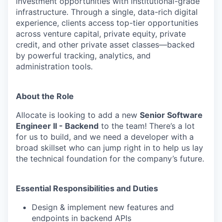
investment opportunities with institutional-grade
infrastructure. Through a single, data-rich digital
experience, clients access top-tier opportunities
across venture capital, private equity, private
credit, and other private asset classes—backed
by powerful tracking, analytics, and
administration tools.
About the Role
Allocate is looking to add a new
Senior Software
Engineer II - Backend
to the team! There’s a lot
for us to build, and we need a developer with a
broad skillset who can jump right in to help us lay
the technical foundation for the company’s future.
Essential Responsibilities and Duties
Design & implement new features and
endpoints in backend APIs