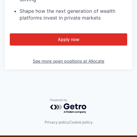
Shape how the next generation of wealth
platforms invest in private markets
Apply now
See more open positions at
Allocate
Powered by Getro.com
Privacy policy
Cookie policy