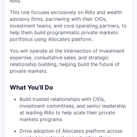
RIAs.
This role focuses exclusively on RIAs and wealth
advisory firms, partnering with their CIOs,
investment teams, and core operating partners, to
help them build programmatic private markets
portfolios using Allocate’s platform.
You will operate at the intersection of investment
expertise, consultative sales, and strategic
relationship building, helping build the future of
private markets.
What You’ll Do
Build trusted relationships with CIOs,
investment committees, and senior leadership
at leading RIAs to help scale their private
markets programs
Drive adoption of Allocate’s platform across