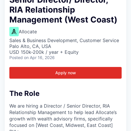
RIA Relationship
Management (West Coast)
Allocate
Sales & Business Development, Customer Service
Palo Alto, CA, USA
USD 150k-200k / year + Equity
Posted
on Apr 16, 2026
Apply now
The Role
We are hiring a Director / Senior Director, RIA
Relationship Management to help lead Allocate’s
growth with wealth advisory firms, specifically
focused on [West Coast, Midwest, East Coast]