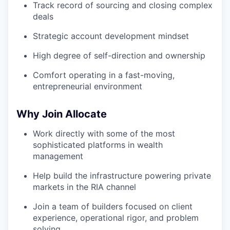
Track record of sourcing and closing complex
deals
Strategic account development mindset
High degree of self-direction and ownership
Comfort operating in a fast-moving,
entrepreneurial environment
Why Join Allocate
Work directly with some of the most
sophisticated platforms in wealth
management
Help build the infrastructure powering private
markets in the RIA channel
Join a team of builders focused on client
experience, operational rigor, and problem
solving