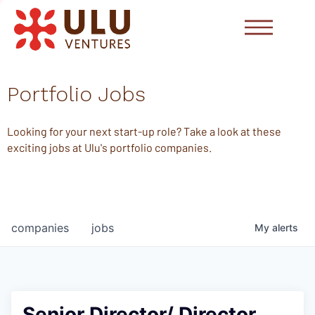
Portfolio Jobs
Looking for your next start-up role? Take a look at these
exciting jobs at Ulu's portfolio companies.
companies
jobs
My
alerts
Senior Director/ Director,