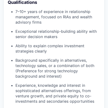
Qualifications
7–10+ years of experience in relationship
management, focused on RIAs and wealth
advisory firms
Exceptional relationship-building ability with
senior decision makers
Ability to explain complex investment
strategies clearly
Background specifically in alternatives,
technology sales, or a combination of both
(Preference for strong technology
background and interest)
Experience, knowledge and interest in
sophisticated alternatives offerings, from
venture growth, and private equity to co-
investments and secondaries opportunities