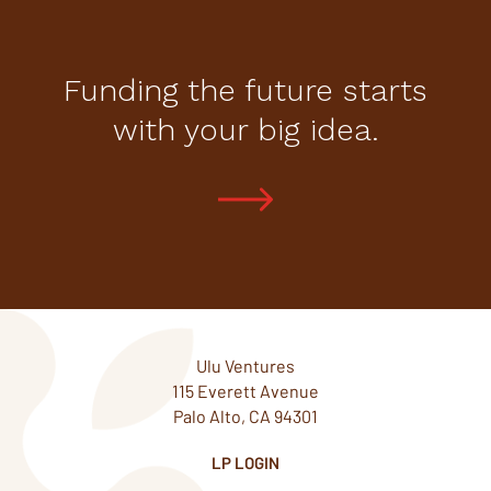
Funding the future starts
with your big idea.
Ulu Ventures
115 Everett Avenue
Palo Alto, CA 94301
LP LOGIN