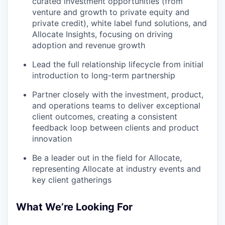
curated investment opportunities (from
venture and growth to private equity and
private credit), white label fund solutions, and
Allocate Insights, focusing on driving
adoption and revenue growth
Lead the full relationship lifecycle from initial
introduction to long-term partnership
Partner closely with the investment, product,
and operations teams to deliver exceptional
client outcomes, creating a consistent
feedback loop between clients and product
innovation
Be a leader out in the field for Allocate,
representing Allocate at industry events and
key client gatherings
What We’re Looking For