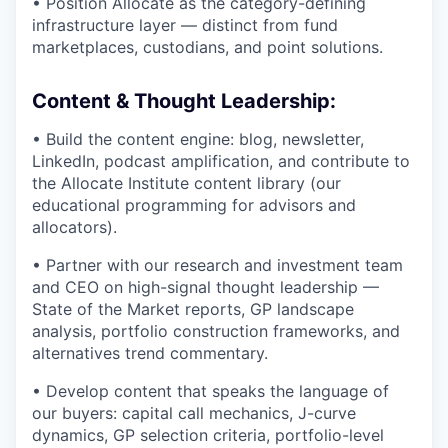
• Position Allocate as the category-defining
infrastructure layer — distinct from fund
marketplaces, custodians, and point solutions.
Content & Thought Leadership:
• Build the content engine: blog, newsletter,
LinkedIn, podcast amplification, and contribute to
the Allocate Institute content library (our
educational programming for advisors and
allocators).
• Partner with our research and investment team
and CEO on high-signal thought leadership —
State of the Market reports, GP landscape
analysis, portfolio construction frameworks, and
alternatives trend commentary.
• Develop content that speaks the language of
our buyers: capital call mechanics, J-curve
dynamics, GP selection criteria, portfolio-level