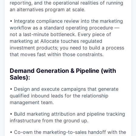
reporting, and the operational realities of running
an alternatives program at scale.
• Integrate compliance review into the marketing
workflow as a standard operating procedure —
not a last-minute bottleneck. Every piece of
marketing at Allocate touches regulated
investment products; you need to build a process
that moves fast within those constraints.
Demand Generation & Pipeline (with
Sales):
• Design and execute campaigns that generate
qualified inbound leads for the relationship
management team.
• Build marketing attribution and pipeline tracking
infrastructure from the ground up.
• Co-own the marketing-to-sales handoff with the