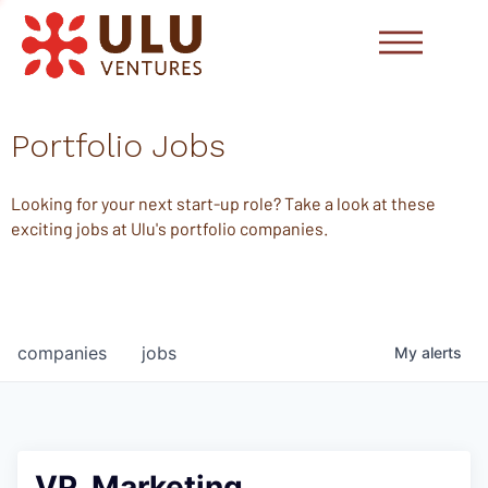
Portfolio Jobs
Looking for your next start-up role? Take a look at these
exciting jobs at Ulu's portfolio companies.
companies
jobs
My
alerts
VP, Marketing