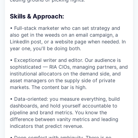
Skills & Approach:
• Full-stack marketer who can set strategy and
also get in the weeds on an email campaign, a
LinkedIn post, or a website page when needed. In
year one, you'll be doing both.
• Exceptional writer and editor. Our audience is
sophisticated — RIA CIOs, managing partners, and
institutional allocators on the demand side, and
asset managers on the supply side of private
markets. The content bar is high.
• Data-oriented: you measure everything, build
dashboards, and hold yourself accountable to
pipeline and brand metrics. You know the
difference between vanity metrics and leading
indicators that predict revenue.
• Deep comfort with ambiguity. There is no