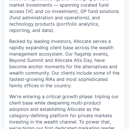
market investments — spanning curated fund
access (VC and co-investment), GP fund solutions
(fund administration and operations), and
technology products (portfolio analytics,
reporting, and data).
Backed by leading investors, Allocate serves a
rapidly expanding client base across the wealth
management ecosystem. Our flagship events,
Beyond Summit and Allocate Alts Day, have
become anchor moments for the alternatives and
wealth community. Our clients include some of the
fastest-growing RIAs and most sophisticated
family offices in the country.
We're entering a critical growth phase: tripling our
client base while deepening multi-product
adoption and establishing Allocate as the
category-defining platform for private markets
investing in the wealth channel. To power that,
we're hiring our first dedicated marketing leader.