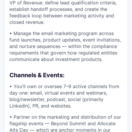
VP of Revenue: define lead qualification criteria,
establish handoff processes, and create the
feedback loop between marketing activity and
closed revenue.
• Manage the email marketing program across
fund launches, product updates, event invitations,
and nurture sequences — within the compliance
requirements that govern how regulated entities
communicate about investment products.
Channels & Events:
• You'll own or oversee 7–9 active channels from
day one: email, virtual events and webinars,
blog/newsletter, podcast, social (primarily
LinkedIn), PR, and websites.
• Partner on the marketing and distribution of our
flagship events — Beyond Summit and Allocate
Alts Day — which are anchor moments in our