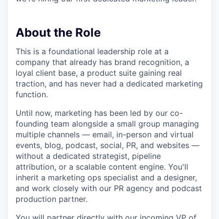
About the Role
This is a foundational leadership role at a
company that already has brand recognition, a
loyal client base, a product suite gaining real
traction, and has never had a dedicated marketing
function.
Until now, marketing has been led by our co-
founding team alongside a small group managing
multiple channels — email, in-person and virtual
events, blog, podcast, social, PR, and websites —
without a dedicated strategist, pipeline
attribution, or a scalable content engine. You'll
inherit a marketing ops specialist and a designer,
and work closely with our PR agency and podcast
production partner.
You will partner directly with our incoming VP of