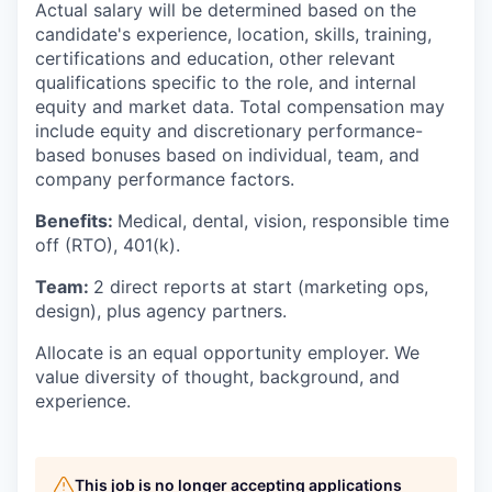
Actual salary will be determined based on the
candidate's experience, location, skills, training,
certifications and education, other relevant
qualifications specific to the role, and internal
equity and market data. Total compensation may
include equity and discretionary performance-
based bonuses based on individual, team, and
company performance factors.
Benefits:
Medical, dental, vision, responsible time
off (RTO), 401(k).
Team:
2 direct reports at start (marketing ops,
design), plus agency partners.
Allocate is an equal opportunity employer. We
value diversity of thought, background, and
experience.
This job is no longer accepting applications