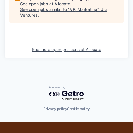
See open jobs at
Allocate
.
See open jobs similar to "
VP, Marketing
"
Ulu
Ventures
.
See more open positions at
Allocate
Powered by Getro.com
Privacy policy
Cookie policy