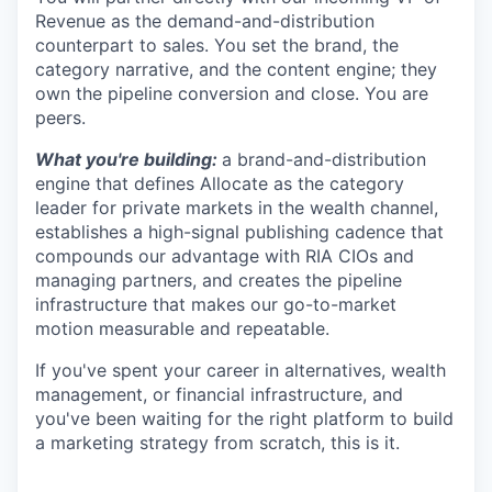
Revenue as the demand-and-distribution
counterpart to sales. You set the brand, the
category narrative, and the content engine; they
own the pipeline conversion and close. You are
peers.
What you're building:
a brand-and-distribution
engine that defines Allocate as the category
leader for private markets in the wealth channel,
establishes a high-signal publishing cadence that
compounds our advantage with RIA CIOs and
managing partners, and creates the pipeline
infrastructure that makes our go-to-market
motion measurable and repeatable.
If you've spent your career in alternatives, wealth
management, or financial infrastructure, and
you've been waiting for the right platform to build
a marketing strategy from scratch, this is it.