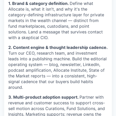
1. Brand & category definition.
Define what
Allocate is, what it isn't, and why it's the
category-defining infrastructure layer for private
markets in the wealth channel — distinct from
fund marketplaces, custodians, and point
solutions. Land a message that survives contact
with a skeptical CIO.
2. Content engine & thought leadership cadence.
Turn our CEO, research team, and investment
leads into a publishing machine. Build the editorial
operating system — blog, newsletter, LinkedIn,
podcast amplification, Allocate Institute, State of
the Market reports — into a consistent, high-
signal cadence that our buyers build habits
around.
3. Multi-product adoption support.
Partner with
revenue and customer success to support cross-
sell motion across Curations, Fund Solutions, and
Insights. Marketing supports; revenue owns the