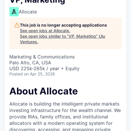
Allocate
This job is no longer accepting applications
See open jobs at
Allocate
.
See open jobs similar to "
VP, Marketing
"
Ulu
Ventures
.
Marketing & Communications
Palo Alto, CA, USA
USD 225k-265k / year + Equity
Posted
on Apr 25, 2026
About Allocate
Allocate is building the intelligent private markets
investing infrastructure for the wealth channel. We
provide RIAs, family offices, and institutional
allocators with a modern operating system for
discovering, accessing, and managing private