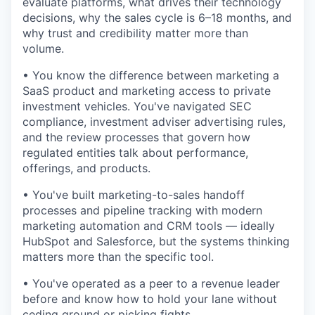
evaluate platforms, what drives their technology
decisions, why the sales cycle is 6–18 months, and
why trust and credibility matter more than
volume.
• You know the difference between marketing a
SaaS product and marketing access to private
investment vehicles. You've navigated SEC
compliance, investment adviser advertising rules,
and the review processes that govern how
regulated entities talk about performance,
offerings, and products.
• You've built marketing-to-sales handoff
processes and pipeline tracking with modern
marketing automation and CRM tools — ideally
HubSpot and Salesforce, but the systems thinking
matters more than the specific tool.
• You've operated as a peer to a revenue leader
before and know how to hold your lane without
ceding ground or picking fights.