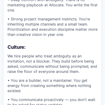
marketing playbook at Allocate. You write the first
one.
• Strong project management instincts. You're
inheriting multiple channels and a small team.
Prioritization and execution discipline matter more
than creative vision in year one.
Culture:
We hire people who treat ambiguity as an
invitation, not a blocker. They build before being
asked, communicate without being prompted, and
raise the floor of everyone around them.
• You are a builder, not a maintainer. You get
energy from creating something where nothing
existed.
• You communicate proactively — you don't wait
to be asked for status updates.