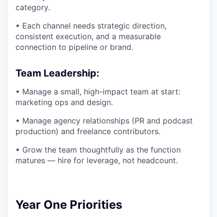
category.
• Each channel needs strategic direction,
consistent execution, and a measurable
connection to pipeline or brand.
Team Leadership:
• Manage a small, high-impact team at start:
marketing ops and design.
• Manage agency relationships (PR and podcast
production) and freelance contributors.
• Grow the team thoughtfully as the function
matures — hire for leverage, not headcount.
Year One Priorities