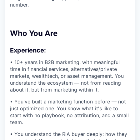
number.
Who You Are
Experience:
• 10+ years in B2B marketing, with meaningful
time in financial services, alternatives/private
markets, wealthtech, or asset management. You
understand the ecosystem — not from reading
about it, but from marketing within it.
• You've built a marketing function before — not
just optimized one. You know what it's like to
start with no playbook, no attribution, and a small
team.
• You understand the RIA buyer deeply: how they