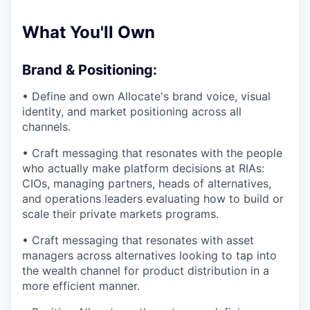
What You'll Own
Brand & Positioning:
• Define and own Allocate's brand voice, visual
identity, and market positioning across all
channels.
• Craft messaging that resonates with the people
who actually make platform decisions at RIAs:
CIOs, managing partners, heads of alternatives,
and operations leaders evaluating how to build or
scale their private markets programs.
• Craft messaging that resonates with asset
managers across alternatives looking to tap into
the wealth channel for product distribution in a
more efficient manner.