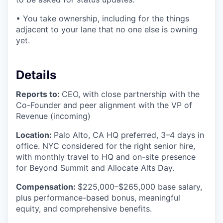
• You take ownership, including for the things
adjacent to your lane that no one else is owning
yet.
Details
Reports to:
CEO, with close partnership with the
Co-Founder and peer alignment with the VP of
Revenue (incoming)
Location:
Palo Alto, CA HQ preferred, 3–4 days in
office. NYC considered for the right senior hire,
with monthly travel to HQ and on-site presence
for Beyond Summit and Allocate Alts Day.
Compensation:
$225,000–$265,000 base salary,
plus performance-based bonus, meaningful
equity, and comprehensive benefits.