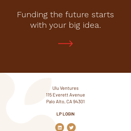
Funding the future starts
with your big idea.
Ulu Ventures
115 Everett Avenue
Palo Alto, CA 94301
LP LOGIN
L
T
i
w