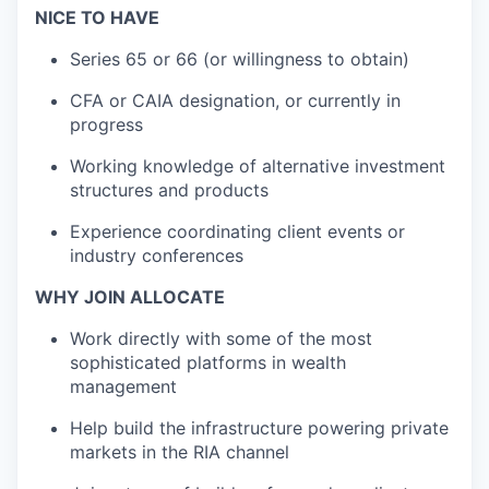
NICE TO HAVE
Series 65 or 66 (or willingness to obtain)
CFA or CAIA designation, or currently in
progress
Working knowledge of alternative investment
structures and products
Experience coordinating client events or
industry conferences
WHY JOIN ALLOCATE
Work directly with some of the most
sophisticated platforms in wealth
management
Help build the infrastructure powering private
markets in the RIA channel