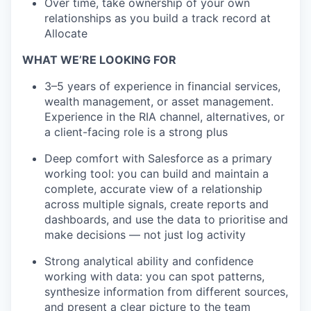
Over time, take ownership of your own
relationships as you build a track record at
Allocate
WHAT WE’RE LOOKING FOR
3–5 years of experience in financial services,
wealth management, or asset management.
Experience in the RIA channel, alternatives, or
a client-facing role is a strong plus
Deep comfort with Salesforce as a primary
working tool: you can build and maintain a
complete, accurate view of a relationship
across multiple signals, create reports and
dashboards, and use the data to prioritise and
make decisions — not just log activity
Strong analytical ability and confidence
working with data: you can spot patterns,
synthesize information from different sources,
and present a clear picture to the team