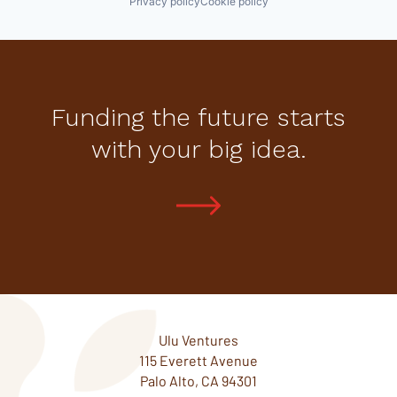
Privacy policy
Cookie policy
Funding the future starts
with your big idea.
Ulu Ventures
115 Everett Avenue
Palo Alto, CA 94301