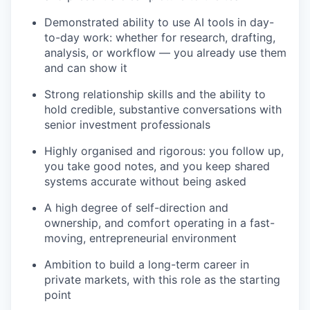
Demonstrated ability to use AI tools in day-
to-day work: whether for research, drafting,
analysis, or workflow — you already use them
and can show it
Strong relationship skills and the ability to
hold credible, substantive conversations with
senior investment professionals
Highly organised and rigorous: you follow up,
you take good notes, and you keep shared
systems accurate without being asked
A high degree of self-direction and
ownership, and comfort operating in a fast-
moving, entrepreneurial environment
Ambition to build a long-term career in
private markets, with this role as the starting
point