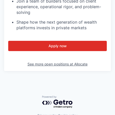
Join a team of builders focused on client
experience, operational rigor, and problem-
solving
Shape how the next generation of wealth
platforms invests in private markets
Apply now
See more open positions at
Allocate
Powered by Getro.com