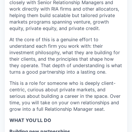
closely with Senior Relationship Managers and
work directly with RIA firms and other allocators,
helping them build scalable but tailored private
markets programs spanning venture, growth
equity, private equity, and private credit.
At the core of this is a genuine effort to
understand each firm you work with: their
investment philosophy, what they are building for
their clients, and the principles that shape how
they operate. That depth of understanding is what
turns a good partnership into a lasting one.
This is a role for someone who is deeply client-
centric, curious about private markets, and
serious about building a career in the space. Over
time, you will take on your own relationships and
grow into a full Relationship Manager seat.
WHAT YOU’LL DO
Building new partnerships