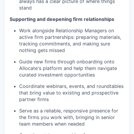
always has a clear picture of where things
stand
Supporting and deepening firm relationships
Work alongside Relationship Managers on
active firm partnerships: preparing materials,
tracking commitments, and making sure
nothing gets missed
Guide new firms through onboarding onto
Allocate's platform and help them navigate
curated investment opportunities
Coordinate webinars, events, and roundtables
that bring value to existing and prospective
partner firms
Serve as a reliable, responsive presence for
the firms you work with, bringing in senior
team members when needed