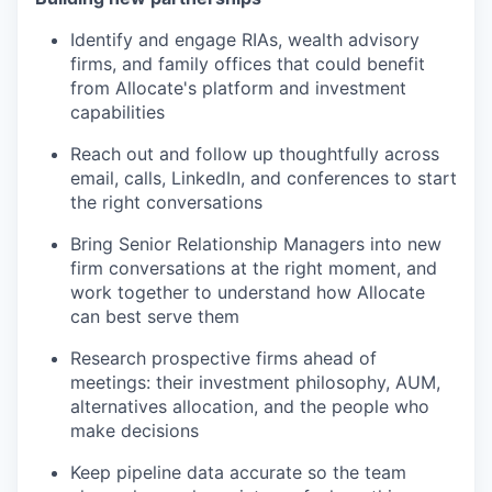
Identify and engage RIAs, wealth advisory
firms, and family offices that could benefit
from Allocate's platform and investment
capabilities
Reach out and follow up thoughtfully across
email, calls, LinkedIn, and conferences to start
the right conversations
Bring Senior Relationship Managers into new
firm conversations at the right moment, and
work together to understand how Allocate
can best serve them
Research prospective firms ahead of
meetings: their investment philosophy, AUM,
alternatives allocation, and the people who
make decisions
Keep pipeline data accurate so the team