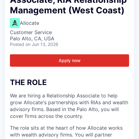
Management (West Coast)
Allocate
Customer Service
Palo Alto, CA, USA
Posted
on Jun 13, 2026
Apply now
THE ROLE
We are hiring a Relationship Associate to help
grow Allocate's partnerships with RIAs and wealth
advisory firms. Based in the Palo Alto, you will
cover firms across the country.
The role sits at the heart of how Allocate works
with wealth advisory firms. You will partner