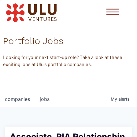
Portfolio Jobs
Looking for your next start-up role? Take a look at these
exciting jobs at Ulu's portfolio companies.
companies
jobs
My
alerts
Associate, RIA Relationship