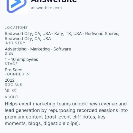
answerbite.com
LOCATIONS
Redwood City, CA, USA · Katy, TX, USA · Redwood Shores,
Redwood City, CA, USA
INDUSTRY
Advertising · Marketing · Software
SIZE
1 - 10
employees
STAGE
Pre Seed
FOUNDED IN
2022
SOCIALS
LinkedIn
Crunchbase
ABOUT
Helps event marketing teams unlock new revenue and
lead generation by repurposing recorded sessions into
premium content (post-event cliff notes, key
moments, blogs, digestible clips).