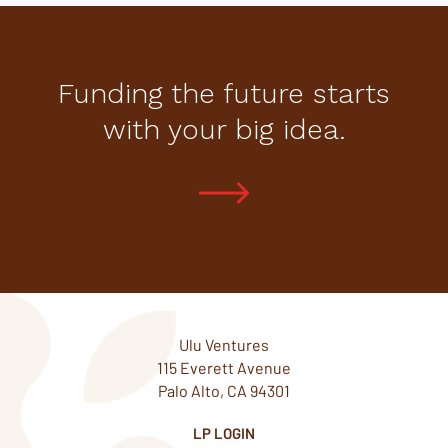
Funding the future starts
with your big idea.
Ulu Ventures
115 Everett Avenue
Palo Alto, CA 94301
LP LOGIN