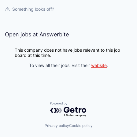
Something looks off?
Open jobs at
Answerbite
This company does not have jobs relevant to this job
board at this time.
To view all their jobs, visit their
website
.
Powered by Getro.com
Privacy policy
Cookie policy