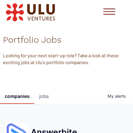
Portfolio Jobs
Looking for your next start-up role? Take a look at these
exciting jobs at Ulu's portfolio companies.
companies
jobs
My
alerts
Answerbite