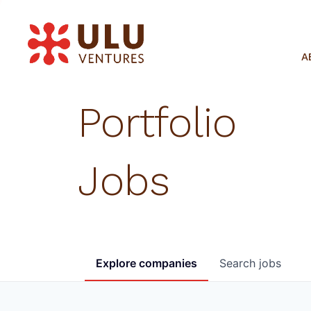
A
Portfolio
Jobs
Explore
companies
Search
jobs