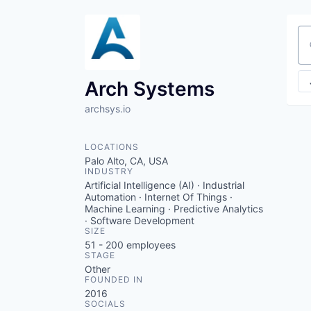
Se
Arch Systems
archsys.io
LOCATIONS
Palo Alto, CA, USA
INDUSTRY
Artificial Intelligence (AI) · Industrial
Automation · Internet Of Things ·
Machine Learning · Predictive Analytics
· Software Development
SIZE
51 - 200
employees
STAGE
Other
FOUNDED IN
2016
SOCIALS