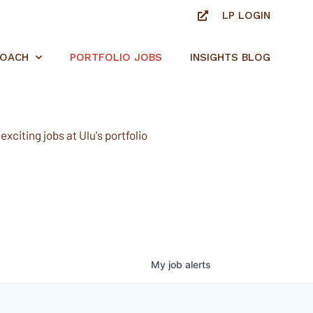
LP LOGIN
ROACH
PORTFOLIO JOBS
INSIGHTS BLOG
xciting jobs at Ulu's portfolio
My
job
alerts