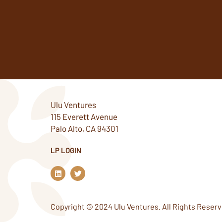
Ulu Ventures
115 Everett Avenue
Palo Alto, CA 94301
LP LOGIN
L
T
i
w
n
i
k
t
e
t
Copyright © 2024 Ulu Ventures. All Rights Reserv
d
e
i
r
n