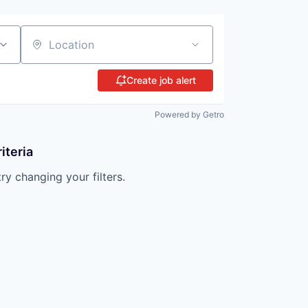
Location
Create job alert
Powered by Getro
iteria
try changing your filters.