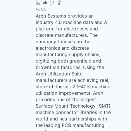
LinkedIn
Crunchbase
Twitter
Facebook
ABOUT
Arch Systems provides an
Industry 4.0 machine data and AI
platform for electronics and
discrete manufacturers. The
company focuses on the
electronics and discrete
manufacturing supply chains,
digitizing both greenfield and
brownfield factories. Using the
Arch Utilization Suite,
manufacturers are achieving real,
state-of-the-art 20–40% machine
utilization improvements. Arch
provides one of the largest
Surface Mount Technology (SMT)
machine connector libraries in the
world and has partnerships with
the leading PCB manufacturing