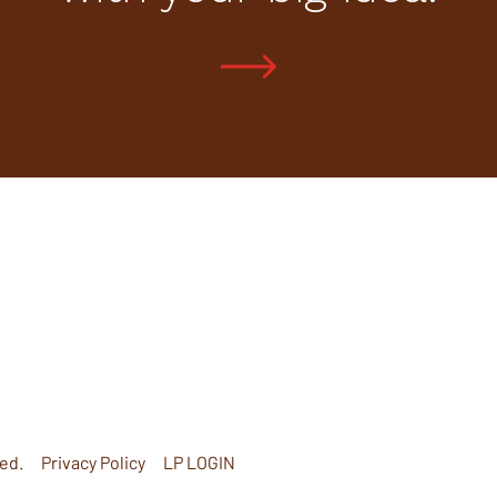
ed.
Privacy Policy
LP LOGIN