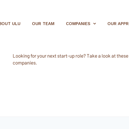
BOUT ULU
OUR TEAM
COMPANIES
OUR APP
Looking for your next start-up role? Take a look at these e
companies.