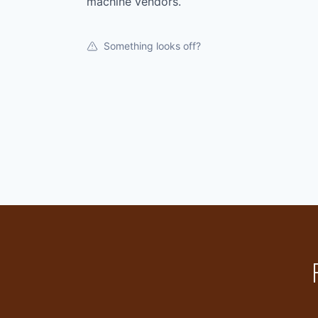
machine vendors.
Something looks off?