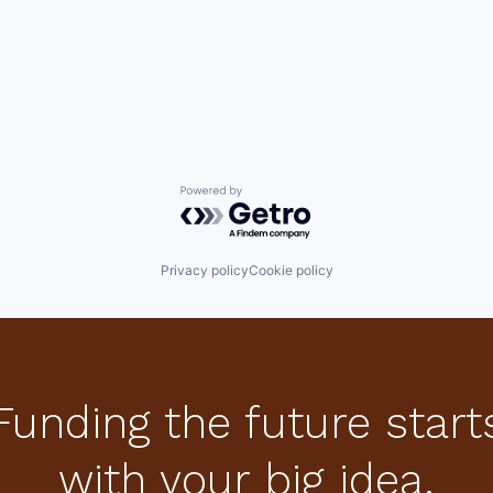
Powered by Getro.com
Privacy policy
Cookie policy
Funding the future start
with your big idea.