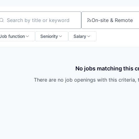
On-site & Remote
arch by title or keyword
Job function
Seniority
Salary
No jobs matching this cr
There are no job openings with this criteria, 