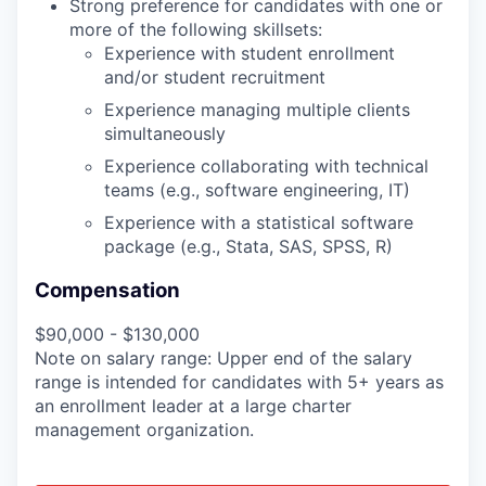
Strong preference for candidates with one or
more of the following skillsets:
Experience with student enrollment
and/or student recruitment
Experience managing multiple clients
simultaneously
Experience collaborating with technical
teams (e.g., software engineering, IT)
Experience with a statistical software
package (e.g., Stata, SAS, SPSS, R)
Compensation
$90,000 - $130,000
Note on salary range: Upper end of the salary
range is intended for candidates with 5+ years as
an enrollment leader at a large charter
management organization.