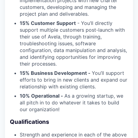
implementation projects with new charter
customers, developing and managing the
project plan and deliverables.
15% Customer Support
- You’ll directly
support multiple customers post-launch with
their use of Avela, through training,
troubleshooting issues, software
configuration, data manipulation and analysis,
and identifying opportunities for improving
their processes.
15% Business Development -
You’ll support
efforts to bring in new clients and expand our
relationship with existing clients.
10% Operational -
As a growing startup, we
all pitch in to do whatever it takes to build
our organization!
Qualifications
Strength and experience in each of the above