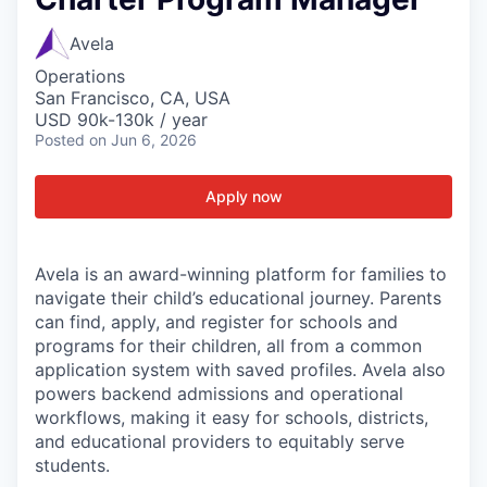
Avela
Operations
San Francisco, CA, USA
USD 90k-130k / year
Posted
on Jun 6, 2026
Apply now
Avela is an award-winning platform for families to
navigate their child’s educational journey. Parents
can find, apply, and register for schools and
programs for their children, all from a common
application system with saved profiles. Avela also
powers backend admissions and operational
workflows, making it easy for schools, districts,
and educational providers to equitably serve
students.