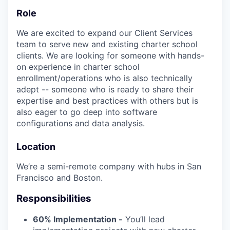
Role
We are excited to expand our Client Services
team to serve new and existing charter school
clients. We are looking for someone with hands-
on experience in charter school
enrollment/operations who is also technically
adept -- someone who is ready to share their
expertise and best practices with others but is
also eager to go deep into software
configurations and data analysis.
Location
We’re a semi-remote company with hubs in San
Francisco and Boston.
Responsibilities
60% Implementation -
You’ll lead