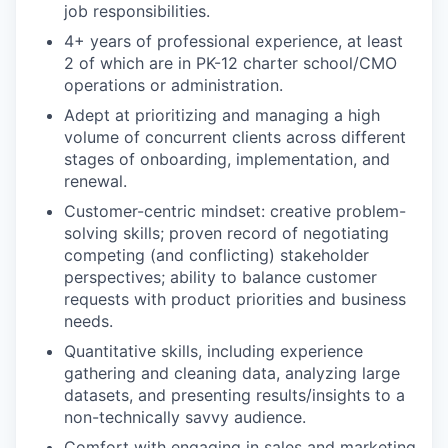
job responsibilities.
4+ years of professional experience, at least
2 of which are in PK-12 charter school/CMO
operations or administration.
Adept at prioritizing and managing a high
volume of concurrent clients across different
stages of onboarding, implementation, and
renewal.
Customer-centric mindset: creative problem-
solving skills; proven record of negotiating
competing (and conflicting) stakeholder
perspectives; ability to balance customer
requests with product priorities and business
needs.
Quantitative skills, including experience
gathering and cleaning data, analyzing large
datasets, and presenting results/insights to a
non-technically savvy audience.
Comfort with engaging in sales and marketing