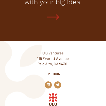
with your big idea.
Ulu Ventures
115 Everett Avenue
Palo Alto, CA 94301
LP LOGIN
L
T
i
w
n
i
k
t
e
t
d
e
i
r