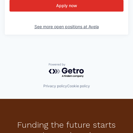
Apply now
See more open positions at
Avela
Powered by Getro.com
Privacy policy
Cookie policy
Funding the future starts