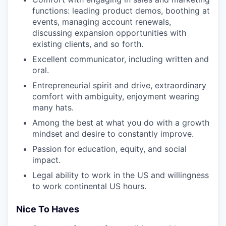
functions: leading product demos, boothing at
events, managing account renewals,
discussing expansion opportunities with
existing clients, and so forth.
Excellent communicator, including written and
oral.
Entrepreneurial spirit and drive, extraordinary
comfort with ambiguity, enjoyment wearing
many hats.
Among the best at what you do with a growth
mindset and desire to constantly improve.
Passion for education, equity, and social
impact.
Legal ability to work in the US and willingness
to work continental US hours.
Nice To Haves