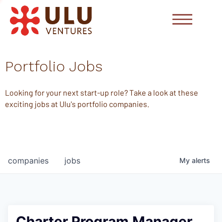
Portfolio Jobs
Looking for your next start-up role? Take a look at these
exciting jobs at Ulu's portfolio companies.
companies
jobs
My
alerts
Charter Program Manager