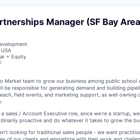
artnerships Manager (SF Bay Area
Development
, USA
ar + Equity
6
o Market team to grow our business among public school di
ll be responsible for generating demand and building pipeli
reach, field events, and marketing support, as well owning
.
o a sales / Account Executive role, since we're a startup, 
rdinarily proactive and do whatever it takes to grow the bu
ren't looking for traditional sales people - we want practit
ces of our clients and empathize with their work and challe