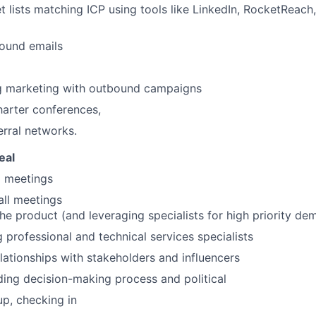
et lists matching ICP using tools like LinkedIn, RocketReach,
ound emails
g marketing with outbound campaigns
arter conferences,
erral networks.
eal
g meetings
all meetings
e product (and leveraging specialists for high priority de
 professional and technical services specialists
elationships with stakeholders and influencers
ing decision-making process and political
up, checking in