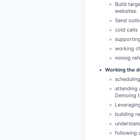
Build targ
websites.
Send outb
cold calls
supportin
working ch
mining ref
Working the d
schedulin
attending 
Demoing th
Leveraging
building r
understand
following 