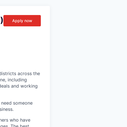
)
Apply now
stricts across the
ne, including
 deals and working
we need someone
siness.
ioners who have
nges. The best