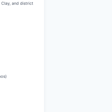
 Clay, and district
mos)