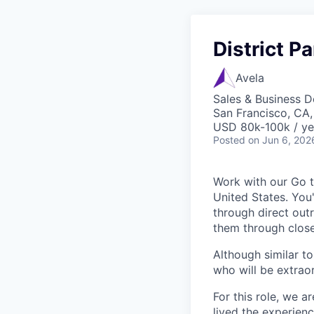
District P
Avela
Sales & Business 
San Francisco, CA
USD 80k-100k / ye
Posted
on Jun 6, 202
Work with our Go t
United States. You'
through direct out
them through close
Although similar t
who will be extrao
For this role, we a
lived the experien