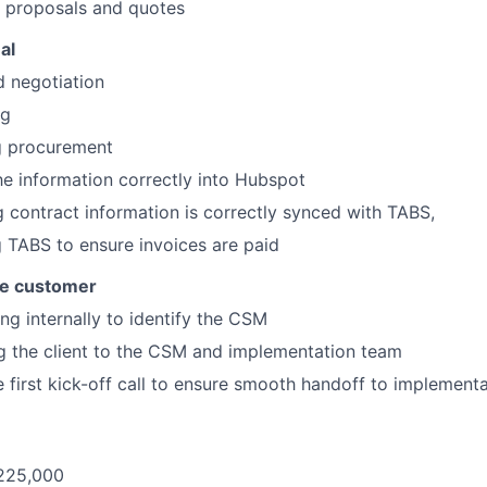
g proposals and quotes
al
d negotiation
ng
g procurement
he information correctly into Hubspot
 contract information is correctly synced with TABS,
 TABS to ensure invoices are paid
he customer
ng internally to identify the CSM
g the client to the CSM and implementation team
e first kick-off call to ensure smooth handoff to implement
225,000