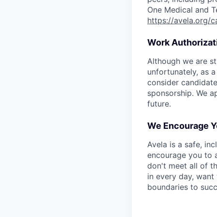
One Medical and T
https://avela.org/
Work Authorizat
Although we are st
unfortunately, as a
consider candidate
sponsorship. We ap
future.
We Encourage Y
Avela is a safe, in
encourage you to a
don't meet all of t
in every day, want 
boundaries to succ