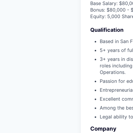
Base Salary: $80,
Bonus: $80,000 - 
Equity: 5,000 Shar
Qualification
Based in San F
5+ years of fu
3+ years in di
roles includin
Operations.
Passion for ed
Entrepreneuria
Excellent comm
Among the best
Legal ability 
Company