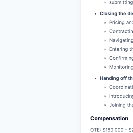
submittin
Closing the de
Pricing an
Contracti
Navigatin
Entering t
Confirming
Monitoring
Handing off t
Coordinati
Introducin
Joining th
Compensation
OTE: $160,000 - $