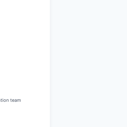
ation team