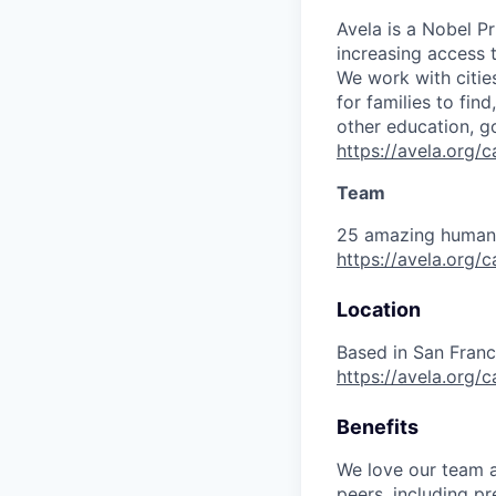
Avela is a Nobel P
increasing access 
We work with citie
for families to fin
other education, g
https://avela.org
Team
25 amazing humans,
https://avela.org/
Location
Based in San Franc
https://avela.org/
Benefits
We love our team an
peers, including pr