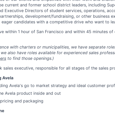
e current and former school district leaders, including Sup
 Executive Directors of student services, operations, accou
partnerships, development/fundraising, or other business ex
 eager candidates with a competitive drive who want to lea
ve within 1 hour of San Francisco and within 45 minutes of 
ence with charters or municipalities, we have separate roles
we also have roles available for experienced sales professi
eers
to find those openings.)
ack sales executive, responsible for all stages of the sales pr
g Avela
ing Avela's go to market strategy and ideal customer profi
he Avela product inside and out
 pricing and packaging
ine