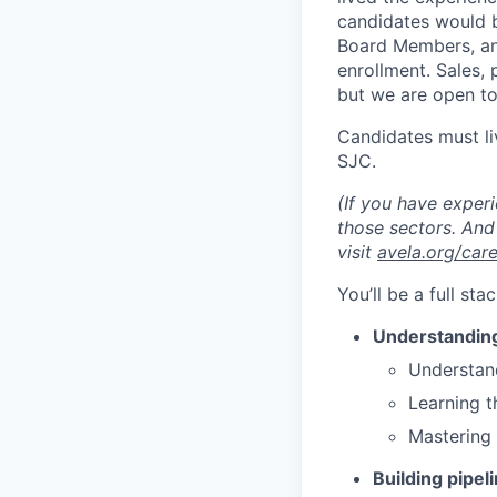
candidates would b
Board Members, and
enrollment. Sales, 
but we are open to
Candidates must li
SJC.
(If you have experi
those sectors. And 
visit
avela.org/car
You’ll be a full st
Understandin
Understand
Learning t
Mastering
Building pipel