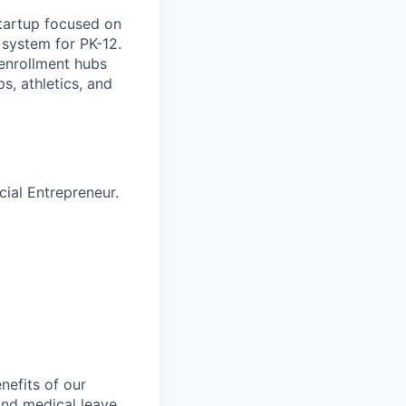
tartup focused on
 system for PK-12.
 enrollment hubs
s, athletics, and
ial Entrepreneur.
nefits of our
and medical leave,