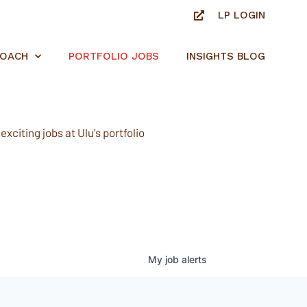
LP LOGIN
ROACH
PORTFOLIO JOBS
INSIGHTS BLOG
xciting jobs at Ulu's portfolio
My
job
alerts