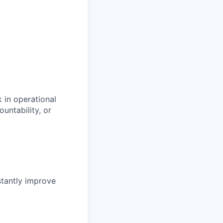
k in operational
untability, or
tantly improve