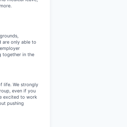
more.
kgrounds,
d are only able to
 employer
 together in the
f life. We strongly
roup, even if you
 be excited to work
bout pushing