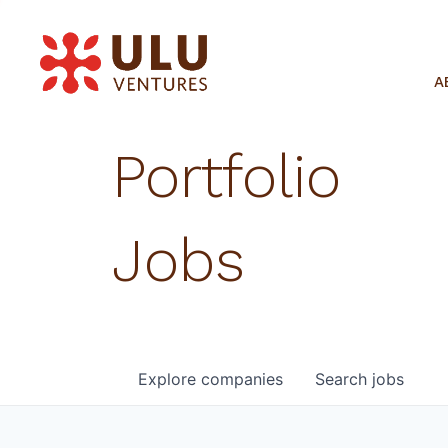
A
Portfolio
Jobs
Explore
companies
Search
jobs