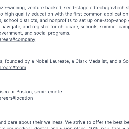
rize-winning, venture backed, seed-stage edtech/govtech s
to high quality education with the first common application
s, school districts, and nonprofits to set up one-stop-shop
d, navigate, and register for childcare, schools, summer camp
overnment, and social programs.
/careers#company
 founded by a Nobel Laureate, a Clark Medalist, and a Soc
careers#team
isco or Boston, semi-remote.
careers#location
d care about their wellness. We strive to offer the best be
emium medical, dental, and vision plans, 401k, paid family 