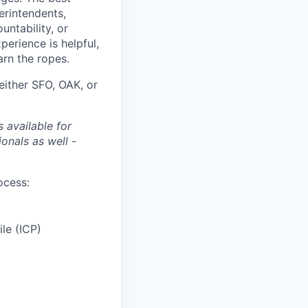
erintendents,
ntability, or
perience is helpful,
rn the ropes.
either SFO, OAK, or
 available for
onals as well -
ocess:
le (ICP)