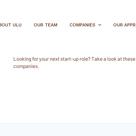
BOUT ULU
OUR TEAM
COMPANIES
OUR APP
Looking for your next start-up role? Take a look at these e
companies.