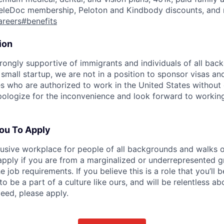
eleDoc membership, Peloton and Kindbody discounts, and 
careers#benefits
ion
rongly supportive of immigrants and individuals of all bac
 small startup, we are not in a position to sponsor visas an
s who are authorized to work in the United States without
ologize for the inconvenience and look forward to working
ou To Apply
clusive workplace for people of all backgrounds and walks o
pply if you are from a marginalized or underrepresented g
he job requirements. If you believe this is a role that you’ll
to be a part of a culture like ours, and will be relentless a
eed, please apply.