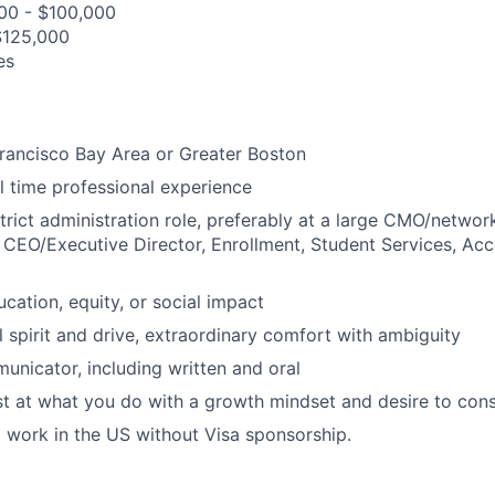
000 - $100,000
$125,000
es
rancisco Bay Area or Greater Boston
ll time professional experience
strict administration role, preferably at a large CMO/networ
g CEO/Executive Director, Enrollment, Student Services, Acco
ucation, equity, or social impact
l spirit and drive, extraordinary comfort with ambiguity
unicator, including written and oral
 at what you do with a growth mindset and desire to cons
to work in the US without Visa sponsorship.