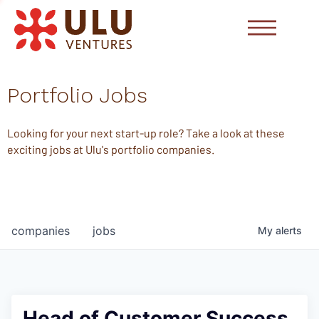
Portfolio Jobs
Looking for your next start-up role? Take a look at these
exciting jobs at Ulu's portfolio companies.
companies
jobs
My
alerts
Head of Customer Success