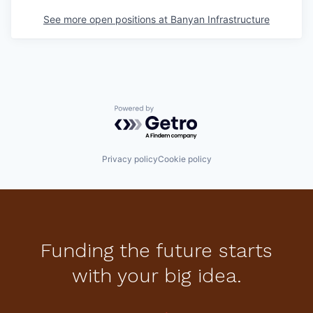
See more open positions at
Banyan Infrastructure
Powered by Getro.com
Privacy policy
Cookie policy
Funding the future starts
with your big idea.