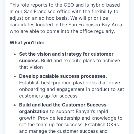
This role reports to the CEO and is hybrid based
in our San Francisco office with the flexibility to
adjust on an ad hoc basis. We will prioritize
candidates located in the San Francisco Bay Area
who are able to come into the office regularly.
What you’ll do:
Set the vision and strategy for customer
success.
Build and execute plans to achieve
that vision
Develop scalable success processes.
Establish best-practice playbooks that drive
onboarding and engagement in product to set
customers up for success
Build and lead the Customer Success
organization
to support Banyan’s rapid
growth. Provide leadership and knowledge to
set the team up for success. Establish OKRs
and manage the customer success and