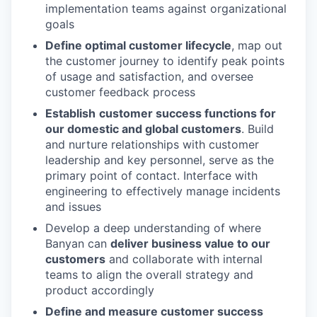
implementation teams against organizational
goals
Define optimal customer lifecycle
, map out
the customer journey to identify peak points
of usage and satisfaction, and oversee
customer feedback process
Establish
customer success functions for
our domestic and global customers
. Build
and nurture relationships with customer
leadership and key personnel, serve as the
primary point of contact. Interface with
engineering to effectively manage incidents
and issues
Develop a deep understanding of where
Banyan can
deliver business value to our
customers
and collaborate with internal
teams to align the overall strategy and
product accordingly
Define and measure customer success