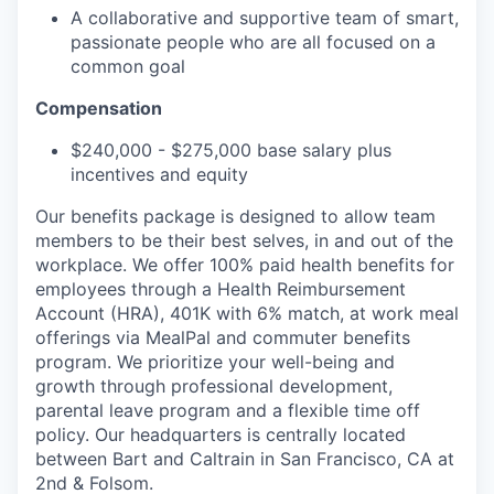
A collaborative and supportive team of smart,
passionate people who are all focused on a
common goal
Compensation
$240,000 - $275,000 base salary plus
incentives and equity
Our benefits package is designed to allow team
members to be their best selves, in and out of the
workplace. We offer 100% paid health benefits for
employees through a Health Reimbursement
Account (HRA), 401K with 6% match, at work meal
offerings via MealPal and commuter benefits
program. We prioritize your well-being and
growth through professional development,
parental leave program and a flexible time off
policy. Our headquarters is centrally located
between Bart and Caltrain in San Francisco, CA at
2nd & Folsom.