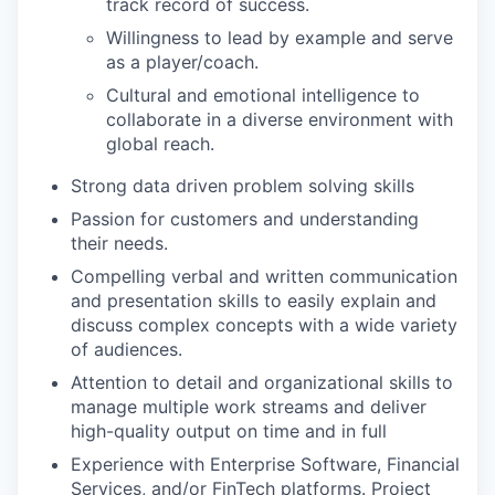
track record of success.
Willingness to lead by example and serve
as a player/coach.
Cultural and emotional intelligence to
collaborate in a diverse environment with
global reach.
Strong data driven problem solving skills
Passion for customers and understanding
their needs.
Compelling verbal and written communication
and presentation skills to easily explain and
discuss complex concepts with a wide variety
of audiences.
Attention to detail and organizational skills to
manage multiple work streams and deliver
high-quality output on time and in full
Experience with Enterprise Software, Financial
Services, and/or FinTech platforms. Project