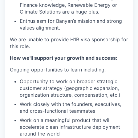
Finance knowledge, Renewable Energy or
Climate Solutions are a huge plus.
Enthusiasm for Banyan’s mission and strong
values alignment.
We are unable to provide H1B visa sponsorship for
this role.
How we'll support your growth and success:
Ongoing opportunities to learn including:
Opportunity to work on broader strategic
customer strategy (geographic expansion,
organization structure, compensation, etc.)
Work closely with the founders, executives,
and cross-functional teammates
Work on a meaningful product that will
accelerate clean infrastructure deployment
around the world