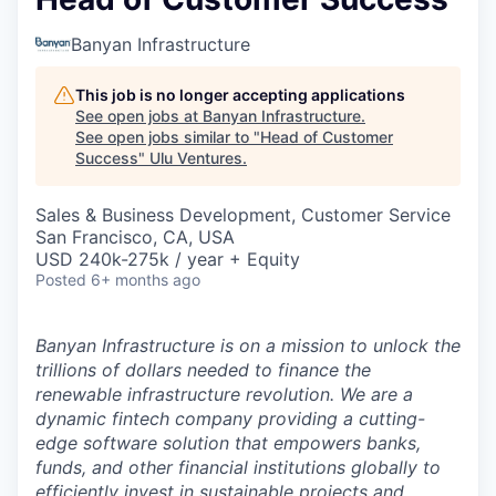
Banyan Infrastructure
This job is no longer accepting applications
See open jobs at
Banyan Infrastructure
.
See open jobs similar to "
Head of Customer
Success
"
Ulu Ventures
.
Sales & Business Development, Customer Service
San Francisco, CA, USA
USD 240k-275k / year + Equity
Posted
6+ months ago
Banyan Infrastructure is on a mission to unlock the
trillions of dollars needed to finance the
renewable infrastructure revolution. We are a
dynamic fintech company providing a cutting-
edge software solution that empowers banks,
funds, and other financial institutions globally to
efficiently invest in sustainable projects and