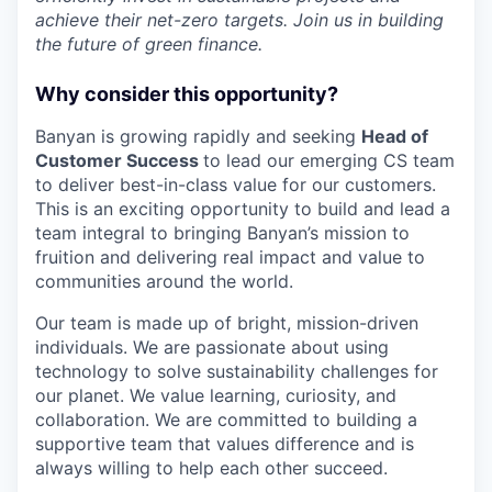
achieve their net-zero targets. Join us in building
the future of green finance.
Why consider this opportunity?
Banyan is growing rapidly and seeking
Head of
Customer Success
to lead our emerging CS team
to deliver best-in-class value for our customers.
This is an exciting opportunity to build and lead a
team integral to bringing Banyan’s mission to
fruition and delivering real impact and value to
communities around the world.
Our team is made up of bright, mission-driven
individuals. We are passionate about using
technology to solve sustainability challenges for
our planet. We value learning, curiosity, and
collaboration. We are committed to building a
supportive team that values difference and is
always willing to help each other succeed.