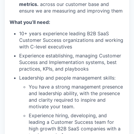
metrics.
across our customer base and
ensure we are measuring and improving them
What you’ll need:
10+ years experience leading B2B SaaS
Customer Success organizations and working
with C-level executives
Experience establishing, managing Customer
Success and Implementation systems, best
practices, KPIs, and playbooks
Leadership and people management skills:
You have a strong management presence
and leadership ability, with the presence
and clarity required to inspire and
motivate your team.
Experience hiring, developing, and
leading a Customer Success team for
high growth B2B SaaS companies with a