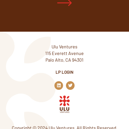
Ulu Ventures
115 Everett Avenue
Palo Alto, CA 94301
LP LOGIN
L
T
i
w
n
i
k
t
e
t
d
e
i
r
n
Copyright © 2024 Ulu Ventures. All Rights Reserved.