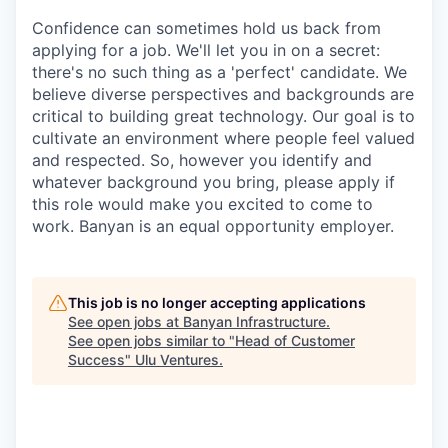
Confidence can sometimes hold us back from
applying for a job. We'll let you in on a secret:
there's no such thing as a 'perfect' candidate. We
believe diverse perspectives and backgrounds are
critical to building great technology. Our goal is to
cultivate an environment where people feel valued
and respected. So, however you identify and
whatever background you bring, please apply if
this role would make you excited to come to
work. Banyan is an equal opportunity employer.
This job is no longer accepting applications
See open jobs at
Banyan Infrastructure
.
See open jobs similar to "
Head of Customer
Success
"
Ulu Ventures
.