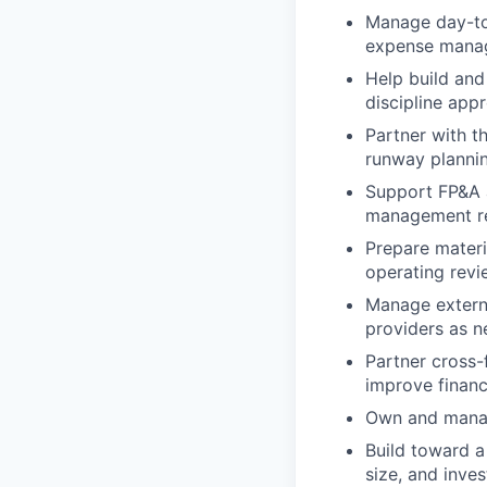
Manage day-to-
expense manag
Help build and
discipline app
Partner with t
runway planning
Support FP&A ac
management re
Prepare materi
operating revi
Manage externa
providers as n
Partner cross-
improve financ
Own and manag
Build toward a
size, and inves