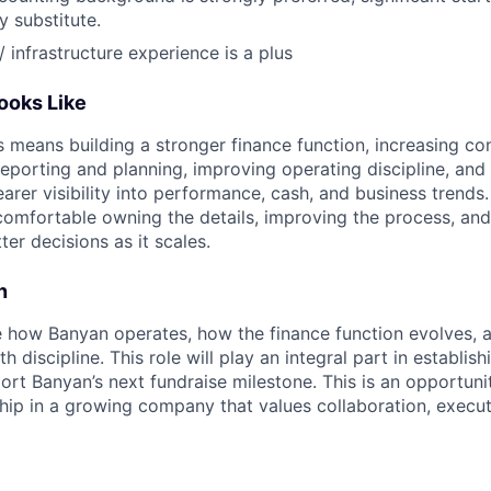
 substitute.
/ infrastructure experience is a plus
ooks Like
ss means building a stronger finance function, increasing co
reporting and planning, improving operating discipline, and
arer visibility into performance, cash, and business trends
comfortable owning the details, improving the process, and
r decisions as it scales.
n
e how Banyan operates, how the finance function evolves, 
 discipline. This role will play an integral part in establish
ort Banyan’s next fundraise milestone. This is an opportuni
ip in a growing company that values collaboration, executi