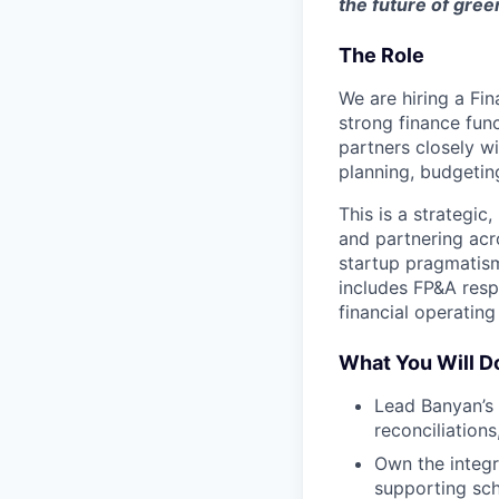
the future of gree
The Role
We are hiring a Fi
strong finance fun
partners closely w
planning, budgetin
This is a strategic
and partnering acr
startup pragmatism
includes FP&A respo
financial operating 
What You Will D
Lead Banyan’s 
reconciliations
Own the integr
supporting sch