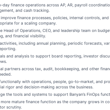
day finance operations across AP, AR, payroll coordination
ement, and cash tracking.
 improve finance processes, policies, internal controls, and
ropriate for a scaling company.
he Head of Operations, CEO, and leadership team on budget
, and financial visibility.
tivities, including annual planning, periodic forecasts, var
porting.
als and analysis to support board reporting, investor discu
ews.
l partners across tax, audit, bookkeeping, and other finan
eeded.
functionally with operations, people, go-to-market, and pr
ial rigor and decision-making across the business.
e the tools and systems to support Banyan’s FinOps funct
 more mature finance function as the company grows in co
tor scrutiny.