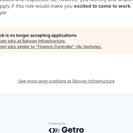
apply if this role would make you
excited to come to work
.
yer.
job is no longer accepting applications
pen jobs at
Banyan Infrastructure
.
en jobs similar to "
Finance Controller
"
Ulu Ventures
.
See more open positions at
Banyan Infrastructure
Powered by Getro.com