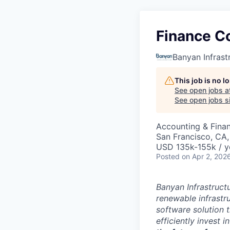
Finance Co
Banyan Infrast
This job is no 
See open jobs a
See open jobs si
Accounting & Fina
San Francisco, CA
USD 135k-155k / y
Posted
on Apr 2, 202
Banyan Infrastructu
renewable infrastr
software solution t
efficiently invest 