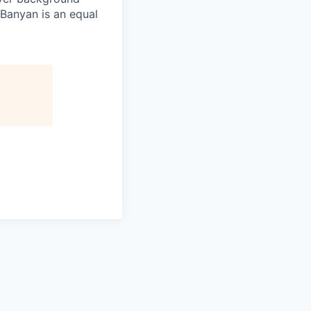
 Banyan is an equal