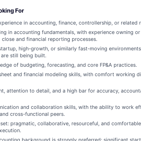
king For
perience in accounting, finance, controllership, or related r
ng in accounting fundamentals, with experience owning or 
o close and financial reporting processes.
startup, high-growth, or similarly fast-moving environmen
re still being built.
dge of budgeting, forecasting, and core FP&A practices.
heet and financial modeling skills, with comfort working dir
, attention to detail, and a high bar for accuracy, accounta
cation and collaboration skills, with the ability to work ef
 and cross-functional peers.
set: pragmatic, collaborative, resourceful, and comfortab
xecution.
counting background is strongly preferred; significant start