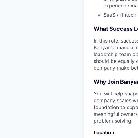
experience may
SaaS / fintech 
What Success L
In this role, succe
Banyan’s financial 
leadership team cle
should be equally 
company make bette
Why Join Banya
You will help shap
company scales with
foundation to supp
meaningful ownersh
problem solving.
Location