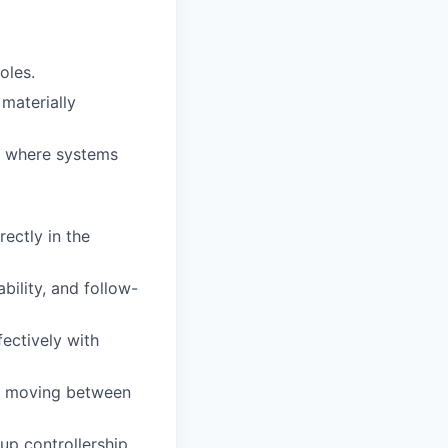
oles.
materially
ts where systems
ectly in the
bility, and follow-
fectively with
le moving between
up controllership