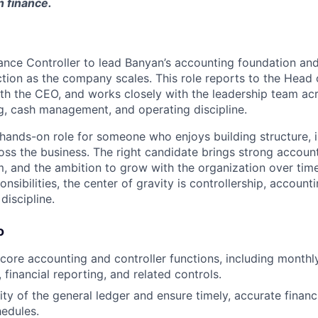
n finance.
nance Controller to lead Banyan’s accounting foundation and
ction as the company scales. This role reports to the Head 
ith the CEO, and works closely with the leadership team ac
g, cash management, and operating discipline.
, hands-on role for someone who enjoys building structure, 
oss the business. The right candidate brings strong accoun
, and the ambition to grow with the organization over time.
nsibilities, the center of gravity is controllership, accoun
discipline.
o
core accounting and controller functions, including monthly
, financial reporting, and related controls.
ity of the general ledger and ensure timely, accurate finan
edules.