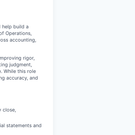
 help build a
of Operations,
ross accounting,
improving rigor,
ting judgment,
 While this role
ting accuracy, and
 close,
cial statements and