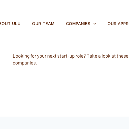
BOUT ULU
OUR TEAM
COMPANIES
OUR APP
Looking for your next start-up role? Take a look at these e
companies.