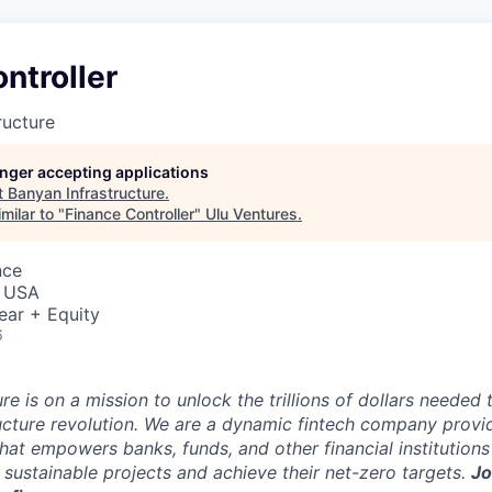
ntroller
ructure
longer accepting applications
t
Banyan Infrastructure
.
milar to "
Finance Controller
"
Ulu Ventures
.
nce
, USA
ear + Equity
6
re is on a mission to unlock the trillions of dollars needed 
ucture revolution. We are a dynamic fintech company provi
hat empowers banks, funds, and other financial institutions
in sustainable projects and achieve their net-zero targets.
Jo