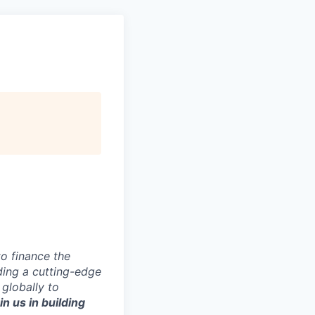
to finance the
ding a cutting-edge
 globally to
in us in building