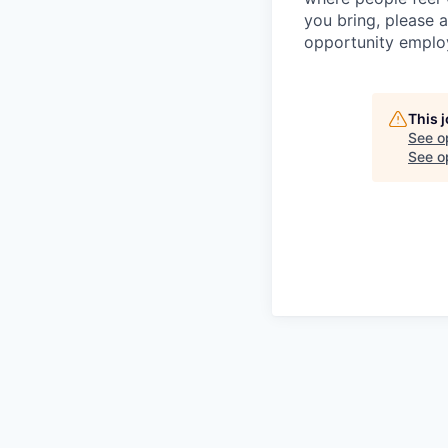
you bring, please 
opportunity emplo
This 
See o
See op