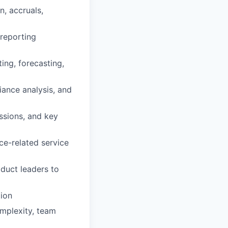
, accruals,
 reporting
ing, forecasting,
iance analysis, and
ssions, and key
ce-related service
oduct leaders to
ion
mplexity, team