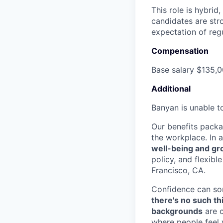
This role is hybrid
candidates are str
expectation of regu
Compensation
Base salary $135,0
Additional
Banyan is unable to
Our benefits pack
the workplace. In a
well-being and g
policy, and flexibl
Francisco, CA.
Confidence can som
there's no such th
backgrounds
are c
where people feel