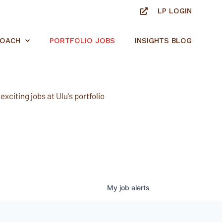
LP LOGIN
ROACH
PORTFOLIO JOBS
INSIGHTS BLOG
xciting jobs at Ulu's portfolio
My
job
alerts