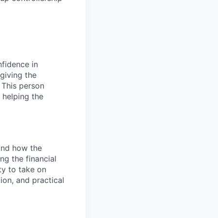
nfidence in
 giving the
. This person
 helping the
and how the
ing the financial
ty to take on
on, and practical