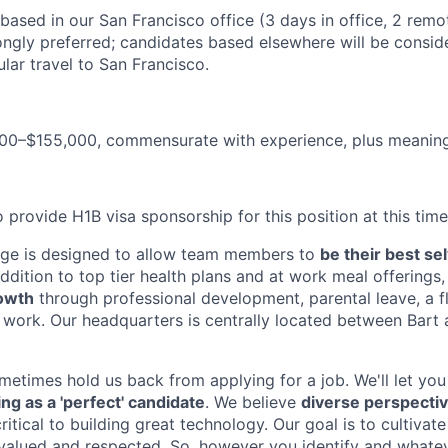
, based in our San Francisco office (3 days in office, 2 remo
ongly preferred; candidates based elsewhere will be consid
lar travel to San Francisco.
00–$155,000, commensurate with experience, plus meaningf
 provide H1B visa sponsorship for this position at this time
age is designed to allow team members to
be their best se
ddition to top tier health plans and at work meal offerings
rowth
through professional development, parental leave, a fl
e work. Our headquarters is centrally located between Bart 
etimes hold us back from applying for a job. We'll let you 
ing as a 'perfect' candidate
. We believe
diverse perspecti
ritical to building great technology. Our goal is to cultiva
 valued and respected. So, however you identify and what