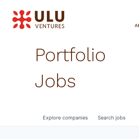
A
Portfolio
Jobs
Explore
companies
Search
jobs