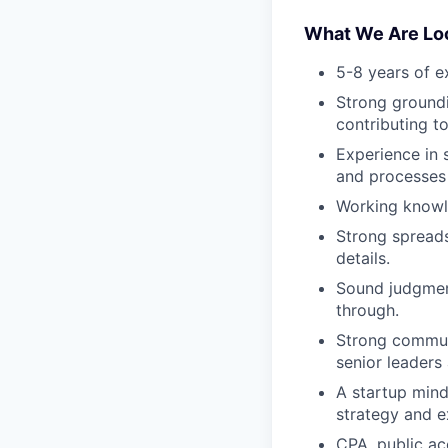
What We Are Loo
5-8 years of ex
Strong groundi
contributing t
Experience in 
and processes a
Working knowle
Strong spreads
details.
Sound judgment
through.
Strong communi
senior leaders
A startup mind
strategy and e
CPA, public ac