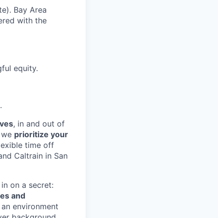
te). Bay Area
ered with the
ul equity.
.
lves
, in and out of
, we
prioritize your
exible time off
and Caltrain in San
in on a secret:
ves and
te an environment
ever background