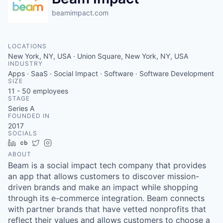
beamimpact.com
LOCATIONS
New York, NY, USA · Union Square, New York, NY, USA
INDUSTRY
Apps · SaaS · Social Impact · Software · Software Development
SIZE
11 - 50
employees
STAGE
Series A
FOUNDED IN
2017
SOCIALS
LinkedIn
Crunchbase
Twitter
Instagram
ABOUT
Beam is a social impact tech company that provides
an app that allows customers to discover mission-
driven brands and make an impact while shopping
through its e-commerce integration. Beam connects
with partner brands that have vetted nonprofits that
reflect their values and allows customers to choose a