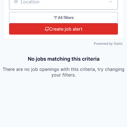
Location
All filters
Create job alert
Powered by Getro
No jobs matching this criteria
There are no job openings with this criteria, try changing
your filters.