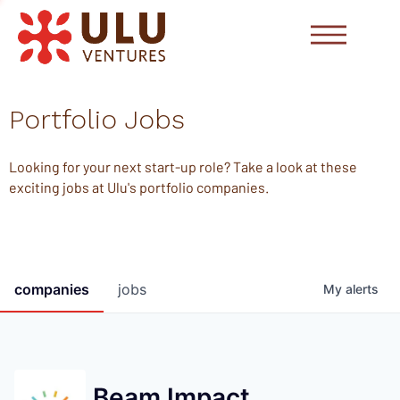
Portfolio Jobs
Looking for your next start-up role? Take a look at these
exciting jobs at Ulu's portfolio companies.
companies
jobs
My
alerts
Beam Impact