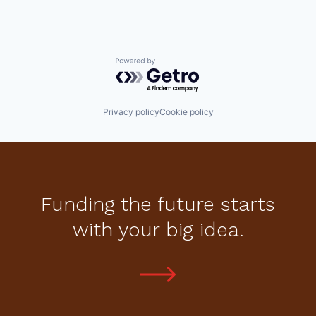
Powered by Getro.com
Privacy policy
Cookie policy
Funding the future starts
with your big idea.