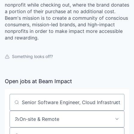
nonprofit while checking out, where the brand donates
a portion of their purchase at no additional cost.
Beam's mission is to create a community of conscious
consumers, mission-led brands, and high-impact
nonprofits in order to make impact more accessible
and rewarding.
Something looks off?
Open jobs at
Beam Impact
Search by title or keyword
On-site & Remote