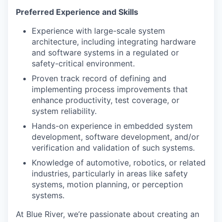
Preferred Experience and Skills
Experience with large-scale system
architecture, including integrating hardware
and software systems in a regulated or
safety-critical environment.
Proven track record of defining and
implementing process improvements that
enhance productivity, test coverage, or
system reliability.
Hands-on experience in embedded system
development, software development, and/or
verification and validation of such systems.
Knowledge of automotive, robotics, or related
industries, particularly in areas like safety
systems, motion planning, or perception
systems.
At Blue River, we’re passionate about creating an