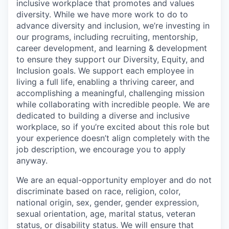
inclusive workplace that promotes and values
diversity. While we have more work to do to
advance diversity and inclusion, we’re investing in
our programs, including recruiting, mentorship,
career development, and learning & development
to ensure they support our Diversity, Equity, and
Inclusion goals. We support each employee in
living a full life, enabling a thriving career, and
accomplishing a meaningful, challenging mission
while collaborating with incredible people. We are
dedicated to building a diverse and inclusive
workplace, so if you’re excited about this role but
your experience doesn’t align completely with the
job description, we encourage you to apply
anyway.
We are an equal-opportunity employer and do not
discriminate based on race, religion, color,
national origin, sex, gender, gender expression,
sexual orientation, age, marital status, veteran
status, or disability status. We will ensure that