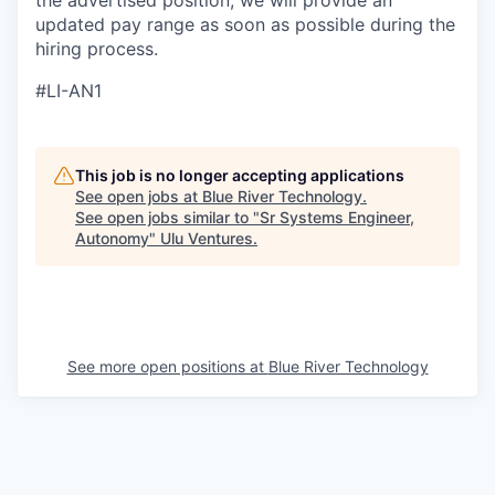
the advertised position, we will provide an
updated pay range as soon as possible during the
hiring process.
#LI-AN1
This job is no longer accepting applications
See open jobs at
Blue River Technology
.
See open jobs similar to "
Sr Systems Engineer,
Autonomy
"
Ulu Ventures
.
See more open positions at
Blue River Technology