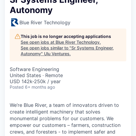
Autonomy
Blue River Technology
This job is no longer accepting applications
See open jobs at
Blue River Technology
.
See open jobs similar to "
Sr Systems Engineer,
Autonomy
"
Ulu Ventures
.
Software Engineering
United States · Remote
USD 142k-250k / year
Posted
6+ months ago
We’re Blue River, a team of innovators driven to
create intelligent machinery that solves
monumental problems for our customers. We
empower our customers – farmers, construction
crews, and foresters - to implement safer and