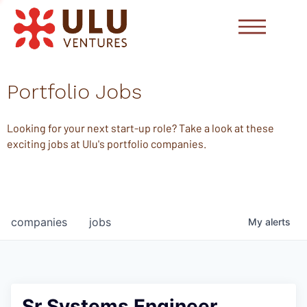
Portfolio Jobs
Looking for your next start-up role? Take a look at these
exciting jobs at Ulu's portfolio companies.
companies
jobs
My
alerts
Sr Systems Engineer,