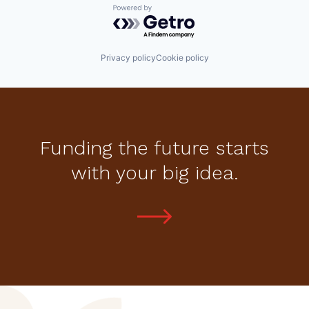
Powered by Getro.com
Privacy policy
Cookie policy
Funding the future starts
with your big idea.