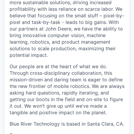
more sustainable solutions, driving increased
profitability with less reliance on scarce labor. We
believe that focusing on the small stuff – pixel-by-
pixel and task-by-task - leads to big gains. With
our partners at John Deere, we have the ability to
bring innovative computer vision, machine
learning, robotics, and product management
solutions to scale production, maximizing their
potential impact.
Our people are at the heart of what we do.
Through cross-disciplinary collaboration, this
mission-driven and daring team is eager to define
the new frontier of mobile robotics. We are always
asking hard questions, rapidly iterating, and
getting our boots in the field and on-site to figure
it out. We won’t give up until we’ve made a
tangible and positive impact on the planet.
Blue River Technology is based in Santa Clara, CA.