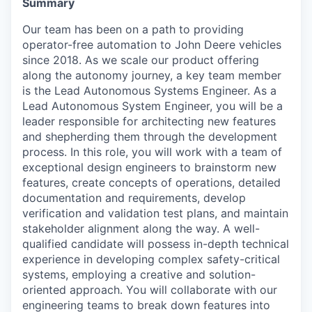
Summary
Our team has been on a path to providing
operator-free automation to John Deere vehicles
since 2018. As we scale our product offering
along the autonomy journey, a key team member
is the Lead Autonomous Systems Engineer. As a
Lead Autonomous System Engineer, you will be a
leader responsible for architecting new features
and shepherding them through the development
process. In this role, you will work with a team of
exceptional design engineers to brainstorm new
features, create concepts of operations, detailed
documentation and requirements, develop
verification and validation test plans, and maintain
stakeholder alignment along the way. A well-
qualified candidate will possess in-depth technical
experience in developing complex safety-critical
systems, employing a creative and solution-
oriented approach. You will collaborate with our
engineering teams to break down features into