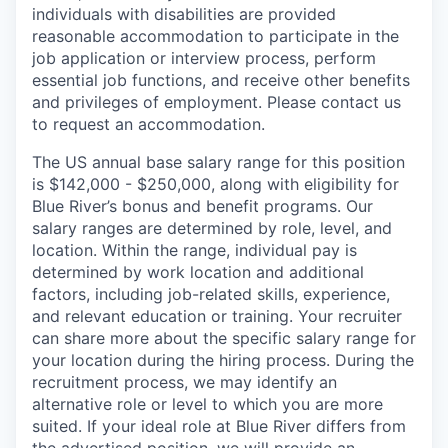
individuals with disabilities are provided
reasonable accommodation to participate in the
job application or interview process, perform
essential job functions, and receive other benefits
and privileges of employment. Please contact us
to request an accommodation.
The US annual base salary range for this position
is $142,000 - $250,000, along with eligibility for
Blue River’s bonus and benefit programs. Our
salary ranges are determined by role, level, and
location. Within the range, individual pay is
determined by work location and additional
factors, including job-related skills, experience,
and relevant education or training. Your recruiter
can share more about the specific salary range for
your location during the hiring process. During the
recruitment process, we may identify an
alternative role or level to which you are more
suited. If your ideal role at Blue River differs from