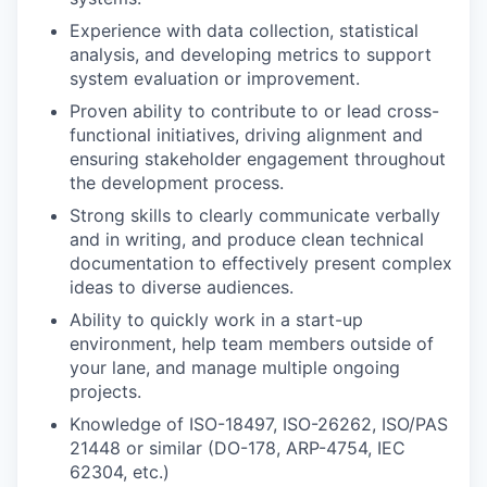
Experience with data collection, statistical
analysis, and developing metrics to support
system evaluation or improvement.
Proven ability to contribute to or lead cross-
functional initiatives, driving alignment and
ensuring stakeholder engagement throughout
the development process.
Strong skills to clearly communicate verbally
and in writing, and produce clean technical
documentation to effectively present complex
ideas to diverse audiences.
Ability to quickly work in a start-up
environment, help team members outside of
your lane, and manage multiple ongoing
projects.
Knowledge of ISO-18497, ISO-26262, ISO/PAS
21448 or similar (DO-178, ARP-4754, IEC
62304, etc.)