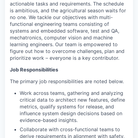
actionable tasks and requirements. The schedule
is ambitious, and the agricultural season waits for
no one. We tackle our objectives with multi-
functional engineering teams consisting of
systems and embedded software, test and QA,
mechatronics, computer vision and machine
learning engineers. Our team is empowered to
figure out how to overcome challenges, plan and
prioritize work – everyone is a key contributor.
Job Responsibilities
The primary job responsibilities are noted below.
Work across teams, gathering and analyzing
critical data to architect new features, define
metrics, qualify systems for release, and
influence system design decisions based on
evidence-based insights.
Collaborate with cross-functional teams to
derive requirements in alignment with safety,