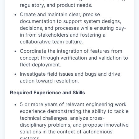
regulatory, and product needs.
Create and maintain clear, precise
documentation to support system designs,
decisions, and processes while ensuring buy-
in from stakeholders and fostering a
collaborative team culture.
Coordinate the integration of features from
concept through verification and validation to
fleet deployment.
Investigate field issues and bugs and drive
action toward resolution.
Required Experience and Skills
5 or more years of relevant engineering work
experience demonstrating the ability to tackle
technical challenges, analyze cross-
disciplinary problems, and propose innovative
solutions in the context of autonomous
systems.