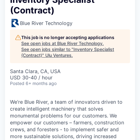
(Contract)
Blue River Technology
This job is no longer accepting applications
See open jobs at
Blue River Technology
.
See open jobs similar to "
Inventory Specialist
(Contract)
"
Ulu Ventures
.
Santa Clara, CA, USA
USD 30-40 / hour
Posted
6+ months ago
We’re Blue River, a team of innovators driven to
create intelligent machinery that solves
monumental problems for our customers. We
empower our customers – farmers, construction
crews, and foresters - to implement safer and
more sustainable solutions, driving increased