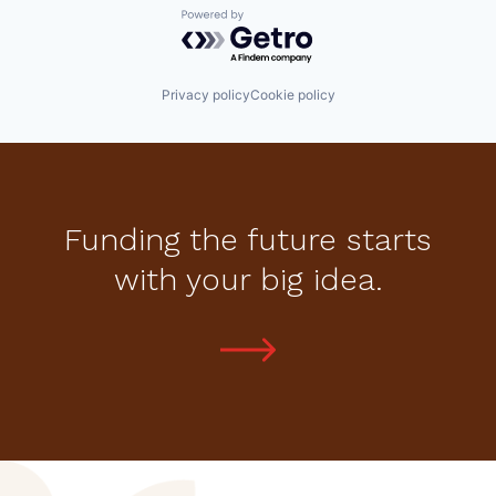
Powered by Getro.com
Privacy policy
Cookie policy
Funding the future starts
with your big idea.