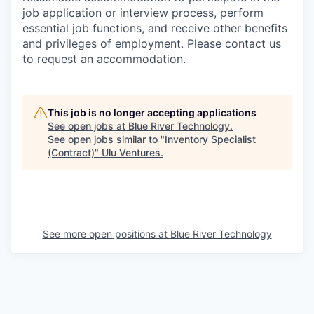
job application or interview process, perform
essential job functions, and receive other benefits
and privileges of employment. Please contact us
to request an accommodation.
This job is no longer accepting applications
See open jobs at
Blue River Technology
.
See open jobs similar to "
Inventory Specialist
(Contract)
"
Ulu Ventures
.
See more open positions at
Blue River Technology