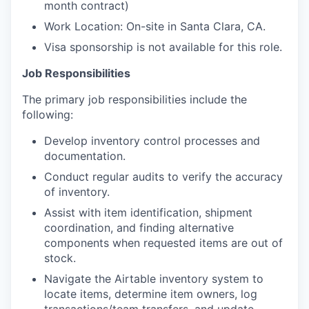
month contract)
Work Location: On-site in Santa Clara, CA.
Visa sponsorship is not available for this role.
Job Responsibilities
The primary job responsibilities include the
following:
Develop inventory control processes and
documentation.
Conduct regular audits to verify the accuracy
of inventory.
Assist with item identification, shipment
coordination, and finding alternative
components when requested items are out of
stock.
Navigate the Airtable inventory system to
locate items, determine item owners, log