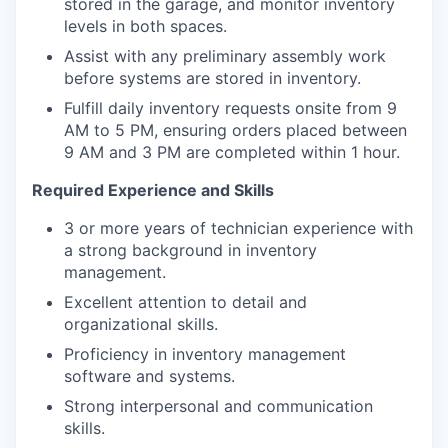
stored in the garage, and monitor inventory
levels in both spaces.
Assist with any preliminary assembly work
before systems are stored in inventory.
Fulfill daily inventory requests onsite from 9
AM to 5 PM, ensuring orders placed between
9 AM and 3 PM are completed within 1 hour.
Required Experience and Skills
3 or more years of technician experience with
a strong background in inventory
management.
Excellent attention to detail and
organizational skills.
Proficiency in inventory management
software and systems.
Strong interpersonal and communication
skills.