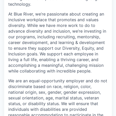
technology.
At Blue River, we’re passionate about creating an
inclusive workplace that promotes and values
diversity. While we have more work to do to
advance diversity and inclusion, we’re investing in
our programs, including recruiting, mentorship,
career development, and learning & development
to ensure they support our Diversity, Equity, and
Inclusion goals. We support each employee in
living a full life, enabling a thriving career, and
accomplishing a meaningful, challenging mission
while collaborating with incredible people.
We are an equal-opportunity employer and do not
discriminate based on race, religion, color,
national origin, sex, gender, gender expression,
sexual orientation, age, marital status, veteran
status, or disability status. We will ensure that
individuals with disabilities are provided
reasonable accommodation to participate in the