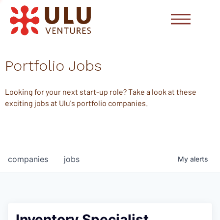
Portfolio Jobs
Looking for your next start-up role? Take a look at these
exciting jobs at Ulu's portfolio companies.
companies
jobs
My
alerts
Inventory Specialist