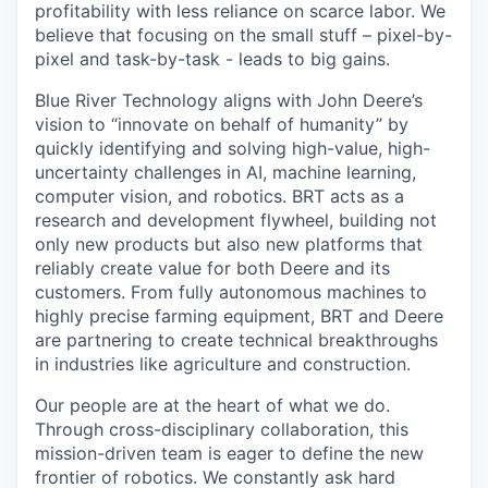
profitability with less reliance on scarce labor. We
believe that focusing on the small stuff – pixel-by-
pixel and task-by-task - leads to big gains.
Blue River Technology aligns with John Deere’s
vision to “innovate on behalf of humanity” by
quickly identifying and solving high-value, high-
uncertainty challenges in AI, machine learning,
computer vision, and robotics. BRT acts as a
research and development flywheel, building not
only new products but also new platforms that
reliably create value for both Deere and its
customers. From fully autonomous machines to
highly precise farming equipment, BRT and Deere
are partnering to create technical breakthroughs
in industries like agriculture and construction.
Our people are at the heart of what we do.
Through cross-disciplinary collaboration, this
mission-driven team is eager to define the new
frontier of robotics. We constantly ask hard