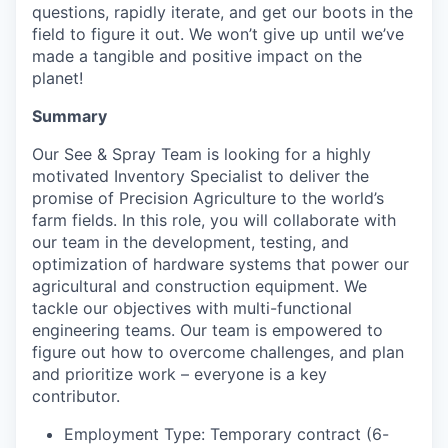
questions, rapidly iterate, and get our boots in the
field to figure it out. We won’t give up until we’ve
made a tangible and positive impact on the
planet!
Summary
Our See & Spray Team is looking for a highly
motivated Inventory Specialist to deliver the
promise of Precision Agriculture to the world’s
farm fields. In this role, you will collaborate with
our team in the development, testing, and
optimization of hardware systems that power our
agricultural and construction equipment. We
tackle our objectives with multi-functional
engineering teams. Our team is empowered to
figure out how to overcome challenges, and plan
and prioritize work – everyone is a key
contributor.
Employment Type: Temporary contract (6-