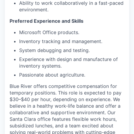
Ability to work collaboratively in a fast-paced
environment.
Preferred Experience and Skills
Microsoft Office products.
Inventory tracking and management.
System debugging and testing.
Experience with design and manufacture of
inventory systems.
Passionate about agriculture.
Blue River offers competitive compensation for
temporary positions. This role is expected to pay
$30–$40 per hour, depending on experience. We
believe in a healthy work-life balance and offer a
collaborative and supportive environment. Our
Santa Clara office features flexible work hours,
subsidized lunches, and a team excited about
solving real-world problems with cutting-edge