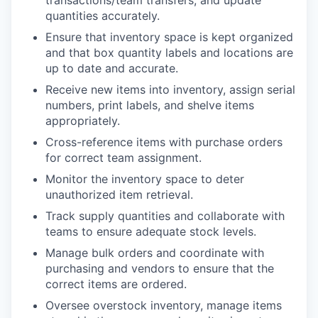
transactions/team transfers, and update
quantities accurately.
Ensure that inventory space is kept organized
and that box quantity labels and locations are
up to date and accurate.
Receive new items into inventory, assign serial
numbers, print labels, and shelve items
appropriately.
Cross-reference items with purchase orders
for correct team assignment.
Monitor the inventory space to deter
unauthorized item retrieval.
Track supply quantities and collaborate with
teams to ensure adequate stock levels.
Manage bulk orders and coordinate with
purchasing and vendors to ensure that the
correct items are ordered.
Oversee overstock inventory, manage items